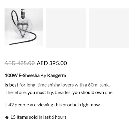
AED
425.00
AED
395.00
100W E-Sheesha
By
Kangerm
Is best
for long-time shisha lovers with a 60ml tank.
Therefore,
you must try
, besides,
you should own
one.
42 people are viewing this product right now
🔥 15 items sold in last 6 hours