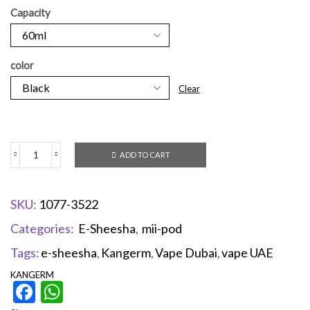
Capacity
color
Clear
ADD TO CART
SKU:
1077-3522
Categories:
E-Sheesha
,
mii-pod
Tags:
e-sheesha
,
Kangerm
,
Vape Dubai
,
vape UAE
KANGERM
Facebook
WhatsApp