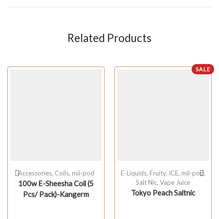
Related Products
SALE
Accessories
,
Coils
,
mii-pod
E-Liquids
,
Fruity
,
ICE
,
mii-pod
,
Salt Nic
,
Vape Juice
100w E-Sheesha Coil (5
Tokyo Peach Saltnic
Pcs/ Pack)-Kangerm