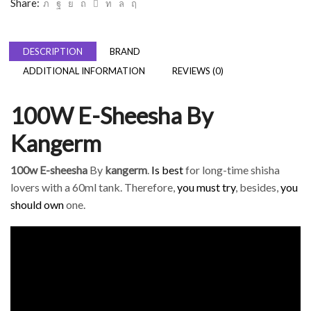
Share:
DESCRIPTION
BRAND
ADDITIONAL INFORMATION
REVIEWS (0)
100W E-Sheesha By
Kangerm
100w E-sheesha
By
kangerm
.
Is best
for long-time shisha
lovers with a 60ml tank. Therefore,
you must try
, besides,
you
should own
one.