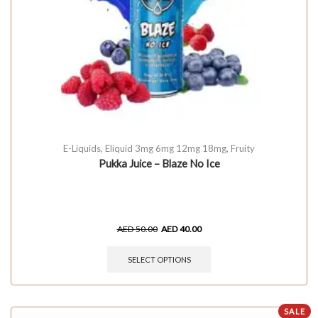
E-Liquids
,
Eliquid 3mg 6mg 12mg 18mg
,
Fruity
Pukka Juice – Blaze No Ice
AED
50.00
AED
40.00
SELECT OPTIONS
SALE