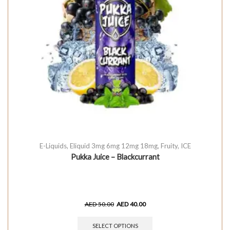
E-Liquids
,
Eliquid 3mg 6mg 12mg 18mg
,
Fruity
,
ICE
Pukka Juice – Blackcurrant
AED
50.00
AED
40.00
SELECT OPTIONS