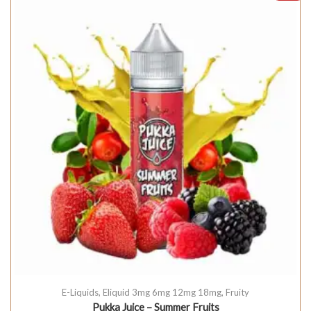
E-Liquids
,
Eliquid 3mg 6mg 12mg 18mg
,
Fruity
Pukka Juice – Summer Fruits