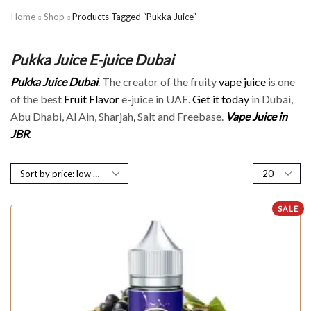
Home
Shop
Products Tagged “Pukka Juice”
Pukka Juice E-juice Dubai
Pukka Juice Dubai
. The creator of the fruity
vape juice
is one
of the best
Fruit Flavor
e-juice in UAE.
Get it today
in Dubai,
Abu Dhabi, Al Ain, Sharjah
,
Salt and Freebase.
Vape Juice in
JBR
.
SALE