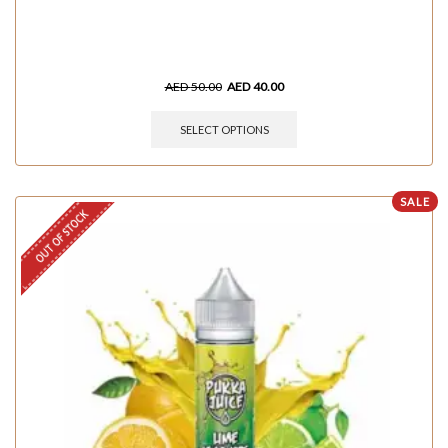
AED
50.00
AED
40.00
SELECT OPTIONS
SALE
OUT OF STOCK