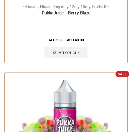
E-Liquids
,
Eliquid 3mg 6mg 12mg 18mg
,
Fruity
,
ICE
Pukka Juice – Berry Blaze
AED
50.00
AED
40.00
SELECT OPTIONS
SALE