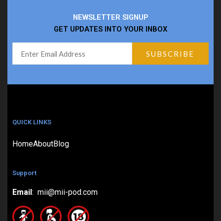
NEWSLETTER SIGNUP
GET UPDATES INTO YOUR INBOX
QUICK LINKS
Home
About
Blog
Support
Email
: mii@mii-pod.com