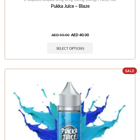
Pukka Juice – Blaze
AED
50.00
AED
40.00
SELECT OPTIONS
SALE