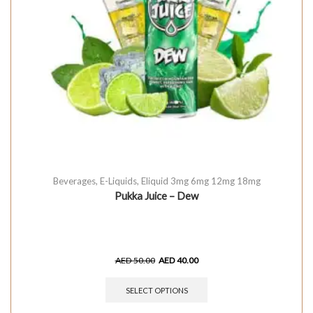
Beverages
,
E-Liquids
,
Eliquid 3mg 6mg 12mg 18mg
Pukka Juice – Dew
AED
50.00
AED
40.00
SELECT OPTIONS