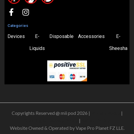
Categories
Devices
E-
Disposable
Accessories
E-
Liquids
Sheesha
Copyrights Reserved @ mii pod 2026 |
Privacy Policy
|
Shipping & Delivery Policy
|
Refund Policy
Website Owned & Operated by Vape Pro Planet FZ LLE.