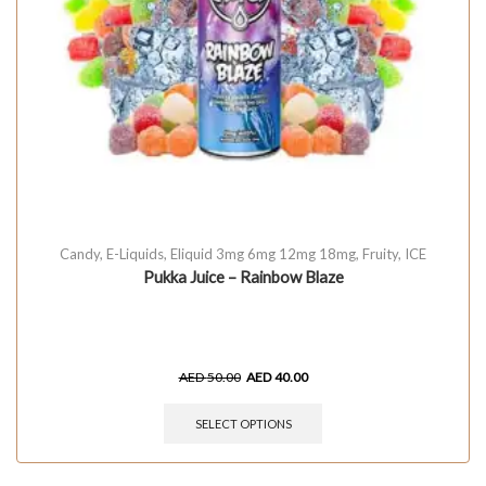
Candy
,
E-Liquids
,
Eliquid 3mg 6mg 12mg 18mg
,
Fruity
,
ICE
Pukka Juice – Rainbow Blaze
AED
50.00
AED
40.00
SELECT OPTIONS