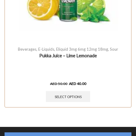
Beverages
,
E-Liquids
,
Eliquid 3mg 6mg 12mg 18mg
,
Sour
Pukka Juice – Lime Lemonade
AED
50.00
AED
40.00
SELECT OPTIONS