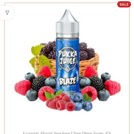
SALE
E-Liquids
,
Eliquid 3mg 6mg 12mg 18mg
,
Fruity
,
ICE