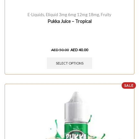
E-Liquids
,
Eliquid 3mg 6mg 12mg 18mg
,
Fruity
Pukka Juice – Tropical
AED
50.00
AED
40.00
SELECT OPTIONS
SALE