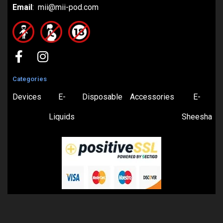
Email
: mii@mii-pod.com
Categories
Devices
E-
Disposable
Accessories
E-
Liquids
Sheesha