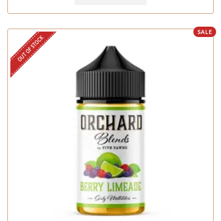
SALE
OUT OF STOCK