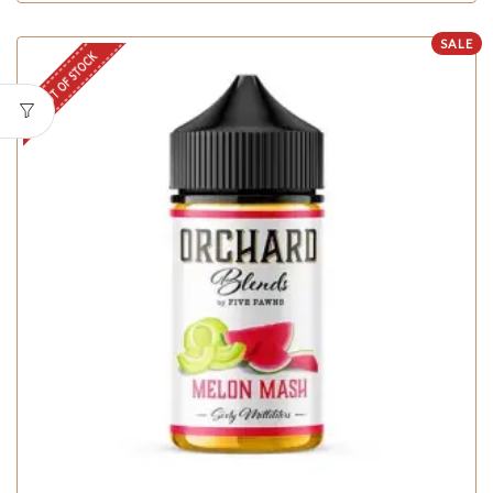
SALE
OUT OF STOCK