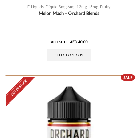
E-Liquids
,
Eliquid 3mg 6mg 12mg 18mg
,
Fruity
Melon Mash – Orchard Blends
AED
60.00
AED
40.00
SELECT OPTIONS
SALE
OUT OF STOCK