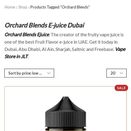
Home
Shop
Products Tagged “Orchard Blends”
Orchard Blends E-juice Dubai
Orchard Blends Ejuice
. The creator of the fruity vape juice is
one of the best Fruit Flavor e-juice in UAE. Get it today in
Dubai, Abu Dhabi, Al Ain, Sharjah, Saltnic and Freebase.
Vape
Store in JLT
.
SALE