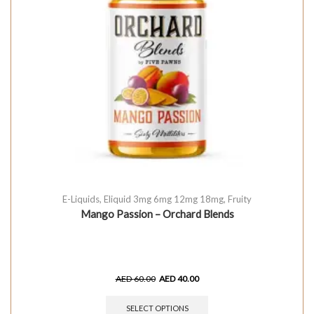
E-Liquids
,
Eliquid 3mg 6mg 12mg 18mg
,
Fruity
Mango Passion – Orchard Blends
AED
60.00
AED
40.00
SELECT OPTIONS