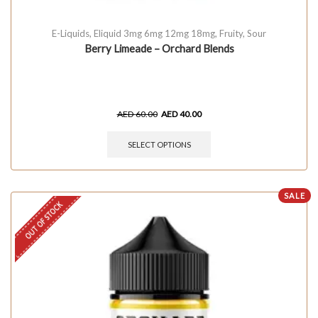
E-Liquids
,
Eliquid 3mg 6mg 12mg 18mg
,
Fruity
,
Sour
Berry Limeade – Orchard Blends
AED
60.00
AED
40.00
SELECT OPTIONS
SALE
OUT OF STOCK