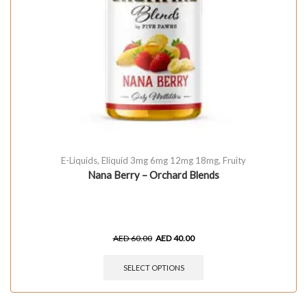
E-Liquids
,
Eliquid 3mg 6mg 12mg 18mg
,
Fruity
Nana Berry – Orchard Blends
AED
60.00
AED
40.00
SELECT OPTIONS