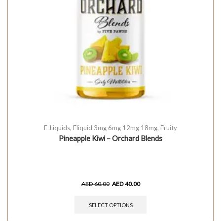
E-Liquids
,
Eliquid 3mg 6mg 12mg 18mg
,
Fruity
Pineapple Kiwi – Orchard Blends
AED
60.00
AED
40.00
SELECT OPTIONS