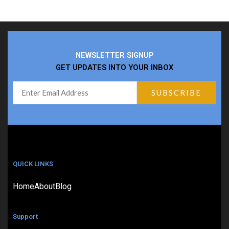
NEWSLETTER SIGNUP
GET UPDATES INTO YOUR INBOX
QUICK LINKS
Home
About
Blog
Support