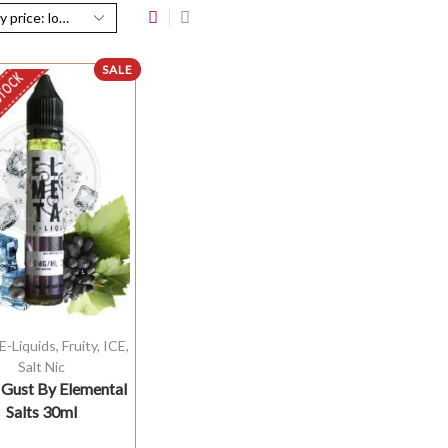
SALE
STOCK
E-Liquids
,
Fruity
,
ICE
,
Salt Nic
 Gust By Elemental
Salts 30ml