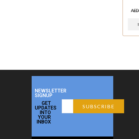
AE
NEWSLETTER
SIGNUP
GET
UPDATES
INTO
YOUR
INBOX