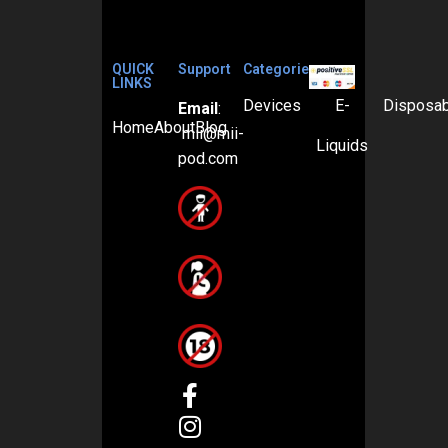
QUICK
Support
Categories
LINKS
Devices
E-
Disposa
Email
:
Home
About
Blog
mii@mii-
Liquids
pod.com