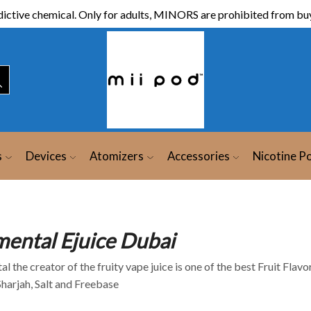
ictive chemical. Only for adults, MINORS are prohibited from buy
s
Devices
Atomizers
Accessories
Nicotine P
mental Ejuice Dubai
l the creator of the fruity vape juice is one of the best Fruit Flav
Sharjah, Salt and Freebase