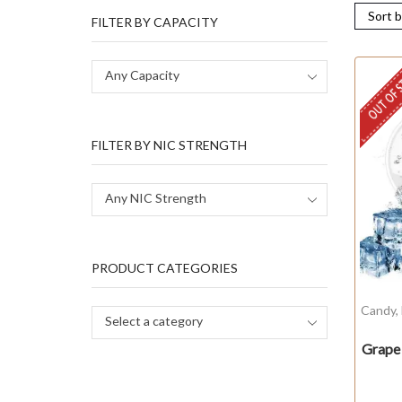
FILTER BY CAPACITY
OUT OF 
Any Capacity
FILTER BY NIC STRENGTH
Any NIC Strength
PRODUCT CATEGORIES
Candy
,
Select a category
Grape