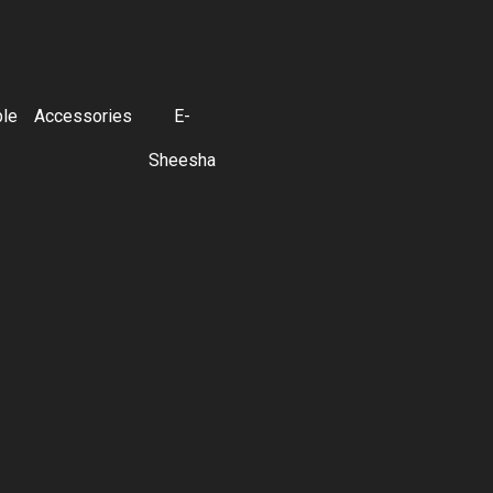
ble
Accessories
E-
Sheesha