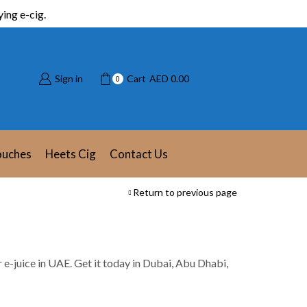
ing e-cig.
Sign in
Cart
AED
0.00
0
ouches
Heets Cig
Contact Us
Return to previous page
or e-juice in UAE. Get it today in Dubai, Abu Dhabi,