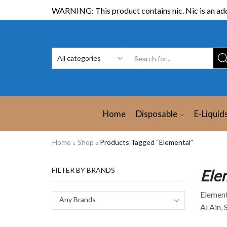
WARNING: This product contains nic. Nic is an add
Home
Disposable
E-Liquid
Home
Shop
Products Tagged “Elemental”
FILTER BY BRANDS
Ele
Elementa
Any Brands
Al Ain, 