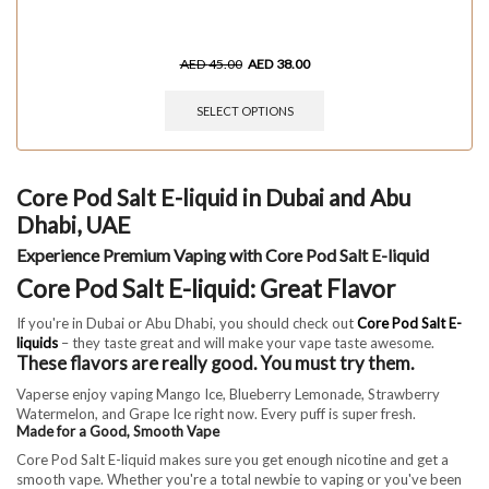
AED
45.00
AED
38.00
SELECT OPTIONS
Core Pod Salt E-liquid in Dubai and Abu
Dhabi, UAE
Experience Premium Vaping with Core Pod Salt E-liquid
Core Pod Salt E-liquid: Great Flavor
If you're in Dubai or Abu Dhabi, you should check out
Core Pod Salt E-
liquids
– they taste great and will make your vape taste awesome.
These flavors are really good. You must try them.
Vaperse enjoy vaping Mango Ice, Blueberry Lemonade, Strawberry
Watermelon, and Grape Ice right now. Every puff is super fresh.
Made for a Good, Smooth Vape
Core Pod Salt E-liquid makes sure you get enough nicotine and get a
smooth vape. Whether you're a total newbie to vaping or you've been