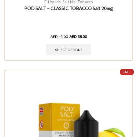
E-Liquids
,
Salt Nic
,
Tobacco
POD SALT – CLASSIC TOBACCO Salt 20mg
AED
45.00
AED
38.00
SELECT OPTIONS
SALE