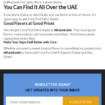
puffing away for ages, this is a great choice.
You Can Find It All Over the UAE
If you live in Dubai or Abu Dhabi, you can find it at lots of stores. It's
super easy to get Core Pod Salt E-liquid.
Good Flavors at Good Prices
You can get Core Pod Salt E-liquid at
mii-pod.com
. They have good
flavors, real products, and customers love them. You'll have a great
vaping time every time.
Make Your Vape Stuff Better with Core
Whether you want a sweet tropical flavor or something icy, people trust
mii-pod.com
to have real Core Pod Salt E-liquid in Dubai and Abu
Dhabi.
NEWSLETTER SIGNUP
GET UPDATES INTO YOUR INBOX