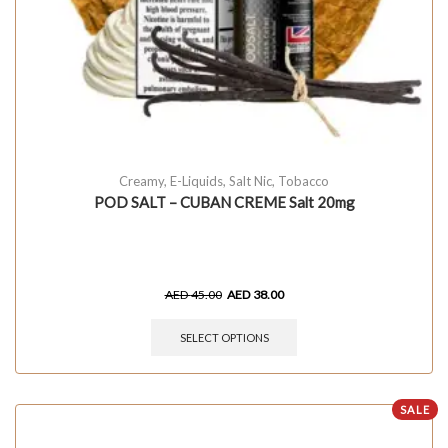
Creamy
,
E-Liquids
,
Salt Nic
,
Tobacco
POD SALT – CUBAN CREME Salt 20mg
AED
45.00
AED
38.00
SELECT OPTIONS
SALE