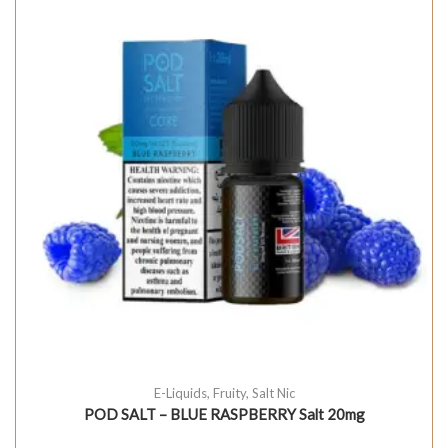
E-Liquids
,
Fruity
,
Salt Nic
POD SALT – BLUE RASPBERRY Salt 20mg