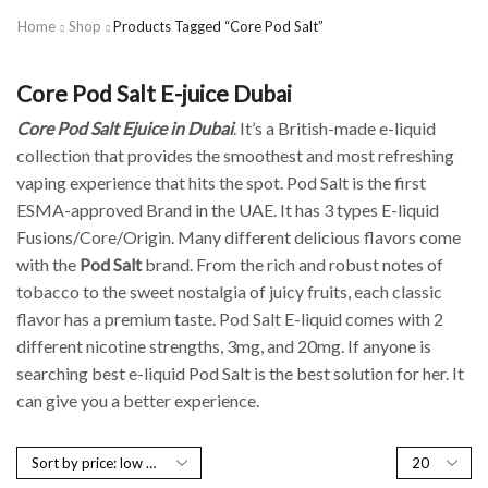
Home
Shop
Products Tagged “Core Pod Salt”
Core Pod Salt E-juice Dubai
Core Pod Salt Ejuice in Dubai
. It’s a British-made e-liquid
collection that provides the smoothest and most refreshing
vaping experience that hits the spot. Pod Salt is the first
ESMA-approved Brand in the UAE. It has 3 types E-liquid
Fusions/Core/Origin. Many different delicious flavors come
with the
Pod Salt
brand. From the rich and robust notes of
tobacco to the sweet nostalgia of juicy fruits, each classic
flavor has a premium taste. Pod Salt E-liquid comes with 2
different nicotine strengths, 3mg, and 20mg. If anyone is
searching best e-liquid Pod Salt is the best solution for her. It
can give you a better experience.