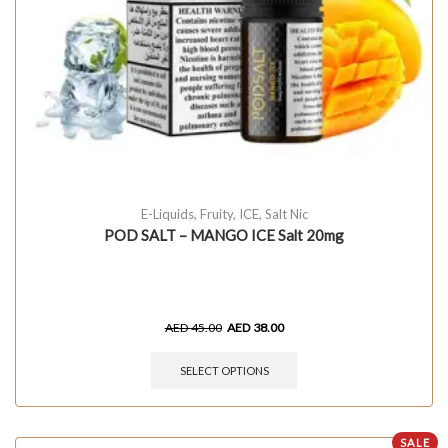
E-Liquids
,
Fruity
,
ICE
,
Salt Nic
POD SALT – MANGO ICE Salt 20mg
AED
45.00
AED
38.00
SELECT OPTIONS
SALE