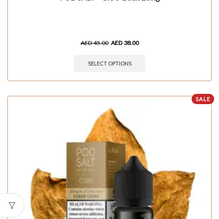
AED
45.00
AED
38.00
SELECT OPTIONS
SALE