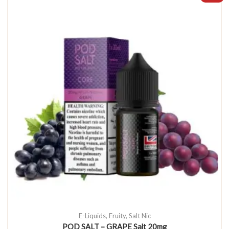
E-Liquids
,
Fruity
,
Salt Nic
POD SALT – GRAPE Salt 20mg