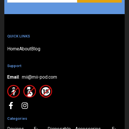
QUICK LINKS
Home
About
Blog
Support
Email
: mii@mii-pod.com
Categories
Devices
E-
Disposable
Accessories
E-