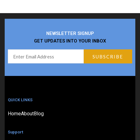
NEWSLETTER SIGNUP
GET UPDATES INTO YOUR INBOX
QUICK LINKS
Home
About
Blog
Support