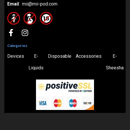
Email
: mii@mii-pod.com
Categories
Devices
E-
Disposable
Accessories
E-
Liquids
Sheesha