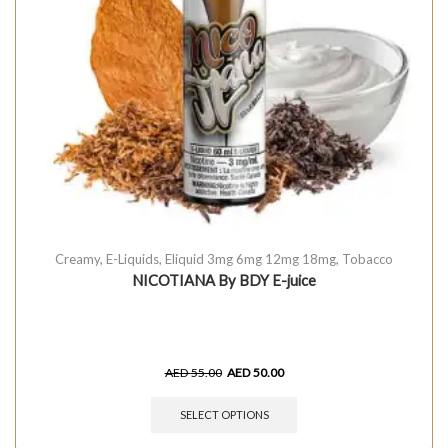
Creamy
,
E-Liquids
,
Eliquid 3mg 6mg 12mg 18mg
,
Tobacco
NICOTIANA By BDY E-juice
AED
55.00
AED
50.00
SELECT OPTIONS