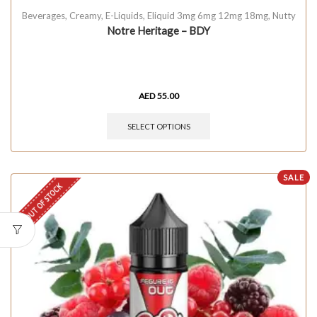
Beverages
,
Creamy
,
E-Liquids
,
Eliquid 3mg 6mg 12mg 18mg
,
Nutty
Notre Heritage – BDY
AED
55.00
SELECT OPTIONS
SALE
OUT OF STOCK