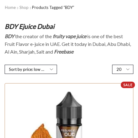
Home
Shop
Products Tagged “BDY”
BDY Ejuice Dubai
BDY
the creator of the
fruity vape juice
is one of the best
Fruit Flavor e-juice in UAE. Get it today in Dubai, Abu Dhabi,
Al Ain, Sharjah, Salt and
Freebase
SALE