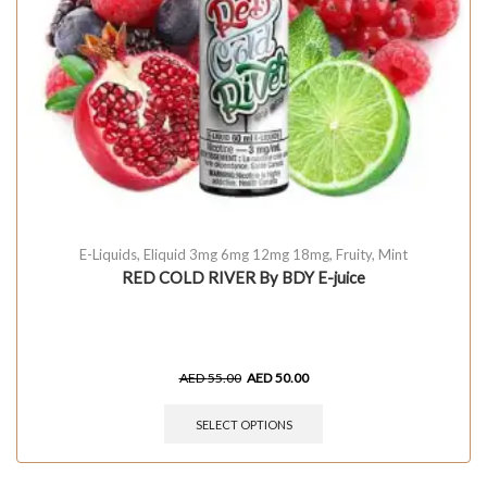
E-Liquids
,
Eliquid 3mg 6mg 12mg 18mg
,
Fruity
,
Mint
RED COLD RIVER By BDY E-juice
AED
55.00
AED
50.00
SELECT OPTIONS