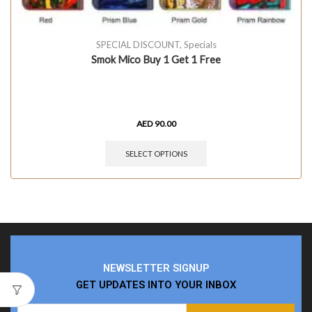
SPECIAL DISCOUNT
,
Specials
Smok Mico Buy 1 Get 1 Free
AED
90.00
SELECT OPTIONS
NEWSLETTER SIGNUP
GET UPDATES INTO YOUR INBOX