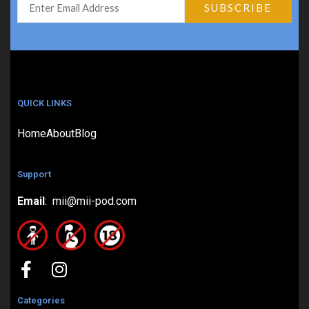
QUICK LINKS
Home
About
Blog
Support
Email
: mii@mii-pod.com
Categories