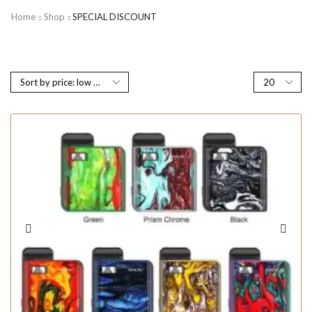
Home
Shop
SPECIAL DISCOUNT