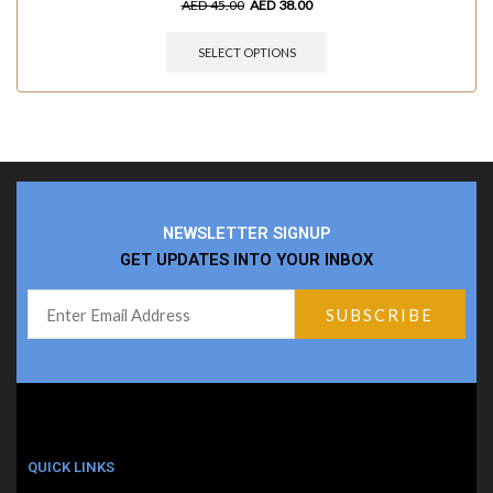
AED
45.00
AED
38.00
SELECT OPTIONS
NEWSLETTER SIGNUP
GET UPDATES INTO YOUR INBOX
QUICK LINKS