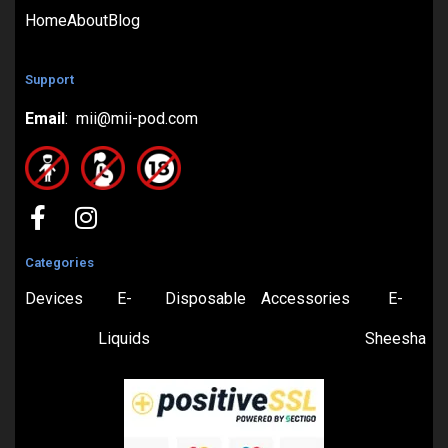
Home
About
Blog
Support
Email
: mii@mii-pod.com
Categories
Devices
E-
Disposable
Accessories
E-
Liquids
Sheesha