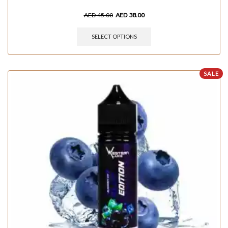
AED
45.00
AED
38.00
SELECT OPTIONS
SALE