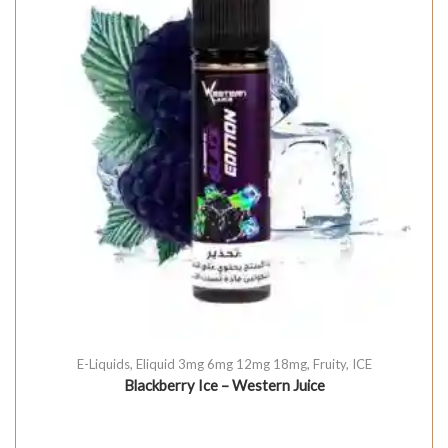
E-Liquids
,
Eliquid 3mg 6mg 12mg 18mg
,
Fruity
,
ICE
Blackberry Ice – Western Juice