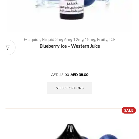
E-Liquids
,
Eliquid 3mg 6mg 12mg 18mg
,
Fruity
,
ICE
Blueberry Ice – Western Juice
AED
45.00
AED
38.00
SELECT OPTIONS
SALE