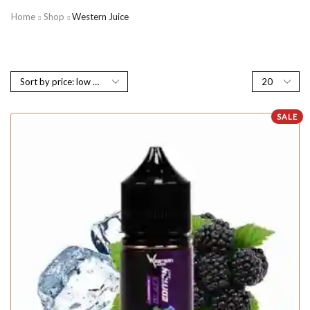
Home
Shop
Western Juice
SALE