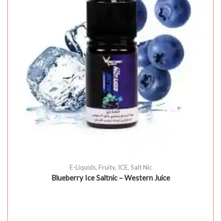
E-Liquids
,
Fruity
,
ICE
,
Salt Nic
Blueberry Ice Saltnic – Western Juice