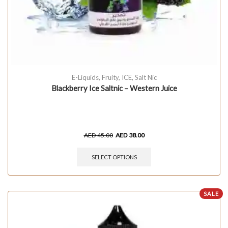
E-Liquids
,
Fruity
,
ICE
,
Salt Nic
Blackberry Ice Saltnic – Western Juice
AED
45.00
AED
38.00
SELECT OPTIONS
SALE