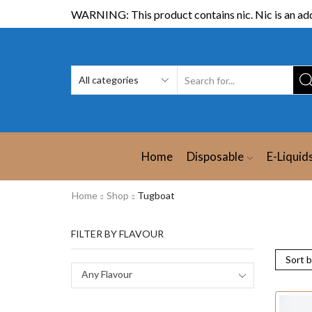
WARNING: This product contains nic. Nic is an add
Home
Disposable
E-Liquid
Home
Shop
Tugboat
FILTER BY FLAVOUR
Any Flavour