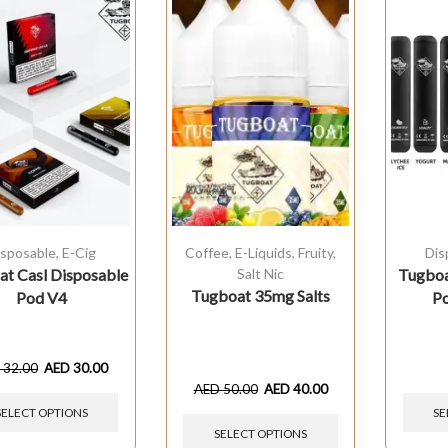
isposable
,
E-Cig
Coffee
,
E-Liquids
,
Fruity
,
Dis
t Casl Disposable
Salt Nic
Tugboa
Tugboat 35mg Salts
Pod V4
Po
D
32.00
AED
30.00
AED
50.00
AED
40.00
SELECT OPTIONS
SE
SELECT OPTIONS