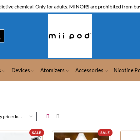
ictive chemical. Only for adults, MINORS are prohibited from buy
s
Devices
Atomizers
Accessories
Nicotine P
SALE
SALE