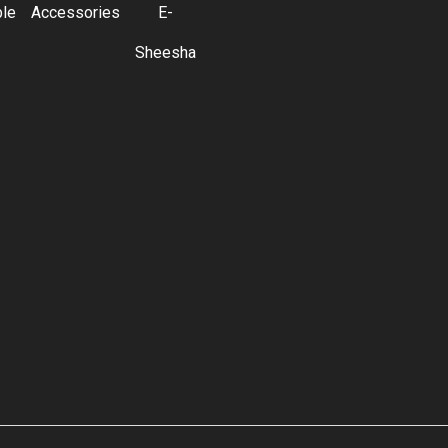
ble
Accessories
E-
Sheesha