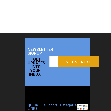
NEWSLETTER
SIGNUP
GET
UPDATES
INTO
YOUR
INBOX
QUICK
Support
Categories
LINKS