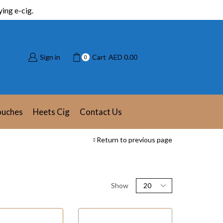
ing e-cig.
Sign in
Cart
AED
0.00
0
ouches
Heets Cig
Contact Us
Return to previous page
Show