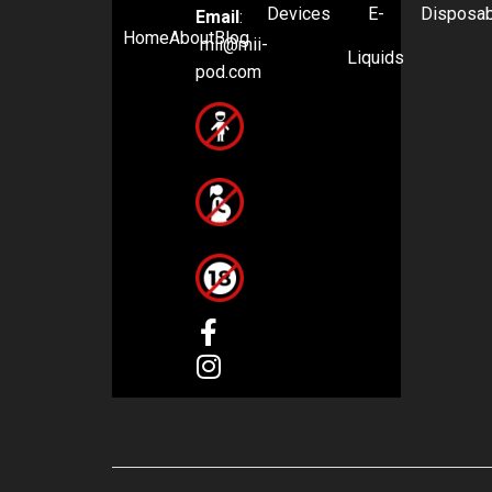
Devices
E-
Disposa
Email
:
Home
About
Blog
mii@mii-
Liquids
pod.com