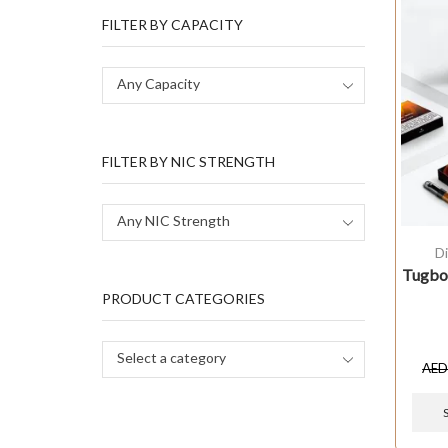
FILTER BY CAPACITY
Any Capacity
FILTER BY NIC STRENGTH
Any NIC Strength
D
Tugboa
PRODUCT CATEGORIES
Select a category
AE