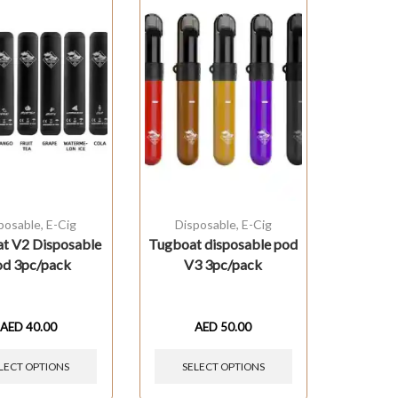
posable
,
E-Cig
Disposable
,
E-Cig
t V2 Disposable
Tugboat disposable pod
d 3pc/pack
V3 3pc/pack
AED
40.00
AED
50.00
LECT OPTIONS
SELECT OPTIONS