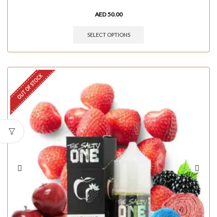
AED
50.00
SELECT OPTIONS
OUT OF STOCK