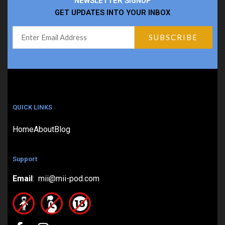
NEWSLETTER SIGNUP
GET UPDATES INTO YOUR INBOX
QUICK LINKS
Home
About
Blog
Support
Email
: mii@mii-pod.com