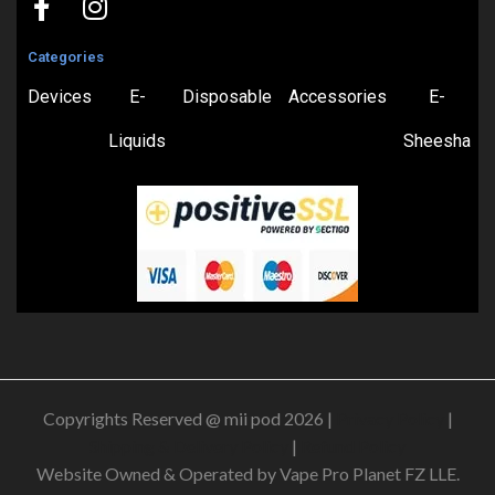
Categories
Devices
E-
Disposable
Accessories
E-
Liquids
Sheesha
Copyrights Reserved @ mii pod 2026 |
Privacy Policy
|
Shipping & Delivery Policy
|
Refund Policy
Website Owned & Operated by Vape Pro Planet FZ LLE.