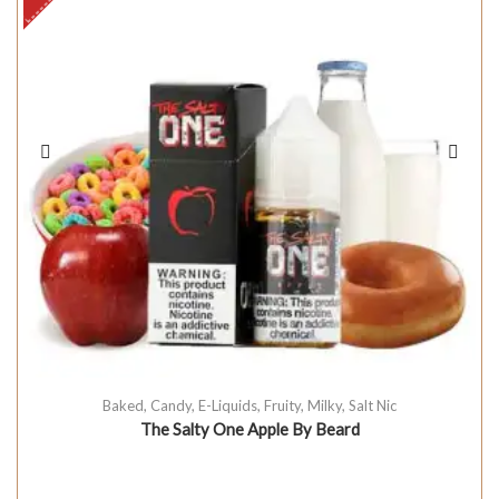
Baked
,
Candy
,
E-Liquids
,
Fruity
,
Milky
,
Salt Nic
The Salty One Apple By Beard