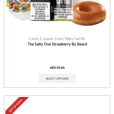
Candy
,
E-Liquids
,
Fruity
,
Milky
,
Salt Nic
The Salty One Strawberry By Beard
AED
50.00
SELECT OPTIONS
OUT OF STOCK