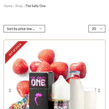
Home
Shop
The Salty One
OUT OF STOCK