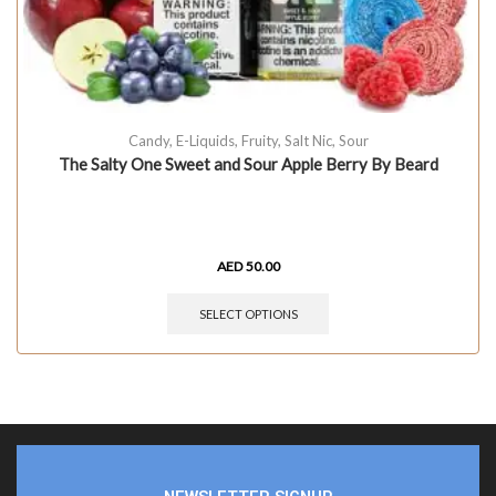
Candy
,
E-Liquids
,
Fruity
,
Salt Nic
,
Sour
The Salty One Sweet and Sour Apple Berry By Beard
AED
50.00
SELECT OPTIONS