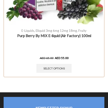
E-Liquids
,
Eliquid 3mg 6mg 12mg 18mg
,
Fruity
Purp Berry By MIX E-liquid (Air Factory) 100ml
AED
65.00
AED
55.00
SELECT OPTIONS