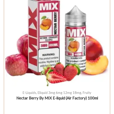
E-Liquids
,
Eliquid 3mg 6mg 12mg 18mg
,
Fruity
Nectar Berry By MIX E-liquid (Air Factory) 100ml