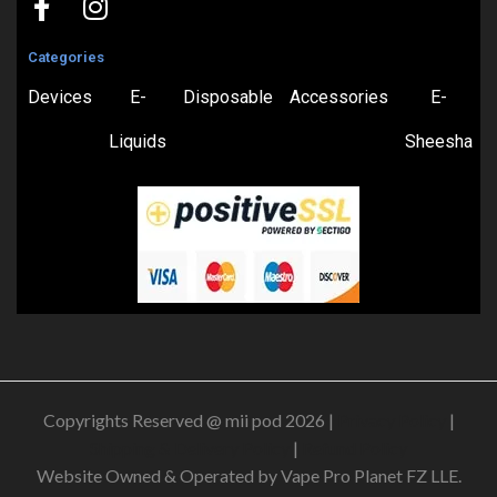
Categories
Devices
E-
Disposable
Accessories
E-
Liquids
Sheesha
Copyrights Reserved @ mii pod 2026 |
Privacy Policy
|
Shipping & Delivery Policy
|
Refund Policy
Website Owned & Operated by Vape Pro Planet FZ LLE.