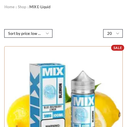
Home
Shop
MIX E-Liquid
SALE