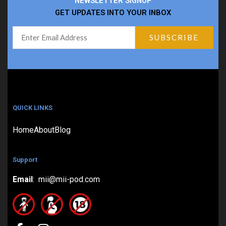
NEWSLETTER SIGNUP
GET UPDATES INTO YOUR INBOX
QUICK LINKS
Home
About
Blog
Support
Email
: mii@mii-pod.com