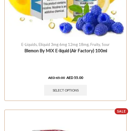
E-Liquids
,
Eliquid 3mg 6mg 12mg 18mg
,
Fruity
,
Sour
Blemon By MIX E-liquid (Air Factory) 100ml
AED
65.00
AED
55.00
SELECT OPTIONS
SALE