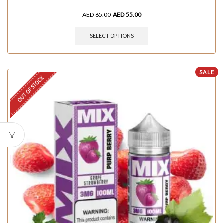
AED
65.00
AED
55.00
SELECT OPTIONS
SALE
OUT OF STOCK