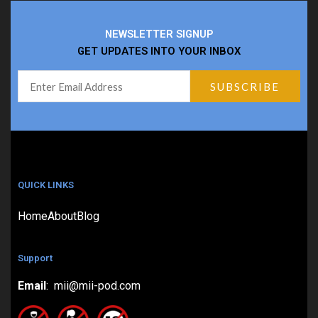
NEWSLETTER SIGNUP
GET UPDATES INTO YOUR INBOX
QUICK LINKS
Home
About
Blog
Support
Email
: mii@mii-pod.com