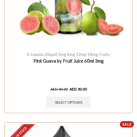
E-Liquids
,
Eliquid 3mg 6mg 12mg 18mg
,
Fruity
Pink Guava by Fruit Juice 60ml 3mg
AED
40.00
AED
30.00
SELECT OPTIONS
SALE
OUT OF STOCK