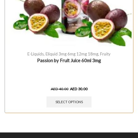
E-Liquids
,
Eliquid 3mg 6mg 12mg 18mg
,
Fruity
Passion by Fruit Juice 60ml 3mg
AED
40.00
AED
30.00
SELECT OPTIONS