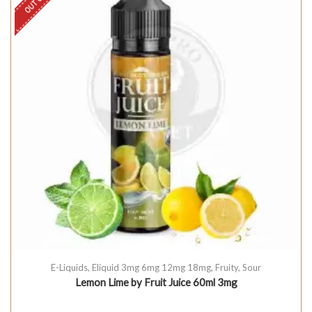
E-Liquids
,
Eliquid 3mg 6mg 12mg 18mg
,
Fruity
,
Sour
Lemon Lime by Fruit Juice 60ml 3mg