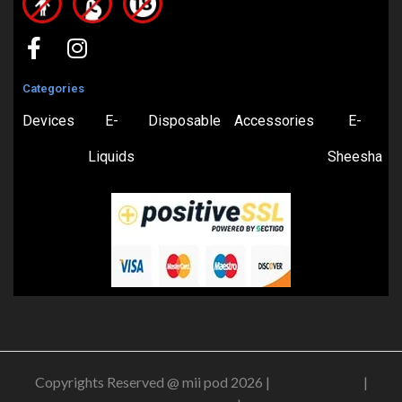
Categories
Devices
E-
Disposable
Accessories
E-
Liquids
Sheesha
Copyrights Reserved @ mii pod 2026 |
Privacy Policy
|