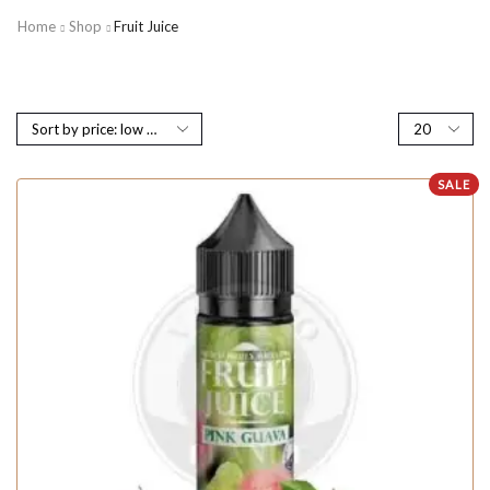
Home
Shop
Fruit Juice
SALE