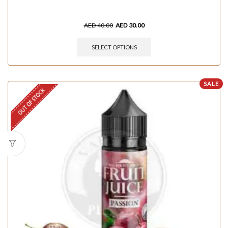
AED
40.00
AED
30.00
SELECT OPTIONS
SALE
OUT OF STOCK