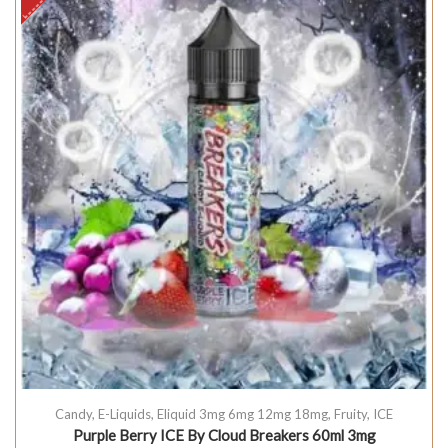
Candy
,
E-Liquids
,
Eliquid 3mg 6mg 12mg 18mg
,
Fruity
,
ICE
Purple Berry ICE By Cloud Breakers 60ml 3mg