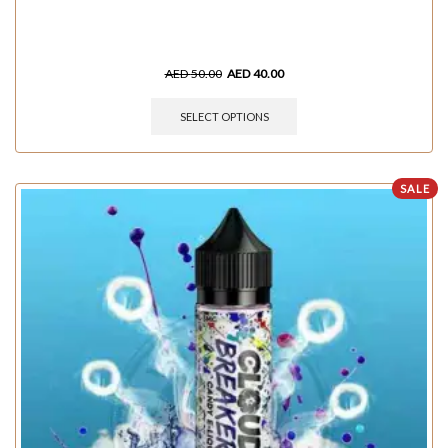
AED
50.00
AED
40.00
SELECT OPTIONS
SALE