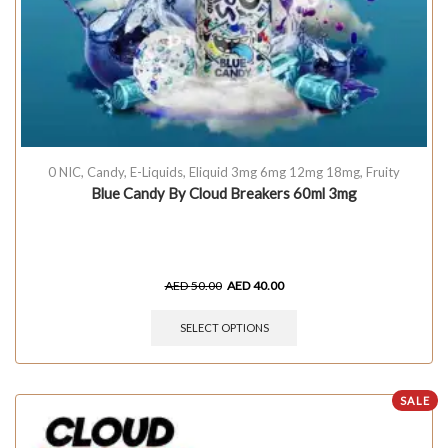
0 NIC
,
Candy
,
E-Liquids
,
Eliquid 3mg 6mg 12mg 18mg
,
Fruity
Blue Candy By Cloud Breakers 60ml 3mg
AED
50.00
AED
40.00
SELECT OPTIONS
SALE