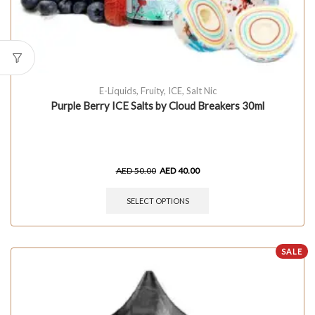
E-Liquids
,
Fruity
,
ICE
,
Salt Nic
Purple Berry ICE Salts by Cloud Breakers 30ml
AED
50.00
AED
40.00
SELECT OPTIONS
SALE