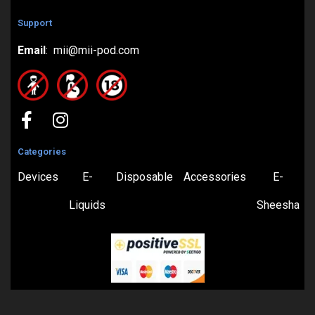
Support
Email
: mii@mii-pod.com
Categories
Devices
E-
Disposable
Accessories
E-
Liquids
Sheesha