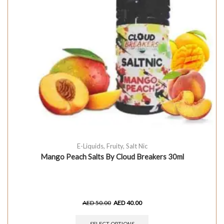
E-Liquids
,
Fruity
,
Salt Nic
Mango Peach Salts By Cloud Breakers 30ml
AED
50.00
AED
40.00
SELECT OPTIONS