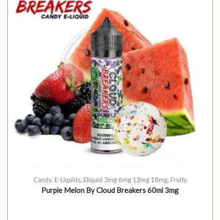
Candy
,
E-Liquids
,
Eliquid 3mg 6mg 12mg 18mg
,
Fruity
Purple Melon By Cloud Breakers 60ml 3mg