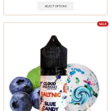
SELECT OPTIONS
SALE