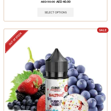
AED
50.00
AED
40.00
SELECT OPTIONS
SALE
OUT OF STOCK