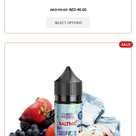
AED
50.00
AED
40.00
SELECT OPTIONS
SALE