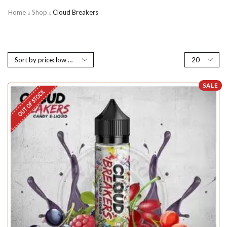
Home
Shop
Cloud Breakers
SALE
OUT OF STOCK