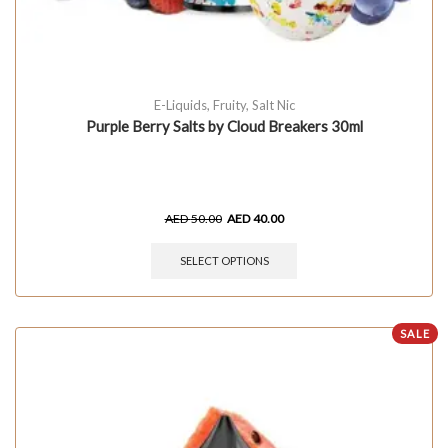
E-Liquids
,
Fruity
,
Salt Nic
Purple Berry Salts by Cloud Breakers 30ml
AED
50.00
AED
40.00
SELECT OPTIONS
SALE