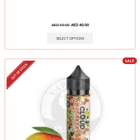
AED
50.00
AED
40.00
SELECT OPTIONS
SALE
OUT OF STOCK