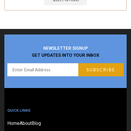
NEWSLETTER SIGNUP
GET UPDATES INTO YOUR INBOX
QUICK LINKS
Home
About
Blog