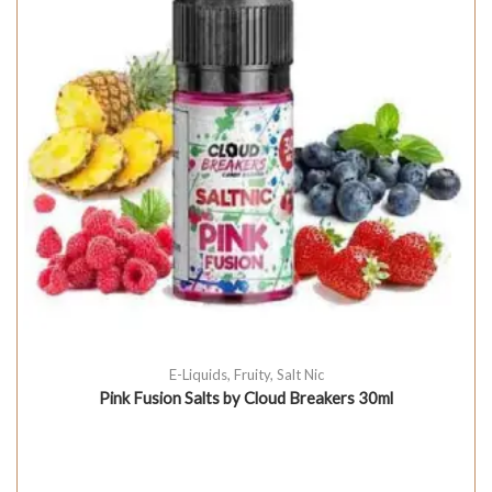
E-Liquids
,
Fruity
,
Salt Nic
Pink Fusion Salts by Cloud Breakers 30ml