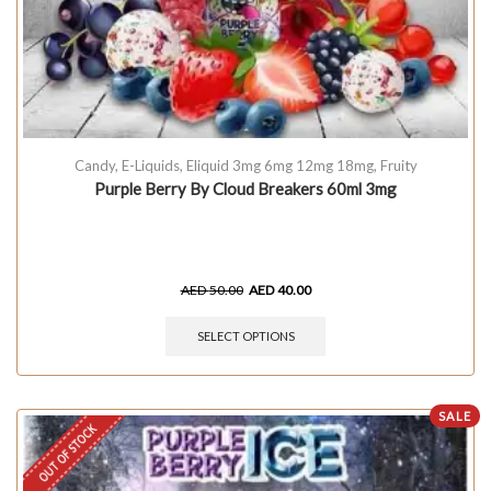
Candy
,
E-Liquids
,
Eliquid 3mg 6mg 12mg 18mg
,
Fruity
Purple Berry By Cloud Breakers 60ml 3mg
AED
50.00
AED
40.00
SELECT OPTIONS
SALE
OUT OF STOCK