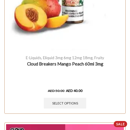
E-Liquids
,
Eliquid 3mg 6mg 12mg 18mg
,
Fruity
Cloud Breakers Mango Peach 60ml 3mg
AED
50.00
AED
40.00
SELECT OPTIONS
SALE