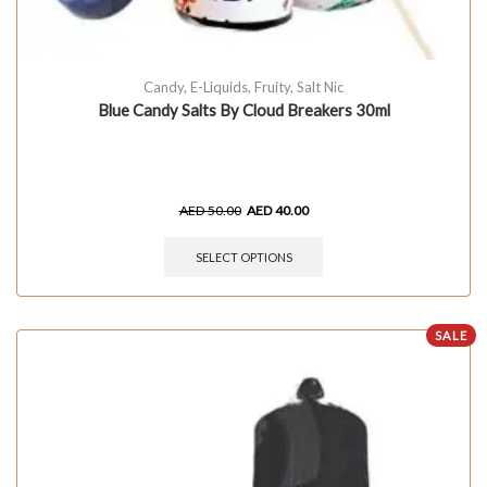
Candy
,
E-Liquids
,
Fruity
,
Salt Nic
Blue Candy Salts By Cloud Breakers 30ml
AED
50.00
AED
40.00
SELECT OPTIONS
SALE