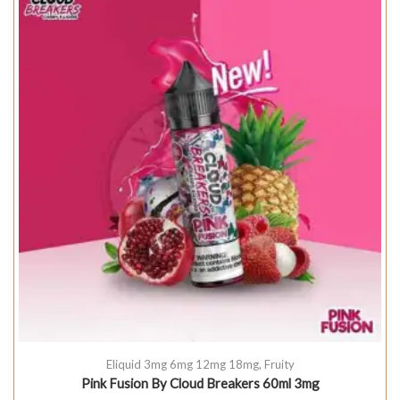
Eliquid 3mg 6mg 12mg 18mg
,
Fruity
Pink Fusion By Cloud Breakers 60ml 3mg