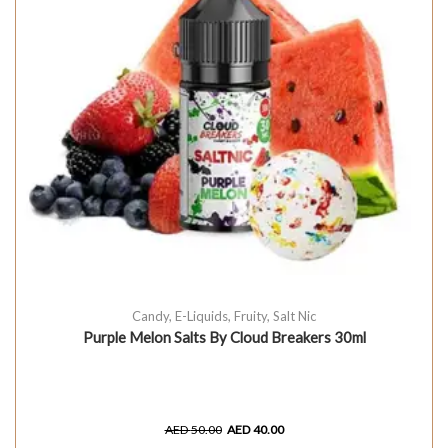
Candy
,
E-Liquids
,
Fruity
,
Salt Nic
Purple Melon Salts By Cloud Breakers 30ml
AED
50.00
AED
40.00