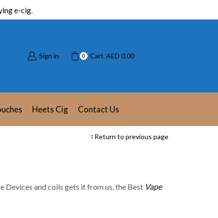
ing e-cig.
Sign in
Cart
AED
0.00
0
ouches
Heets Cig
Contact Us
Return to previous page
e Devices and coils gets it from us, the Best
Vape