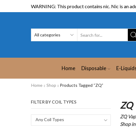
WARNING: This product contains nic. Nic is an add
Home
Disposable
E-Liquid
Home
Shop
Products Tagged “ZQ”
FILTER BY COIL TYPES
ZQ 
ZQ Vap
Any Coil Types
Shop in