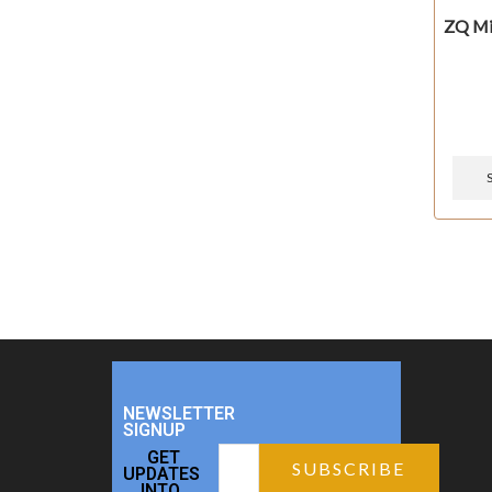
ZQ Mi
NEWSLETTER
SIGNUP
GET
UPDATES
INTO