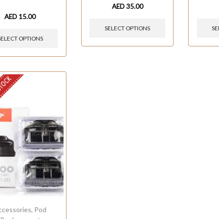
AED
35.00
AED
15.00
SELECT OPTIONS
SE
SELECT OPTIONS
STOCK
ccessories
,
Pod