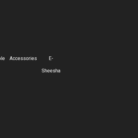
ble
Accessories
E-
Sheesha