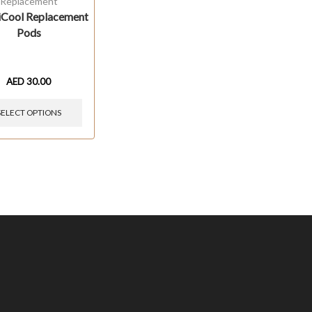
Replacement
Cool Replacement
Pods
AED
30.00
SELECT OPTIONS