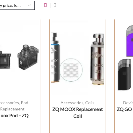
ccessories
,
Pod
Accessories
,
Coils
Devi
Replacement
ZQ MOOX Replacement
ZQ GO 
oox Pod – ZQ
Coil