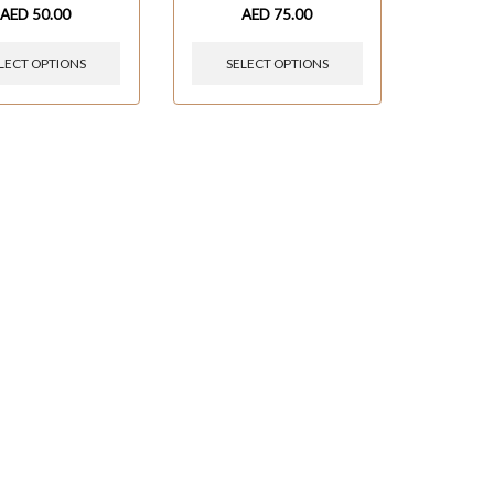
AED
50.00
AED
75.00
LECT OPTIONS
SELECT OPTIONS