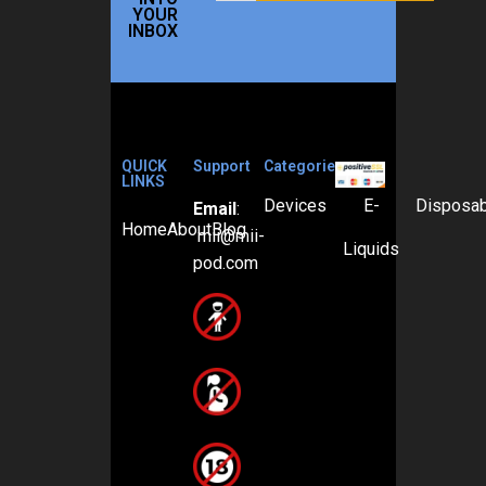
YOUR
INBOX
QUICK
Support
Categories
LINKS
Devices
E-
Disposa
Email
:
Home
About
Blog
mii@mii-
Liquids
pod.com