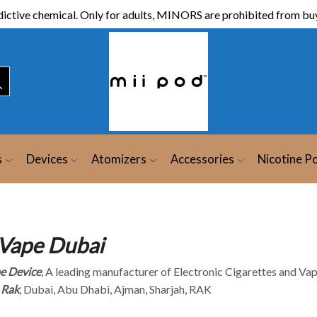
ictive chemical. Only for adults, MINORS are prohibited from buy
s
Devices
Atomizers
Accessories
Nicotine P
Vape Dubai
e Device
, A leading manufacturer of Electronic Cigarettes and Vap
 Rak
, Dubai, Abu Dhabi, Ajman, Sharjah, RAK