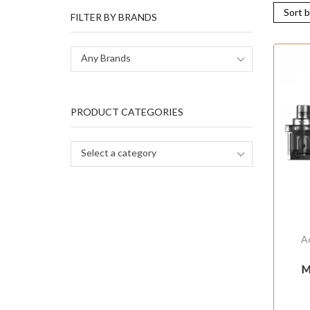
FILTER BY BRANDS
Any Brands
PRODUCT CATEGORIES
Select a category
A
M