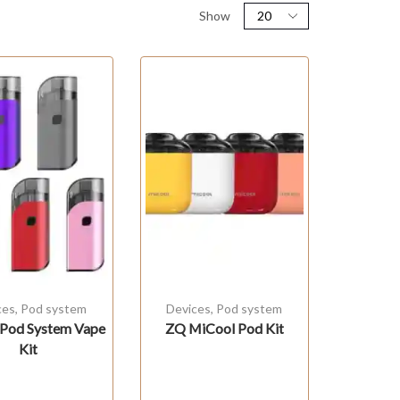
Show
ces
,
Pod system
Devices
,
Pod system
Pod System Vape
ZQ MiCool Pod Kit
Kit