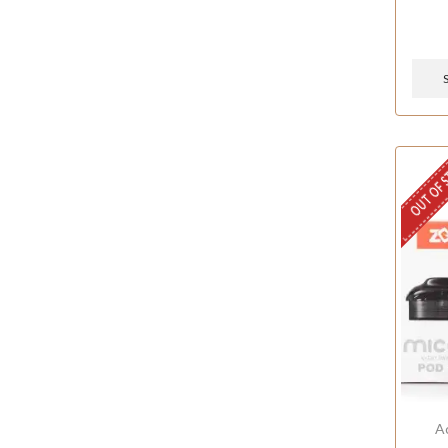
OUT OF 
A