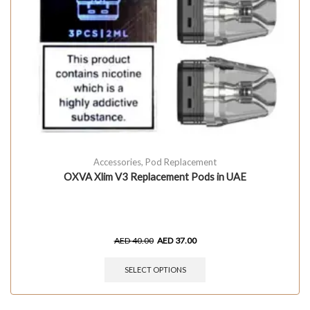
Accessories
,
Pod Replacement
OXVA Xlim V3 Replacement Pods in UAE
AED
40.00
AED
37.00
SELECT OPTIONS