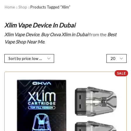
Home
Shop
Products Tagged “Xlim”
Xlim Vape Device In Dubai
Xlim Vape Device
.
Buy Oxva Xlim in Dubai
from the
Best
Vape Shop Near Me
.
SALE