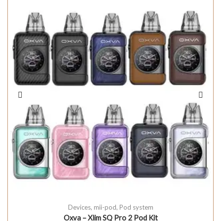
Devices
,
mii-pod
,
Pod system
Oxva – Xlim SQ Pro 2 Pod Kit