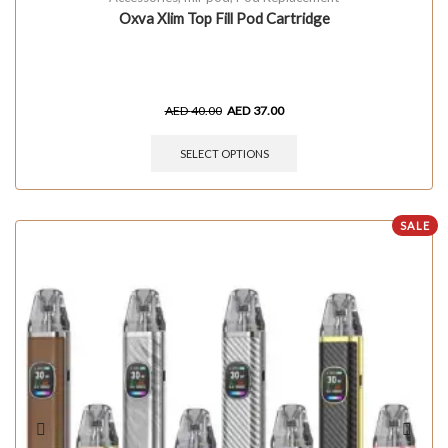
Oxva Xlim Top Fill Pod Cartridge
AED
40.00
AED
37.00
SELECT OPTIONS
SALE