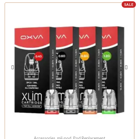
SALE
Accessories
,
mii-pod
,
Pod Replacement