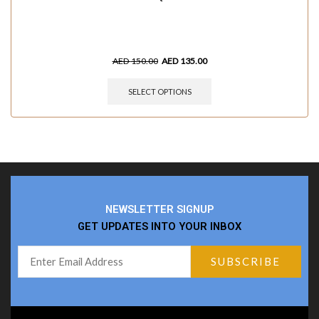
AED
150.00
AED
135.00
SELECT OPTIONS
NEWSLETTER SIGNUP
GET UPDATES INTO YOUR INBOX