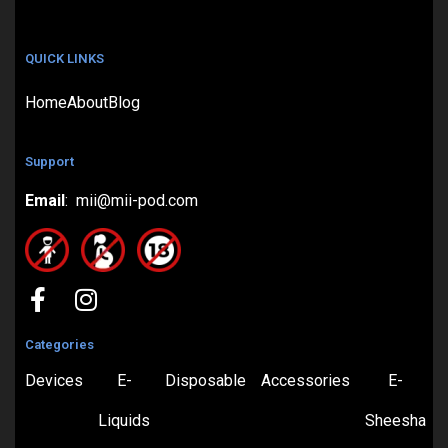
QUICK LINKS
Home
About
Blog
Support
Email
: mii@mii-pod.com
Categories
Devices
E-
Disposable
Accessories
E-
Liquids
Sheesha