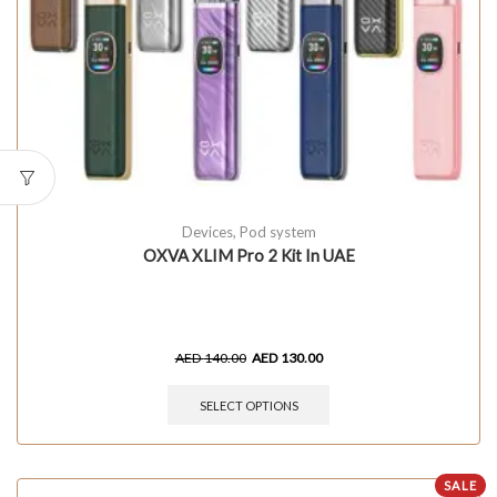
Devices
,
Pod system
OXVA XLIM Pro 2 Kit In UAE
AED
140.00
AED
130.00
SELECT OPTIONS
SALE