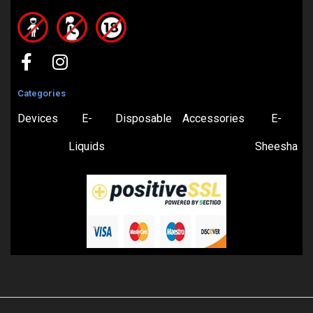
Categories
Devices
E-
Disposable
Accessories
E-
Liquids
Sheesha