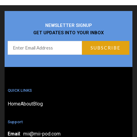
NEWSLETTER SIGNUP
GET UPDATES INTO YOUR INBOX
QUICK LINKS
Home
About
Blog
Support
Email
: mii@mii-pod.com