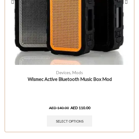
Devices
,
Mods
Wismec Active Bluetooth Music Box Mod
AED
140.00
AED
110.00
SELECT OPTIONS