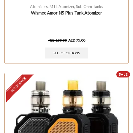
Atomizers
,
MTL Atomizer
,
Sub Ohm Tanks
Wismec Amor NS Plus Tank Atomizer
AED
100.00
AED
75.00
SELECT OPTIONS
SALE
OUT OF STOCK