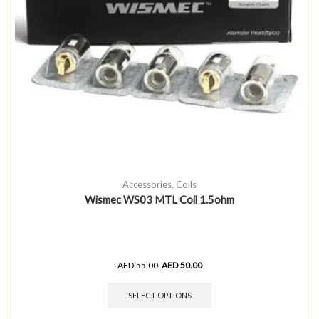
Accessories
,
Coils
Wismec WS03 MTL Coil 1.5ohm
AED
55.00
AED
50.00
SELECT OPTIONS