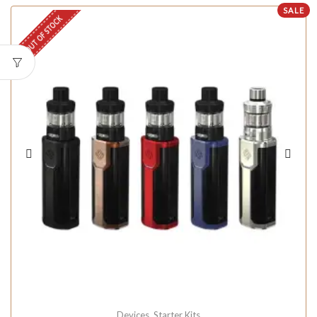
SALE
OUT OF STOCK
Devices
,
Starter Kits