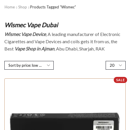
Home
Shop
Products Tagged “Wismec”
Wismec Vape Dubai
Wismec Vape Device
, A leading manufacturer of Electronic
Cigarettes and Vape Devices and coils gets it from us, the
Best
Vape Shop in Ajman
, Abu Dhabi, Sharjah, RAK
SALE