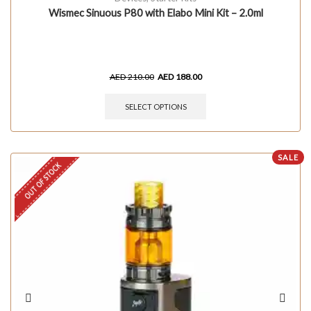
Wismec Sinuous P80 with Elabo Mini Kit – 2.0ml
AED
210.00
AED
188.00
SELECT OPTIONS
SALE
OUT OF STOCK