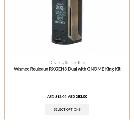
Devices
,
Starter Kits
Wismec Reuleaux RXGEN3 Dual with GNOME King Kit
AED
315.00
AED
283.00
SELECT OPTIONS