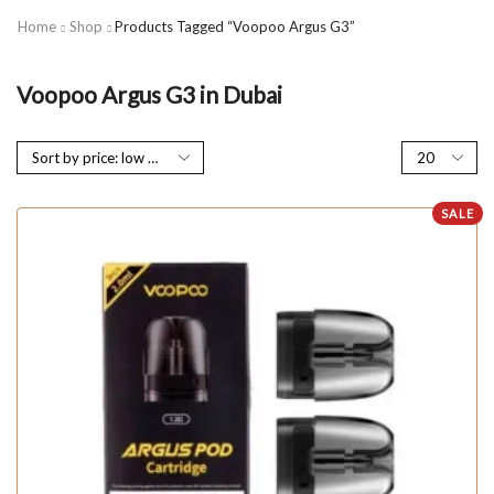
Home
Shop
Products Tagged “Voopoo Argus G3”
Voopoo Argus G3 in Dubai
SALE