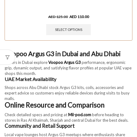
AED
125.00
AED
110.00
SELECT OPTIONS
Voopoo Argus G3 in Dubai and Abu Dhabi
Vapers in Dubai explore
Voopoo Argus G3
performance, ergonomic
grip, dynamic output, and satisfying flavor profiles at popular UAE vape
shops this month.
UAE Market Availability
Shops across Abu Dhabi stock Argus G3 kits, coils, accessories and
expert advice so customers enjoy reliable devices during visits to busy
malls.
Online Resource and Comparison
Check detailed specs and pricing at
Mii-pod.com
before heading to
stores in Ras Al Khaimah, Sharjah and central Dubai for the best deals.
Community and Retail Support
Local vape lounges host Argus G3 meetups where enthusiasts share