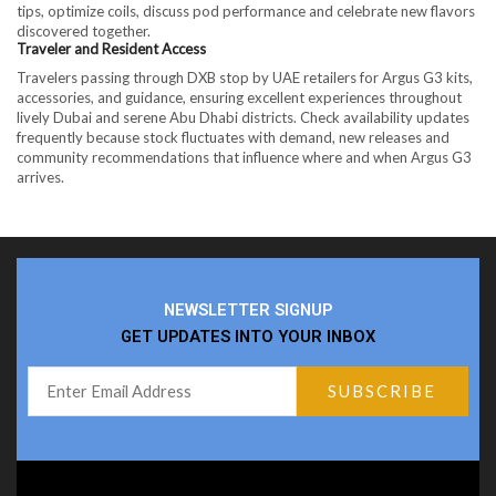
tips, optimize coils, discuss pod performance and celebrate new flavors
discovered together.
Traveler and Resident Access
Travelers passing through DXB stop by UAE retailers for Argus G3 kits,
accessories, and guidance, ensuring excellent experiences throughout
lively Dubai and serene Abu Dhabi districts. Check availability updates
frequently because stock fluctuates with demand, new releases and
community recommendations that influence where and when Argus G3
arrives.
NEWSLETTER SIGNUP
GET UPDATES INTO YOUR INBOX