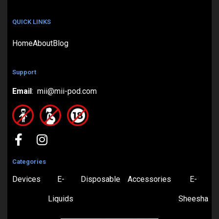
QUICK LINKS
Home
About
Blog
Support
Email
: mii@mii-pod.com
Categories
Devices
E-
Disposable
Accessories
E-
Liquids
Sheesha