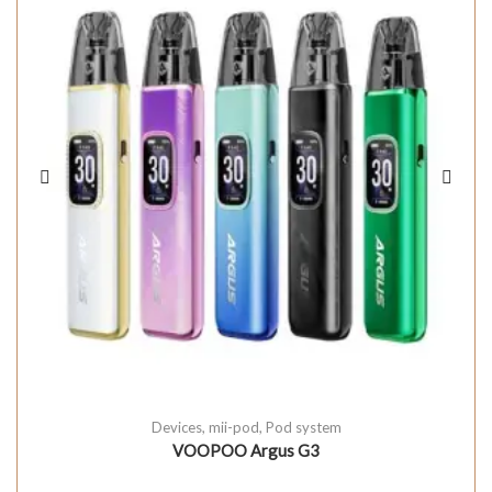
Devices
,
mii-pod
,
Pod system
VOOPOO Argus G3