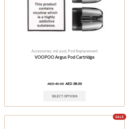
Accessories
,
mii-pod
,
Pod Replacement
VOOPOO Argus Pod Cartridge
AED
45.00
AED
38.00
SELECT OPTIONS
SALE