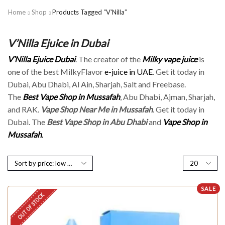
Home
Shop
Products Tagged “V'Nilla”
V’Nilla Ejuice in Dubai
V’Nilla Ejuice Dubai
. The creator of the
Milky vape juice
is
one of the best MilkyFlavor
e-juice in UAE
. Get it today in
Dubai, Abu Dhabi, Al Ain, Sharjah, Salt and Freebase.
The
Best Vape Shop in Mussafah
, Abu Dhabi, Ajman, Sharjah,
and RAK.
Vape Shop Near Me in Mussafah
. Get it today in
Dubai. The
Best Vape Shop in Abu Dhabi
and
Vape Shop in
Mussafah
.
SALE
OUT OF STOCK