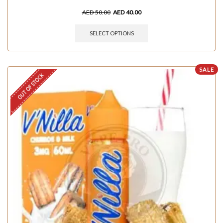
AED
50.00
AED
40.00
SELECT OPTIONS
SALE
OUT OF STOCK