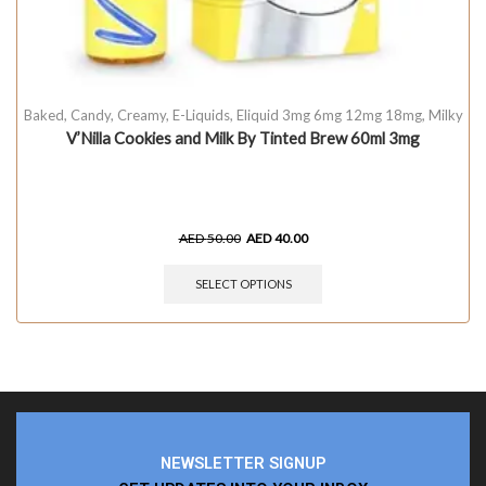
Baked
,
Candy
,
Creamy
,
E-Liquids
,
Eliquid 3mg 6mg 12mg 18mg
,
Milky
V’Nilla Cookies and Milk By Tinted Brew 60ml 3mg
AED
50.00
AED
40.00
SELECT OPTIONS
NEWSLETTER SIGNUP