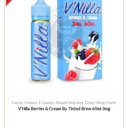
Candy
,
Creamy
,
E-Liquids
,
Eliquid 3mg 6mg 12mg 18mg
,
Fruity
V’Nilla Berries & Cream By Tinted Brew 60ml 3mg