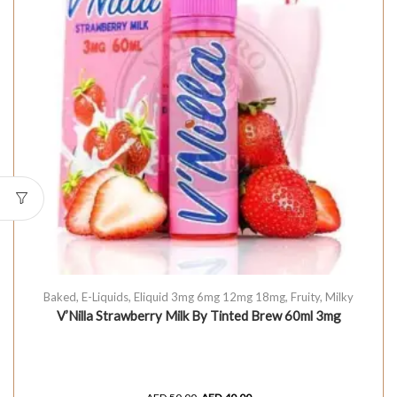
Baked
,
E-Liquids
,
Eliquid 3mg 6mg 12mg 18mg
,
Fruity
,
Milky
V’Nilla Strawberry Milk By Tinted Brew 60ml 3mg