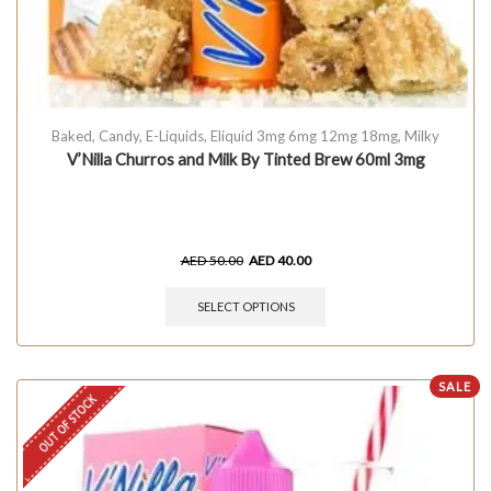
Baked
,
Candy
,
E-Liquids
,
Eliquid 3mg 6mg 12mg 18mg
,
Milky
V’Nilla Churros and Milk By Tinted Brew 60ml 3mg
AED
50.00
AED
40.00
SELECT OPTIONS
SALE
OUT OF STOCK