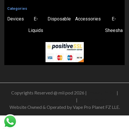
Categories
Devices
E-
Disposable
Accessories
E-
Liquids
Sheesha
Copyrights Reserved @ mii pod 2026 |
Privacy Policy
|
Shipping & Delivery Policy
|
Refund Policy
Website Owned & Operated by Vape Pro Planet FZ LLE.