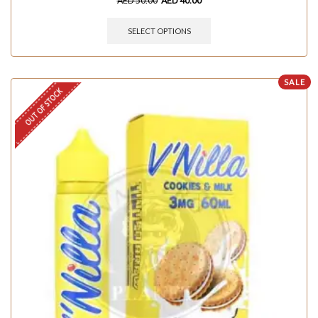
AED
50.00
AED
40.00
SELECT OPTIONS
SALE
OUT OF STOCK