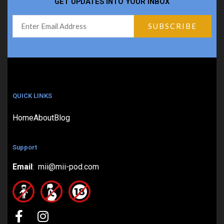
GET UPDATES INTO YOUR INBOX
QUICK LINKS
Home
About
Blog
Support
Email
: mii@mii-pod.com