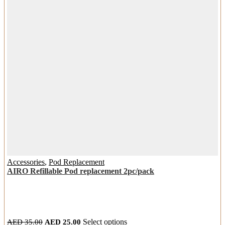
chosen
on
the
product
page
Accessories
,
Pod Replacement
AIRO Refillable Pod replacement 2pc/pack
Original
Current
This
AED
35.00
AED
25.00
Select options