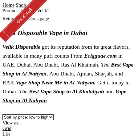
Home
Shop
Out of stock
Out of stock
Out of stock
Products tagged “Veiik”
Return to previous page
Veiik Disposable Vape in Dubai
Veiik Disposable
got its reputation from its great flavors,
available in many puff counts From
Ecigguae.com
in
UAE. Dubai, Abu Dhabi, Ras Al Khaimah.
The
Best Vape
Shop in Al Nahyan
, Abu Dhabi, Ajman, Sharjah, and
RAK.
Vape Shop Near Me in Al Nahyan
.
Get it today in
Dubai.
The
Best Vape Shop in Al Khalidiyah
and
Vape
Shop in
Al Nahyan
.
View as:
Grid
List