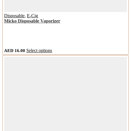
Disposable
,
E-Cig
Micko Disposable Vaporizer
This
AED
16.00
Select options
product
has
multiple
variants.
The
options
may
be
chosen
on
the
product
page