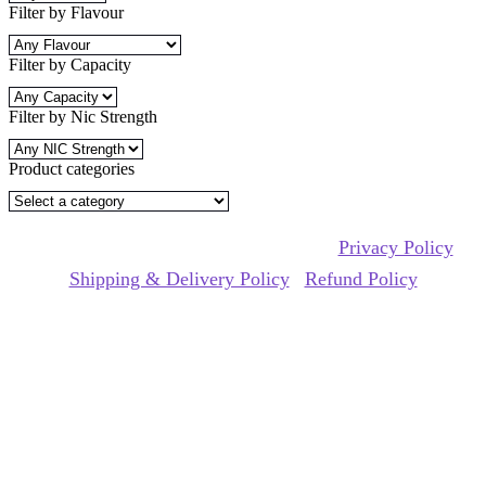
variants.
Filter by Flavour
The
options
Filter by Capacity
may
be
chosen
Filter by Nic Strength
on
the
product
Product categories
page
Copyrights Reserved @ mii pod 2026 |
Privacy Policy
|
Shipping & Delivery Policy
|
Refund Policy
Website Owned & Operated by Vape Pro Planet FZ LLE.