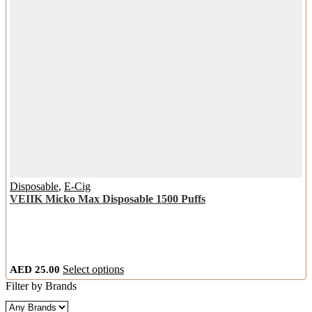
the
product
page
Disposable
,
E-Cig
VEIIK Micko Max Disposable 1500 Puffs
This
AED
25.00
Select options
product
Filter by Brands
has
multiple