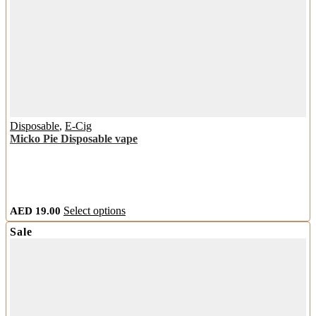
Disposable
,
E-Cig
Micko Pie Disposable vape
This
AED
19.00
Select options
product
Sale
has
multiple
variants.
The
options
may
be