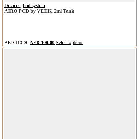
Devices
,
Pod system
AIRO POD by VEIIK, 2ml Tank
Original
Current
This
AED
110.00
AED
100.00
Select options
price
price
product
was:
is:
has
AED
AED
multiple
110.00.
100.00.
variants.
The
options
may
be
chosen
on
the
product
page