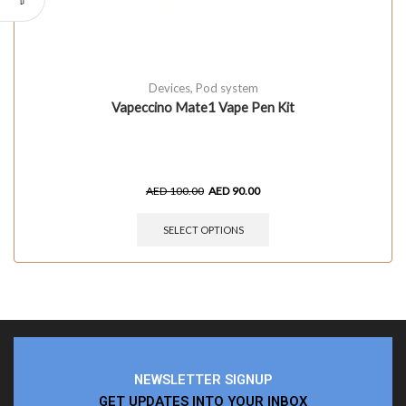
Devices
,
Pod system
Vapeccino Mate1 Vape Pen Kit
AED
100.00
AED
90.00
SELECT OPTIONS
NEWSLETTER SIGNUP
GET UPDATES INTO YOUR INBOX