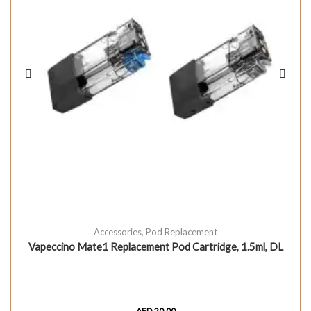
Accessories
,
Pod Replacement
Vapeccino Mate1 Replacement Pod Cartridge, 1.5ml, DL
AED
20.00