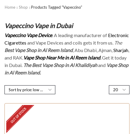
Home
Shop
Products Tagged “Vapeccino”
Vapeccino Vape in Dubai
Vapeccino Vape Device
. A leading manufacturer of
Electronic
Cigarettes
and Vape Devices and coils gets it from us.
The
Best Vape Shop in Al Reem Island
, Abu Dhabi, Ajman,
Sharjah
,
and RAK.
Vape Shop Near Me in Al Reem Island
.
Get it today
in Dubai.
The Best Vape Shop in Al Khalidiyah
and
Vape Shop
in Al Reem Island.
OUT OF STOCK