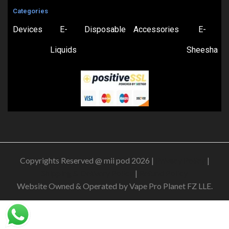
Categories
Devices
E-
Disposable
Accessories
E-
Liquids
Sheesha
Copyrights Reserved @ mii pod 2026 |
Privacy Policy
|
Shipping & Delivery Policy
|
Refund Policy
Website Owned & Operated by Vape Pro Planet FZ LLE.