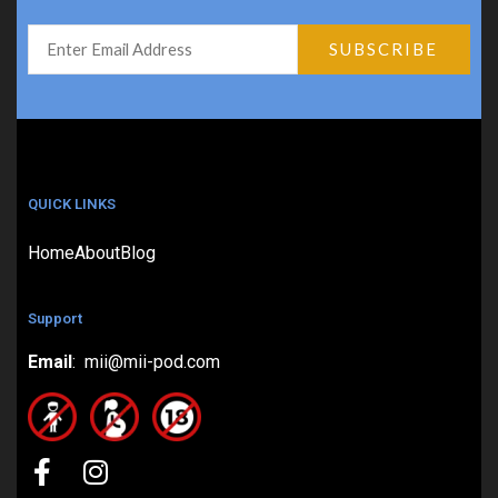
QUICK LINKS
Home
About
Blog
Support
Email
: mii@mii-pod.com