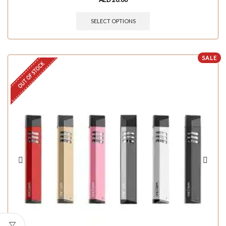
SELECT OPTIONS
SALE
OUT OF STOCK