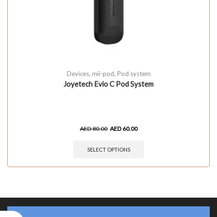
Devices
,
mii-pod
,
Pod system
Joyetech Evio C Pod System
AED
80.00
AED
60.00
SELECT OPTIONS