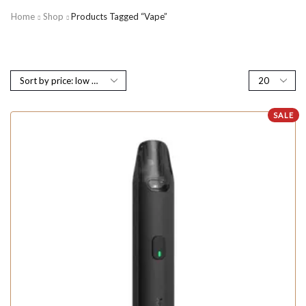
Home
Shop
Products Tagged “vape”
SALE