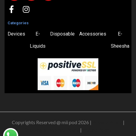
Categories
Devices
E-
Disposable
Accessories
E-
Liquids
Sheesha
Copyrights Reserved @ mii pod 2026 |
Privacy Policy
|
Shipping & Delivery Policy
|
Refund Policy