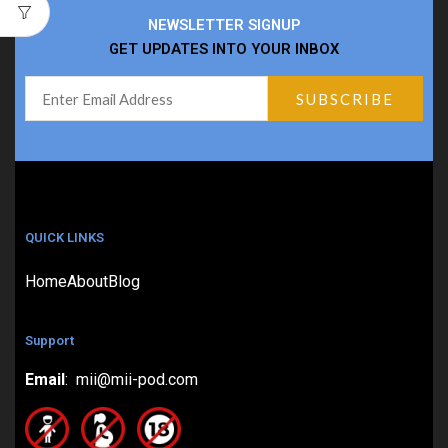
NEWSLETTER SIGNUP
GET UPDATES INTO YOUR INBOX
QUICK LINKS
Home
About
Blog
Support
Email
: mii@mii-pod.com