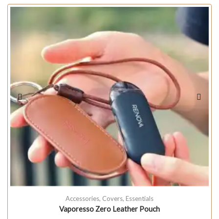
Accessories
,
Covers
,
Essentials
Vaporesso Zero Leather Pouch