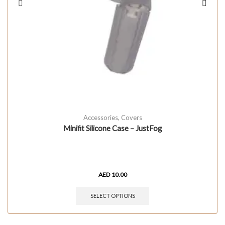
Accessories
,
Covers
Minifit Silicone Case – JustFog
AED
10.00
SELECT OPTIONS