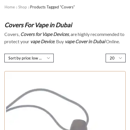
Home
Shop
Products Tagged “Covers”
Covers For Vape in Dubai
Covers,
Covers for Vape Devices
, are highly recommended to
protect your
vape Device
.
Buy
vape
Cover in Dubai
Online.