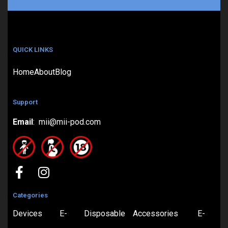
QUICK LINKS
Home
About
Blog
Support
Email
: mii@mii-pod.com
Categories
Devices
E-
Disposable
Accessories
E-