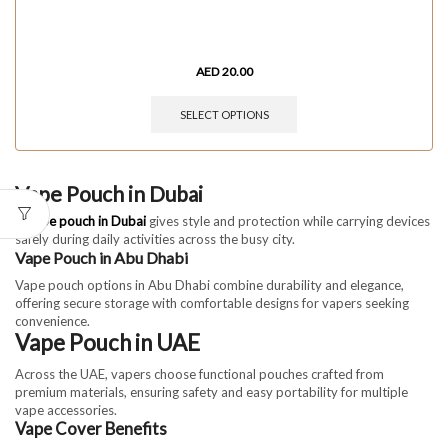
AED
20.00
SELECT OPTIONS
Vape Pouch in Dubai
A
vape pouch in Dubai
gives style and protection while carrying devices
safely during daily activities across the busy city.
Vape Pouch in Abu Dhabi
Vape pouch options in Abu Dhabi combine durability and elegance,
offering secure storage with comfortable designs for vapers seeking
convenience.
Vape Pouch in UAE
Across the UAE, vapers choose functional pouches crafted from
premium materials, ensuring safety and easy portability for multiple
vape accessories.
Vape Cover Benefits