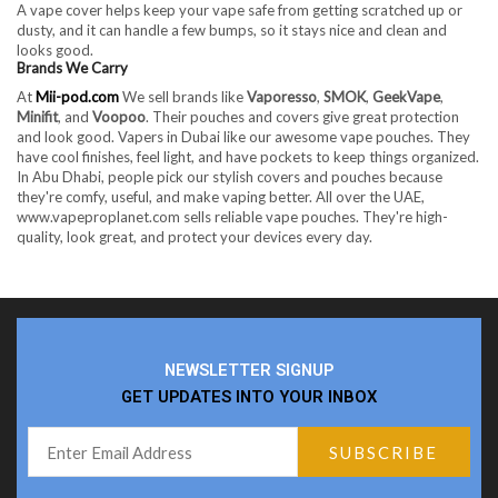
A vape cover helps keep your vape safe from getting scratched up or
dusty, and it can handle a few bumps, so it stays nice and clean and
looks good.
Brands We Carry
At
Mii-pod.com
We sell brands like
Vaporesso
,
SMOK
,
GeekVape
,
Minifit
, and
Voopoo
. Their pouches and covers give great protection
and look good. Vapers in Dubai like our awesome vape pouches. They
have cool finishes, feel light, and have pockets to keep things organized.
In Abu Dhabi, people pick our stylish covers and pouches because
they're comfy, useful, and make vaping better. All over the UAE,
www.vapeproplanet.com sells reliable vape pouches. They're high-
quality, look great, and protect your devices every day.
NEWSLETTER SIGNUP
GET UPDATES INTO YOUR INBOX