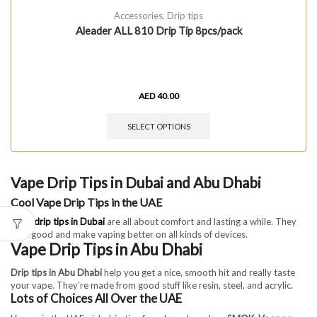
Accessories
,
Drip tips
Aleader ALL 810 Drip Tip 8pcs/pack
AED
40.00
SELECT OPTIONS
Vape Drip Tips in Dubai and Abu Dhabi
Cool Vape Drip Tips in the UAE
Vape drip tips in Dubai
are all about comfort and lasting a while. They
look good and make vaping better on all kinds of devices.
Vape Drip Tips in Abu Dhabi
Drip tips in Abu Dhabi
help you get a nice, smooth hit and really taste
your vape. They're made from good stuff like resin, steel, and acrylic.
Lots of Choices All Over the UAE