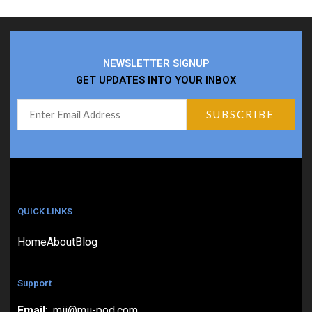
NEWSLETTER SIGNUP
GET UPDATES INTO YOUR INBOX
QUICK LINKS
Home
About
Blog
Support
Email
: mii@mii-pod.com