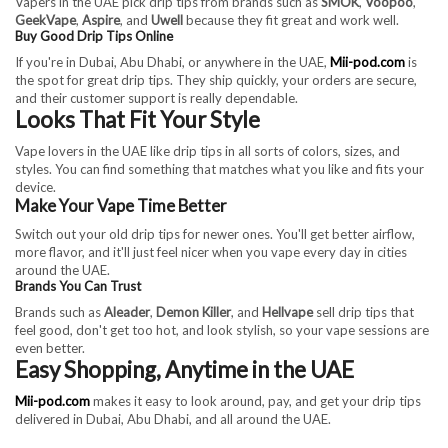
Vapers in the UAE pick drip tips from brands such as
SMOK
,
Voopoo
,
GeekVape
,
Aspire
, and
Uwell
because they fit great and work well.
Buy Good Drip Tips Online
If you're in Dubai, Abu Dhabi, or anywhere in the UAE,
Mii-pod.com
is
the spot for great drip tips. They ship quickly, your orders are secure,
and their customer support is really dependable.
Looks That Fit Your Style
Vape lovers in the UAE like drip tips in all sorts of colors, sizes, and
styles. You can find something that matches what you like and fits your
device.
Make Your Vape Time Better
Switch out your old drip tips for newer ones. You'll get better airflow,
more flavor, and it'll just feel nicer when you vape every day in cities
around the UAE.
Brands You Can Trust
Brands such as
Aleader
,
Demon Killer
, and
Hellvape
sell drip tips that
feel good, don't get too hot, and look stylish, so your vape sessions are
even better.
Easy Shopping, Anytime in the UAE
Mii-pod.com
makes it easy to look around, pay, and get your drip tips
delivered in Dubai, Abu Dhabi, and all around the UAE.