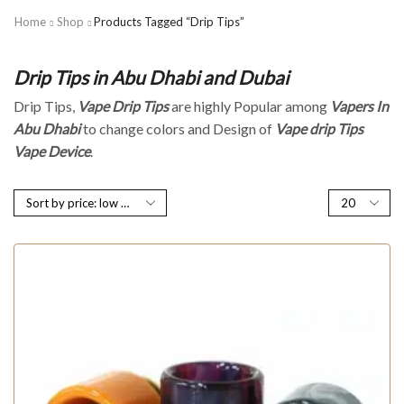
Home
Shop
Products Tagged “Drip Tips”
Drip Tips in Abu Dhabi and Dubai
Drip Tips,
Vape Drip
Tips
are highly Popular among
Vapers In
Abu Dhabi
to change colors and Design of
Vape drip Tips
Vape Device
.