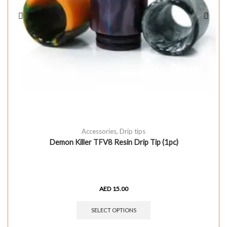
Accessories
,
Drip tips
Demon Killer TFV8 Resin Drip Tip (1pc)
AED
15.00
SELECT OPTIONS