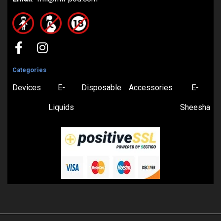
Categories
Devices
E-
Disposable
Accessories
E-
Liquids
Sheesha