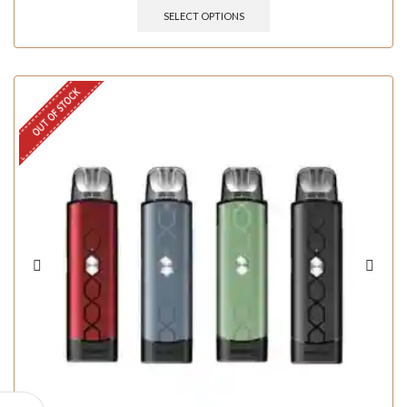
SELECT OPTIONS
OUT OF STOCK