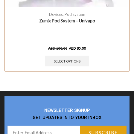
Devices
,
Pod system
Zumix Pod System – Univapo
AED
100.00
AED
85.00
SELECT OPTIONS
NEWSLETTER SIGNUP
GET UPDATES INTO YOUR INBOX