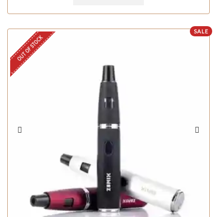
SALE
OUT OF STOCK