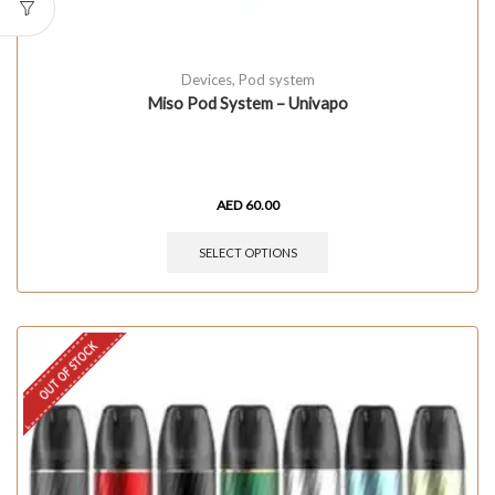
Devices
,
Pod system
Miso Pod System – Univapo
AED
60.00
SELECT OPTIONS
OUT OF STOCK