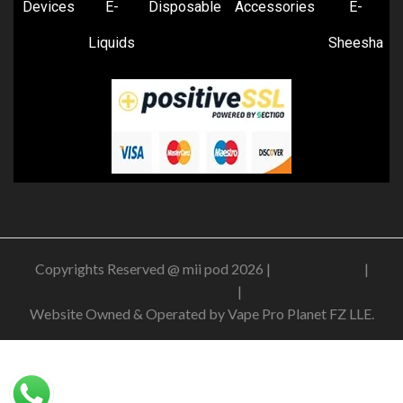
Devices
E-
Disposable
Accessories
E-
Liquids
Sheesha
Copyrights Reserved @ mii pod 2026 |
Privacy Policy
|
Shipping & Delivery Policy
|
Refund Policy
Website Owned & Operated by Vape Pro Planet FZ LLE.