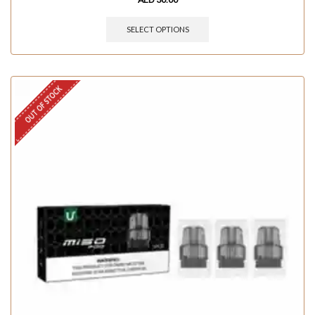
SELECT OPTIONS
OUT OF STOCK