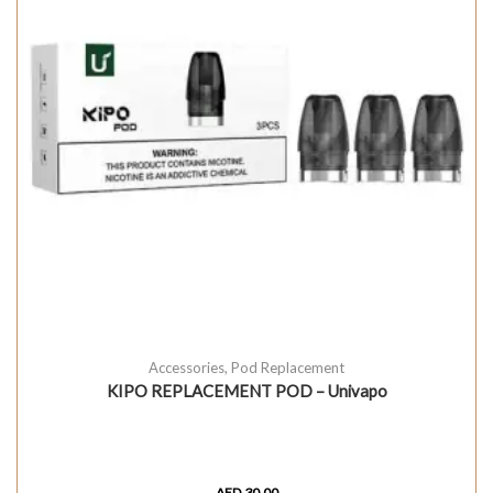
Accessories
,
Pod Replacement
KIPO REPLACEMENT POD – Univapo
AED
30.00