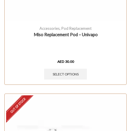
Accessories
,
Pod Replacement
Miso Replacement Pod – Univapo
AED
30.00
SELECT OPTIONS
OUT OF STOCK