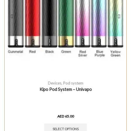
Devices
,
Pod system
Kipo Pod System – Univapo
AED
65.00
SELECT OPTIONS