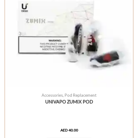
Accessories
,
Pod Replacement
UNIVAPO ZUMIX POD
AED
40.00