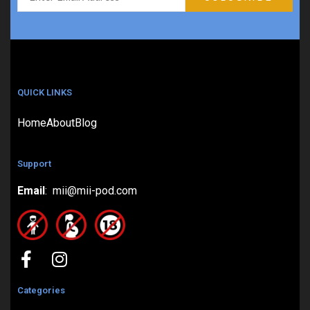
QUICK LINKS
Home
About
Blog
Support
Email
: mii@mii-pod.com
Categories