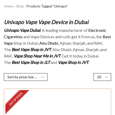
Home
Shop
Products Tagged “Univapo”
Univapo Vape Vape Device in Dubai
Univapo Vape Dubai
. A leading manufacturer of
Electronic
Cigarettes
and Vape Devices and coils get it from us, the
Best
Vape
Shop in Dubai,
Abu Dhabi
, Ajman, Sharjah, and RAK.
The
Best Vape Shop in JVT
, Abu Dhabi, Ajman, Sharjah, and
RAK.
Vape Shop Near Me in JVT
. Get it today in Dubai.
The
Best Vape Shop in JLT
and
Vape Shop in JVT
.
OUT OF STOCK