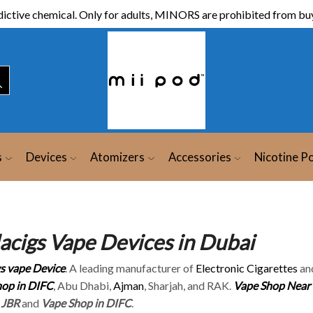
ictive chemical. Only for adults, MINORS are prohibited from buy
s
Devices
Atomizers
Accessories
Nicotine P
lacigs Vape Devices in Dubai
gs vape Device
. A leading manufacturer of
Electronic Cigarettes
an
op in DIFC
, Abu Dhabi,
Ajman
, Sharjah, and RAK.
Vape Shop Near
 JBR
and
Vape Shop in DIFC
.