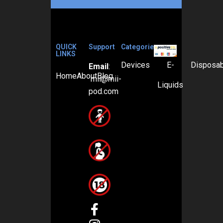
QUICK
Support
Categories
LINKS
Devices
E-
Disposa
Email
:
Home
About
Blog
mii@mii-
Liquids
pod.com