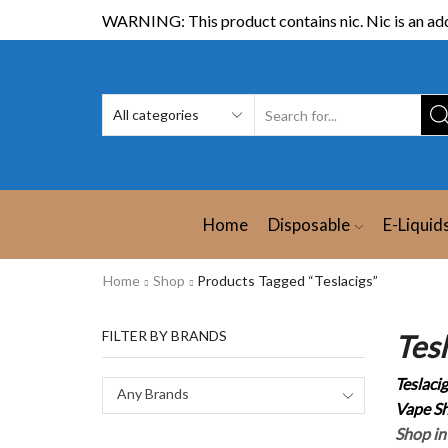
WARNING: This product contains nic. Nic is an add
Home
Disposable
E-Liquid
Home
Shop
Products Tagged “Teslacigs”
FILTER BY BRANDS
Tes
Teslaci
Any Brands
Vape Sh
Shop in