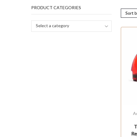
PRODUCT CATEGORIES
Select a category
A
T
Re