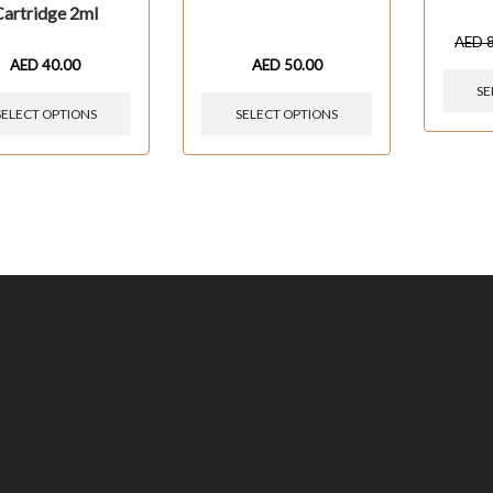
Cartridge 2ml
AED
AED
40.00
AED
50.00
SE
SELECT OPTIONS
SELECT OPTIONS