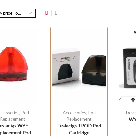
ccessories
,
Pod
Accessories
,
Pod
Devi
Replacement
Replacement
WYE
eslacigs WYE
Teslacigs TPOD Pod
placement Pod
Cartridge