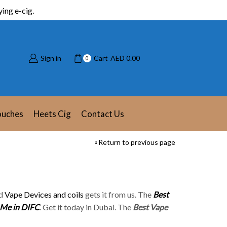
ing e-cig.
Sign in
Cart
AED
0.00
0
ouches
Heets Cig
Contact Us
Return to previous page
d
Vape Devices and coils
gets it from us. The
Best
 Me in DIFC
. Get it today in Dubai. The
Best Vape