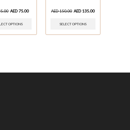
85.00
AED
75.00
AED
150.00
AED
135.00
LECT OPTIONS
SELECT OPTIONS