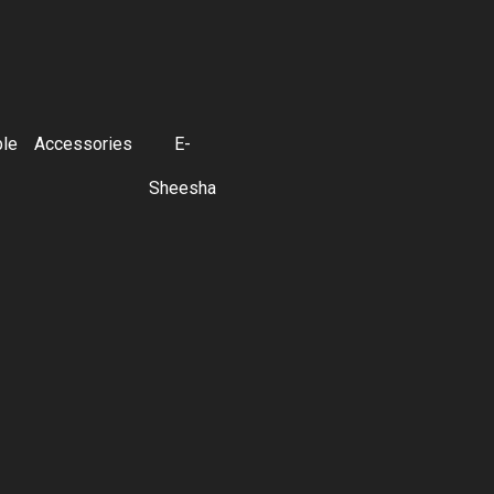
ble
Accessories
E-
Sheesha