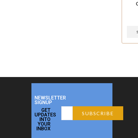
NEWSLETTER
SIGNUP
GET
UPDATES
INTO
YOUR
INBOX