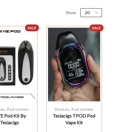
Show
SALE
SALE
ces
,
Pod system
Devices
,
Pod system
 Pod Kit By
Teslacigs TPOD Pod
Teslacigs
Vape Kit