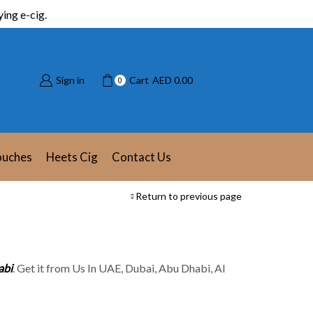
ing e-cig.
Sign in
Cart
AED
0.00
0
ouches
Heets Cig
Contact Us
Return to previous page
abi
. Get it from Us In UAE, Dubai, Abu Dhabi, Al