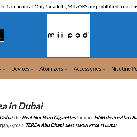
ictive chemical. Only for adults, MINORS are prohibited from buy
s
Devices
Atomizers
Accessories
Nicotine P
ea in Dubai
Dubai
. the
Heat Not Burn Cigarettes
for your
HNB device Abu Dh
arjah, Ajman,
TEREA Abu Dhabi
.
Best TEREA Price In Dubai
.