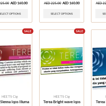
225.00
AED
160.00
AED
225.00
AED
160.00
AED
2
SELECT OPTIONS
SELECT OPTIONS
SE
SALE
SALE
HEETS Cig
HEETS Cig
 Sienna Iqos Illuma
Terea Bright wave Iqos
Terea 