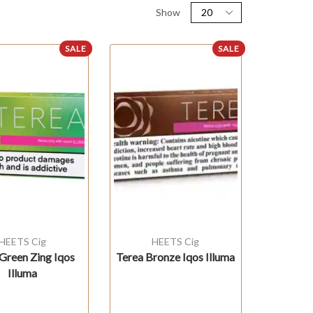
Show
SALE
SALE
HEETS Cig
HEETS Cig
Green Zing Iqos
Terea Bronze Iqos Illuma
Illuma