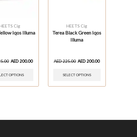
HEETS Cig
HEETS Cig
ellow Iqos Illuma
Terea Black Green Iqos
Illuma
25.00
AED
200.00
AED
225.00
AED
200.00
LECT OPTIONS
SELECT OPTIONS