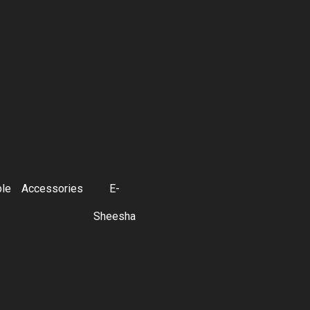
ble
Accessories
E-
Sheesha