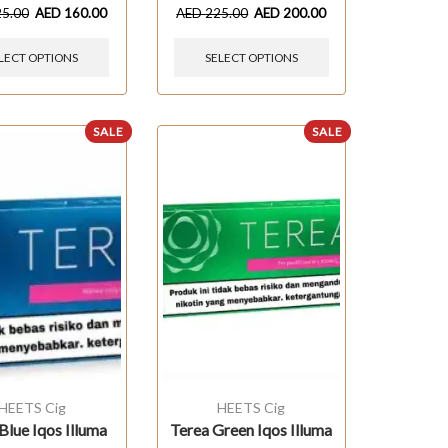
25.00
AED
160.00
AED
225.00
AED
200.00
LECT OPTIONS
SELECT OPTIONS
SALE
SALE
HEETS Cig
HEETS Cig
Blue Iqos Illuma
Terea Green Iqos Illuma