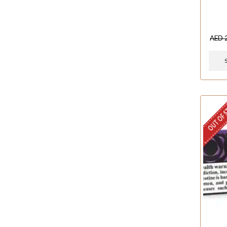
AED
OUT OF 