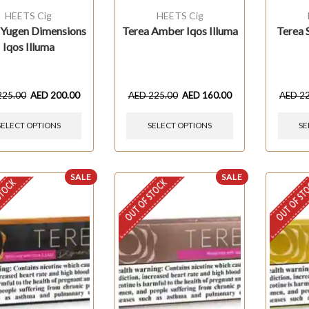
HEETS Cig
HEETS Cig
 Yugen Dimensions
Terea Amber Iqos Illuma
Terea S
Iqos Illuma
225.00
AED
200.00
AED
225.00
AED
160.00
AED
2
SELECT OPTIONS
SELECT OPTIONS
SE
SALE
SALE
STOCK
OUT OF STOCK
OUT OF ST