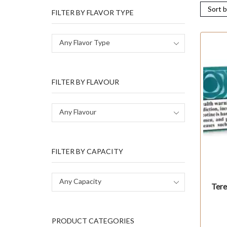
FILTER BY FLAVOR TYPE
Any Flavor Type
FILTER BY FLAVOUR
Any Flavour
FILTER BY CAPACITY
Any Capacity
Tere
PRODUCT CATEGORIES