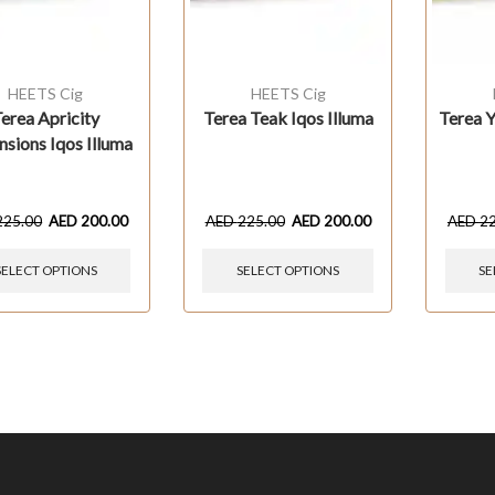
HEETS Cig
HEETS Cig
erea Apricity
Terea Teak Iqos Illuma
Terea Y
sions Iqos Illuma
225.00
AED
200.00
AED
225.00
AED
200.00
AED
2
SELECT OPTIONS
SELECT OPTIONS
SE