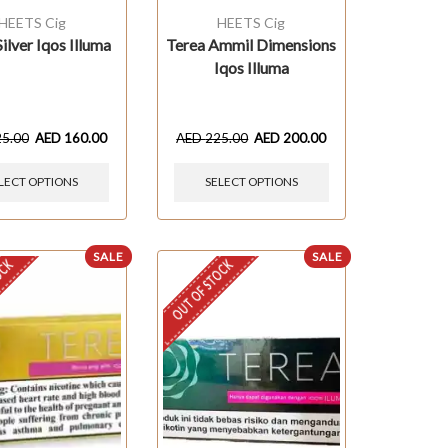
HEETS Cig
HEETS Cig
ilver Iqos Illuma
Terea Ammil Dimensions
Iqos Illuma
25.00
AED
160.00
AED
225.00
AED
200.00
LECT OPTIONS
SELECT OPTIONS
SALE
SALE
OCK
OUT OF STOCK