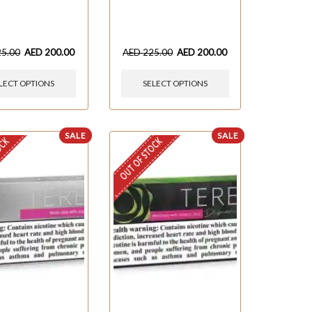
25.00
AED
200.00
AED
225.00
AED
200.00
LECT OPTIONS
SELECT OPTIONS
SALE
SALE
OCK
OUT OF STOCK