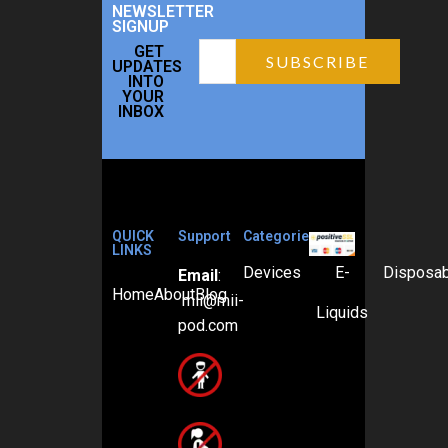
NEWSLETTER
SIGNUP
GET
UPDATES
INTO
YOUR
INBOX
QUICK
Support
Categories
LINKS
Devices
E-
Disposa
Email
:
Home
About
Blog
mii@mii-
Liquids
pod.com