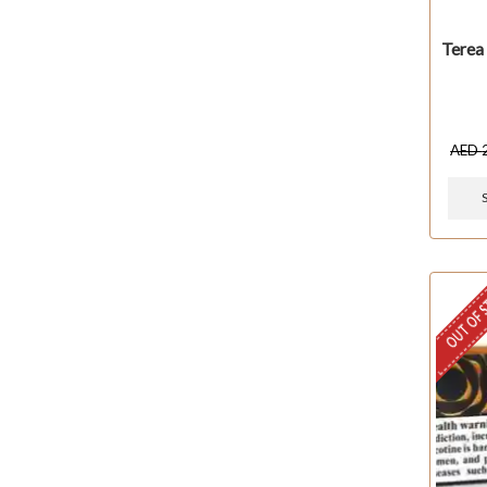
Terea
AED
OUT OF 