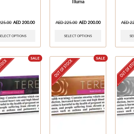
Illuma
225.00
AED
200.00
AED
225.00
AED
200.00
AED
2
SELECT OPTIONS
SELECT OPTIONS
SE
SALE
SALE
STOCK
OUT OF STOCK
OUT OF ST