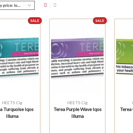
SALE
SALE
HEETS Cig
HEETS Cig
a Turquoise Iqos
Terea Purple Wave Iqos
Terea 
Illuma
Illuma