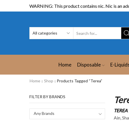
WARNING: This product contains nic. Nic is an add
Home
Disposable
E-Liquid
Home
Shop
Products Tagged “Terea”
FILTER BY BRANDS
Ter
TEREA 
Any Brands
Ain, Sh