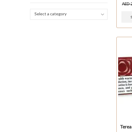
AED
Select a category
Terea