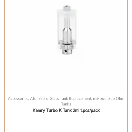
Accessories
,
Atomizers
,
Glass Tank Replacement
,
mii-pod
,
Sub Ohm
Tanks
Kamry Turbo K Tank 2ml 1pcs/pack