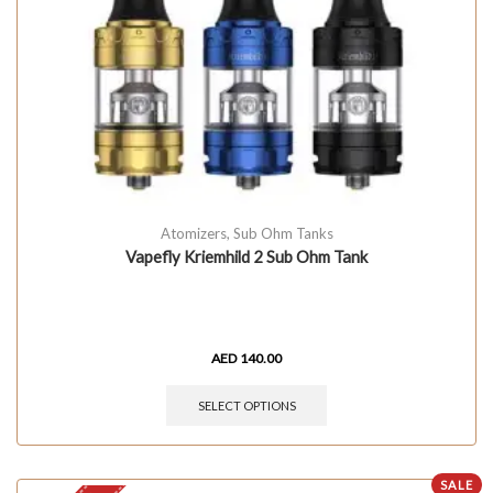
Atomizers
,
Sub Ohm Tanks
Vapefly Kriemhild 2 Sub Ohm Tank
AED
140.00
SELECT OPTIONS
SALE