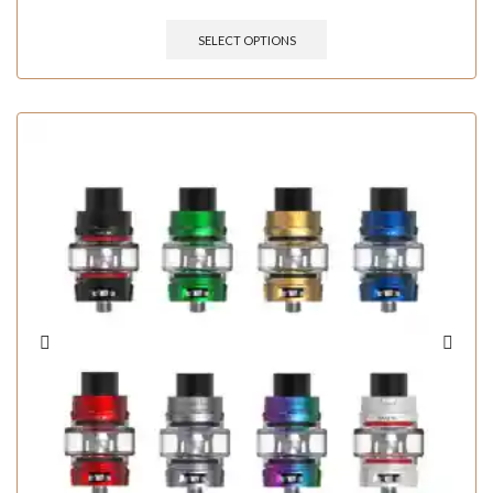
SELECT OPTIONS