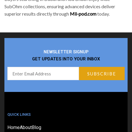
SubOhm collections, ensuring advanced devices deliver
superior results directly through
Mii-pod.com
today.
NEWSLETTER SIGNUP
GET UPDATES INTO YOUR INBOX
QUICK LINKS
Home
About
Blog