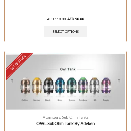
AED
110.00
AED
90.00
SELECT OPTIONS
OUT OF STOCK
Atomizers
,
Sub Ohm Tanks
OWL SubOhm Tank By Advken