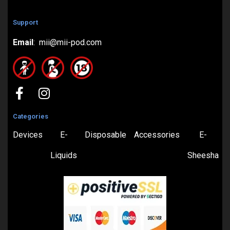
Support
Email
: mii@mii-pod.com
Categories
Devices
E-
Disposable
Accessories
E-
Liquids
Sheesha