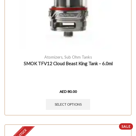
Atomizers
,
Sub Ohm Tanks
SMOK TFV12 Cloud Beast King Tank – 6.0ml
AED
80.00
SELECT OPTIONS
SALE