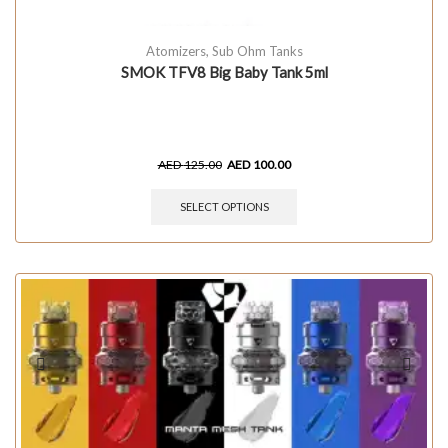
Atomizers
,
Sub Ohm Tanks
SMOK TFV8 Big Baby Tank 5ml
AED
125.00
AED
100.00
SELECT OPTIONS