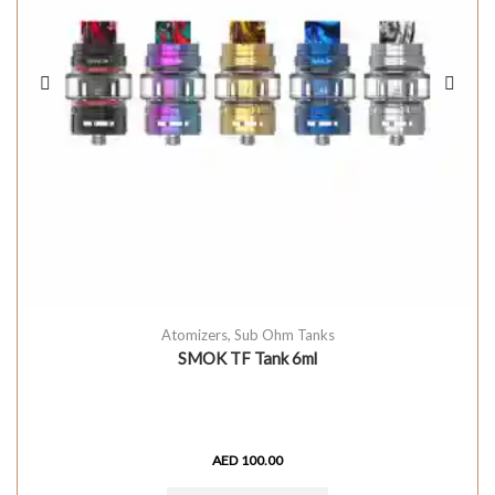
Atomizers
,
Sub Ohm Tanks
SMOK TF Tank 6ml
AED
100.00