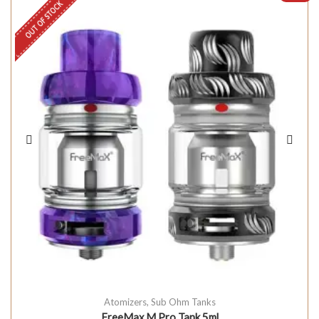
OUT OF STOCK
Atomizers
,
Sub Ohm Tanks
FreeMax M Pro Tank 5ml