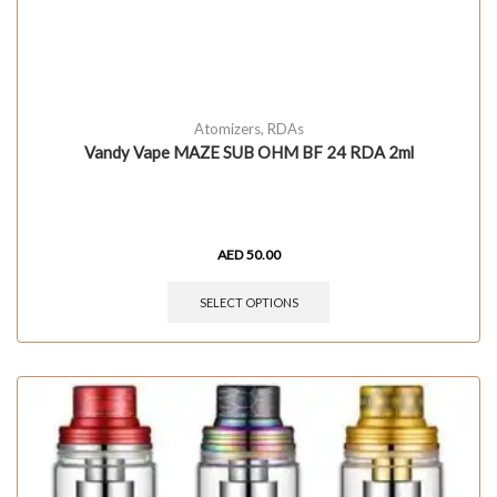
Atomizers
,
RDAs
Vandy Vape MAZE SUB OHM BF 24 RDA 2ml
AED
50.00
SELECT OPTIONS