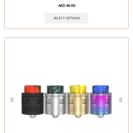
AED
40.00
SELECT OPTIONS