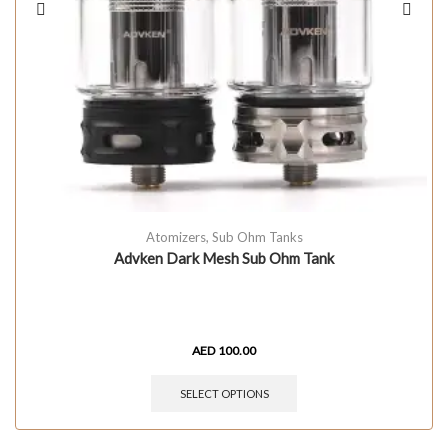
Atomizers
,
Sub Ohm Tanks
Advken Dark Mesh Sub Ohm Tank
AED
100.00
SELECT OPTIONS