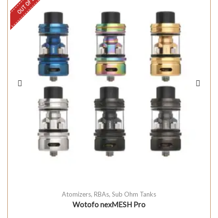
OUT OF STOCK
Atomizers
,
RBAs
,
Sub Ohm Tanks
Wotofo nexMESH Pro