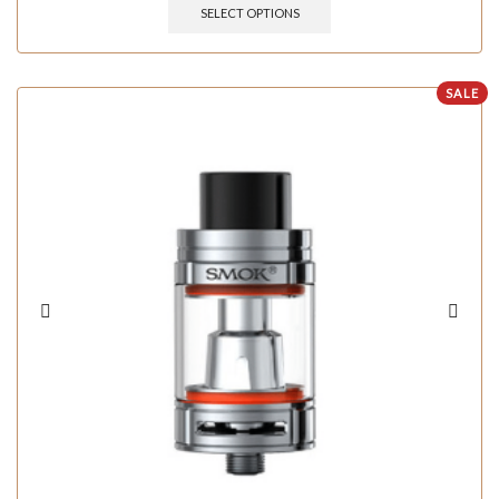
SELECT OPTIONS
SALE