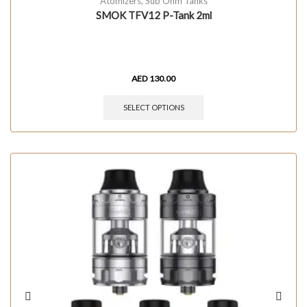
Atomizers
,
Sub Ohm Tanks
SMOK TFV12 P-Tank 2ml
AED
130.00
SELECT OPTIONS