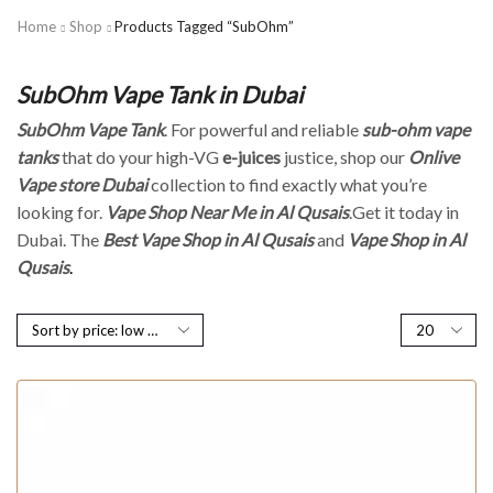
Home
Shop
Products Tagged “SubOhm”
SubOhm Vape Tank in Dubai
SubOhm Vape Tank
. For powerful and reliable
sub-ohm vape
tanks
that do your high-VG
e-juices
justice, shop our
Onlive
Vape store Dubai
collection to find exactly what you’re
looking for.
Vape Shop Near Me in Al Qusais
.Get it today in
Dubai. The
Best Vape Shop in Al Qusais
and
Vape Shop in Al
Qusais
.