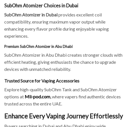
SubOhm Atomizer Choices in Dubai
SubOhm Atomizer in Dubai
provides excellent coil
compatibility, ensuring maximum vapor output while
enhancing every flavor profile during enjoyable vaping
experiences.
Premium SubOhm Atomizer in Abu Dhabi
SubOhm Atomizer in Abu Dhabi creates stronger clouds with
efficient heating, giving enthusiasts the chance to upgrade
devices with unmatched reliability.
Trusted Source for Vaping Accessories
Explore high-quality SubOhm Tank and SubOhm Atomizer
options at
Mii-pod.com
,
where vapers find authentic devices
trusted across the entire UAE.
Enhance Every Vaping Journey Effortlessly
Buyers searching in Dubai and Abu Dhabi enjoy wide