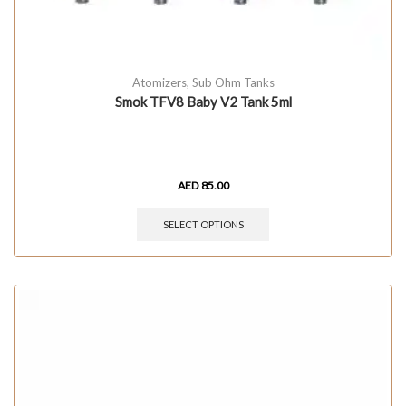
Atomizers
,
Sub Ohm Tanks
Smok TFV8 Baby V2 Tank 5ml
AED
85.00
SELECT OPTIONS