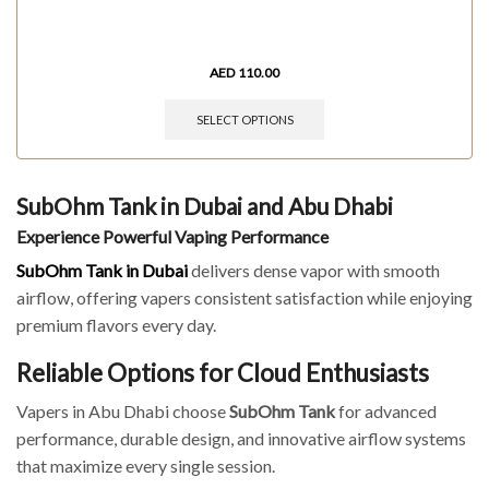
AED
110.00
SELECT OPTIONS
SubOhm Tank in Dubai and Abu Dhabi
Experience Powerful Vaping Performance
SubOhm Tank in Dubai
delivers dense vapor with smooth
airflow, offering vapers consistent satisfaction while enjoying
premium flavors every day.
Reliable Options for Cloud Enthusiasts
Vapers in Abu Dhabi choose
SubOhm Tank
for advanced
performance, durable design, and innovative airflow systems
that maximize every single session.