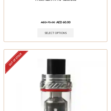
AED
75.00
AED
60.00
SELECT OPTIONS
OUT OF STOCK