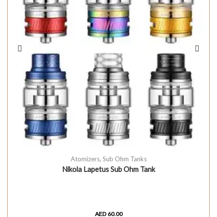
Atomizers
,
Sub Ohm Tanks
Nikola Lapetus Sub Ohm Tank
AED
60.00