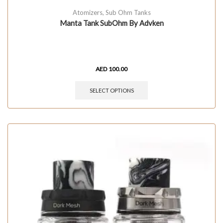
Atomizers
,
Sub Ohm Tanks
Manta Tank SubOhm By Advken
AED
100.00
SELECT OPTIONS