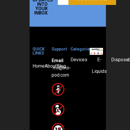
INTO
YOUR
INBOX
QUICK
Support
Categories
LINKS
Devices
E-
Disposa
Email
:
Home
About
Blog
mii@mii-
Liquids
pod.com