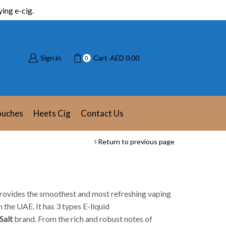
ing e-cig.
Sign in
Cart
AED
0.00
0
ouches
Heets Cig
Contact Us
Return to previous page
t provides the smoothest and most refreshing vaping
 the UAE. It has 3 types E-liquid
Salt
brand. From the rich and robust notes of