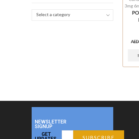
3mg 6
PO
Select a category
AE
NEWSLETTER
SIGNUP
GET
UPDATES