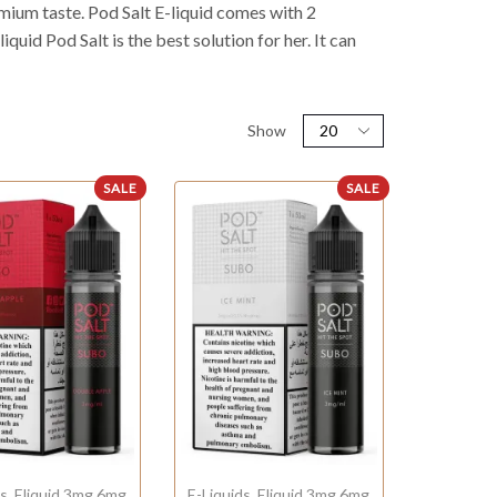
remium taste. Pod Salt E-liquid comes with 2
quid Pod Salt is the best solution for her. It can
Show
SALE
SALE
ds
,
Eliquid 3mg 6mg
E-Liquids
,
Eliquid 3mg 6mg