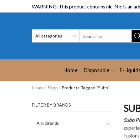
WARNING: This product contains nic. Nic is an add
Home
Disposable
E-Liquid
Home
Shop
Products Tagged “Subo”
FILTER BY BRANDS
SUB
Subo Po
Any Brands
experien
Fusions