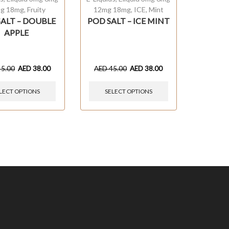
g 18mg
,
Fruity
12mg 18mg
,
ICE
,
Mint
SALT – DOUBLE
POD SALT – ICE MINT
APPLE
45.00
AED
38.00
AED
45.00
AED
38.00
LECT OPTIONS
SELECT OPTIONS