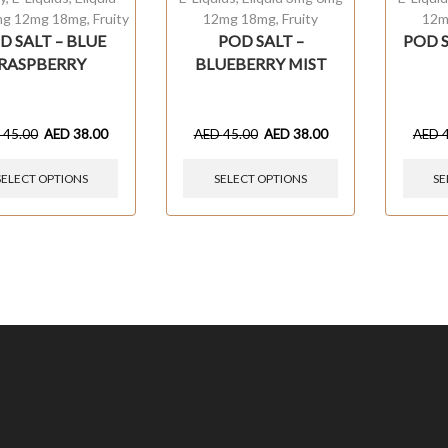
mg 12mg 18mg
,
Fruity
12mg 18mg
,
Fruity
12m
D SALT – BLUE
POD SALT –
POD 
RASPBERRY
BLUEBERRY MIST
D
45.00
AED
38.00
AED
45.00
AED
38.00
AED
SELECT OPTIONS
SELECT OPTIONS
SE