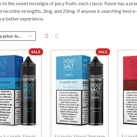
to the sweet nostalgia of juicy fruits, each classic flavor has a p
t nicotine strengths, 3mg, and 20mg. If anyone is searching best e-li
u a better experience.
SALE
SALE
y
,
E-Liquids
,
Eliquid
E-Liquids
,
Eliquid 3mg 6mg
E-Liqui