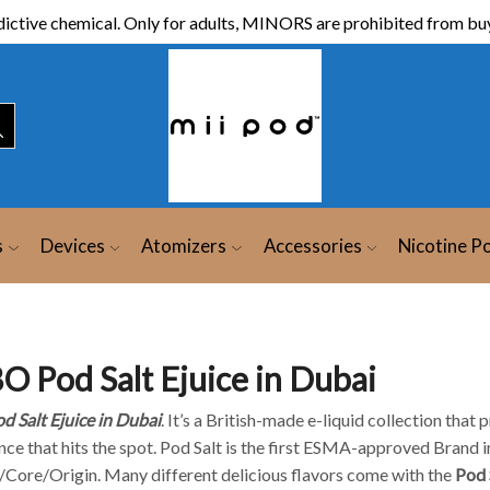
ictive chemical. Only for adults, MINORS are prohibited from buy
s
Devices
Atomizers
Accessories
Nicotine P
O Pod Salt Ejuice in Dubai
d Salt Ejuice in Dubai
. It’s a British-made e-liquid collection tha
ce that hits the spot. Pod Salt is the first ESMA-approved Brand in
/Core/Origin. Many different delicious flavors come with the
Pod 