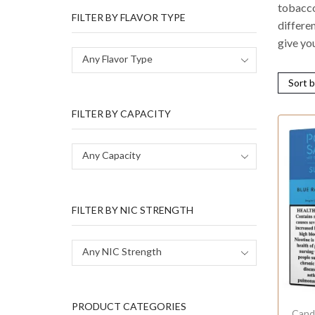
tobacco 
FILTER BY FLAVOR TYPE
differen
give yo
Any Flavor Type
FILTER BY CAPACITY
Any Capacity
FILTER BY NIC STRENGTH
Any NIC Strength
PRODUCT CATEGORIES
Cand