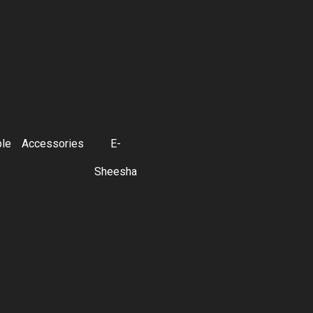
ble
Accessories
E-
Sheesha