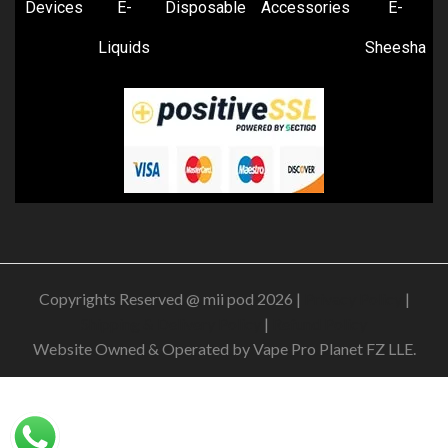
Devices
E-
Disposable
Accessories
E-
Liquids
Sheesha
Copyrights Reserved @ mii pod 2026 |
Privacy Policy
|
Shipping & Delivery Policy
|
Refund Policy
Website Owned & Operated by Vape Pro Planet FZ LLE.