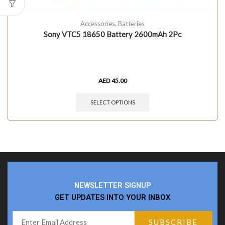
Accessories
,
Batteries
Sony VTC5 18650 Battery 2600mAh 2Pc
AED
45.00
SELECT OPTIONS
NEWSLETTER SIGNUP
GET UPDATES INTO YOUR INBOX