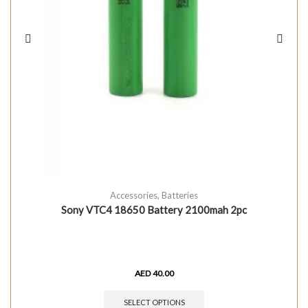
Accessories
,
Batteries
Sony VTC4 18650 Battery 2100mah 2pc
AED
40.00
SELECT OPTIONS