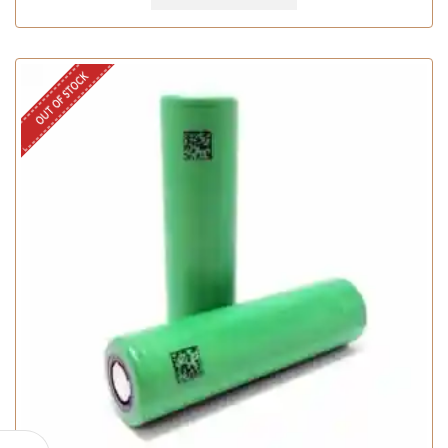
OUT OF STOCK