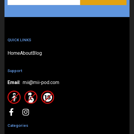
QUICK LINKS
Home
About
Blog
Support
Email
: mii@mii-pod.com
Categories