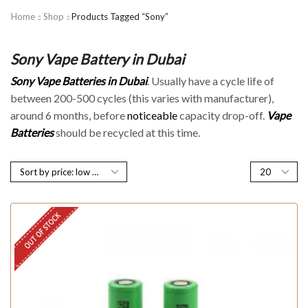
Home
Shop
Products Tagged “Sony”
Sony Vape Battery in Dubai
Sony Vape
Batteries in Dubai
. Usually have a cycle life of
between 200-500 cycles (this varies with manufacturer),
around 6 months, before
noticeable
capacity drop-off.
Vape
Batteries
should be recycled at this time.
OUT OF STOCK