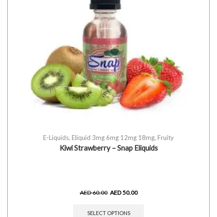
E-Liquids
,
Eliquid 3mg 6mg 12mg 18mg
,
Fruity
Kiwi Strawberry – Snap Eliquids
AED
60.00
AED
50.00
SELECT OPTIONS