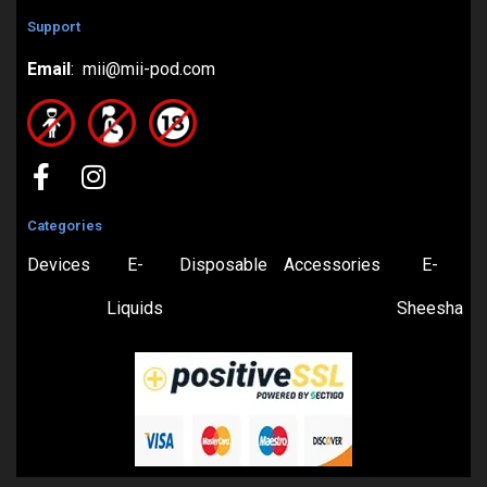
Support
Email
: mii@mii-pod.com
Categories
Devices
E-
Disposable
Accessories
E-
Liquids
Sheesha