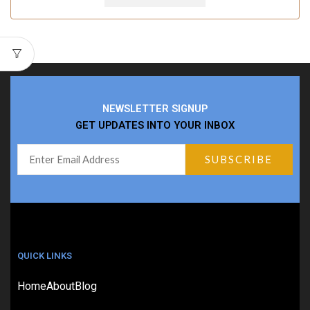
NEWSLETTER SIGNUP
GET UPDATES INTO YOUR INBOX
QUICK LINKS
Home
About
Blog