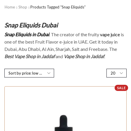
Home
Shop
Products Tagged “Snap Eliquids”
Snap Eliquids Dubai
Snap Eliquids in Dubai
. The creator of the fruity
vape juice
is
one of the best Fruit Flavor e-juice in UAE. Get it today in
Dubai, Abu Dhabi, Al Ain, Sharjah, Salt and Freebase. The
Best Vape Shop in Jaddaf
and
Vape Shop in Jaddaf
.
SALE