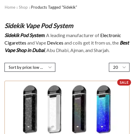
Home
Shop
Products Tagged “Sidekik”
Sidekik Vape Pod System
Sidekik Pod System
. A leading manufacturer of
Electronic
Cigarettes
and Vape
Devices
and coils get it from us, the
Best
Vape Shop in Dubai
, Abu Dhabi, Ajman, and Sharjah.
SALE