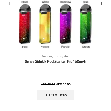
Devices
,
Pod system
Sense Sidekik Pod Starter Kit 460mAh
AED
65.00
AED
58.00
SELECT OPTIONS