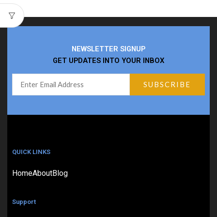
NEWSLETTER SIGNUP
GET UPDATES INTO YOUR INBOX
QUICK LINKS
Home
About
Blog
Support