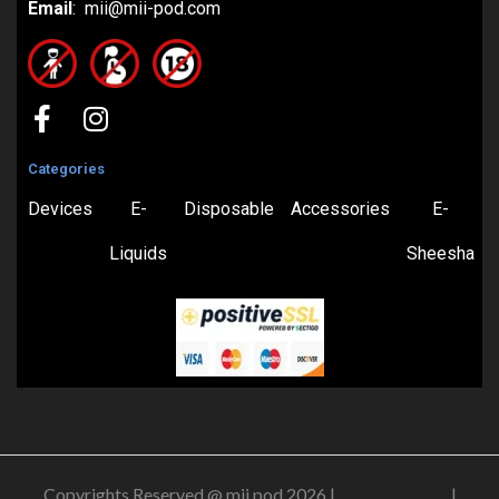
Email
: mii@mii-pod.com
Categories
Devices
E-
Disposable
Accessories
E-
Liquids
Sheesha
Copyrights Reserved @ mii pod 2026 |
Privacy Policy
|