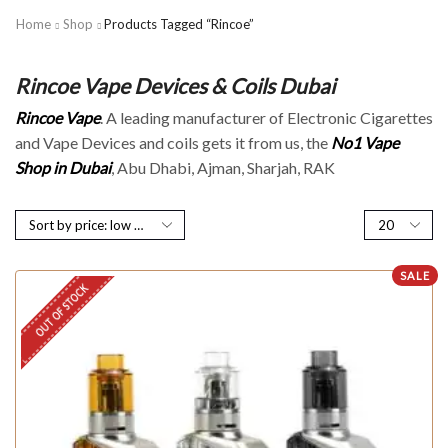
Home
Shop
Products Tagged “Rincoe”
Rincoe Vape Devices & Coils Dubai
Rincoe Vape
. A leading manufacturer of Electronic Cigarettes
and Vape Devices and coils gets it from us, the
No1 Vape
Shop in Dubai
, Abu Dhabi, Ajman, Sharjah, RAK
SALE
OUT OF STOCK