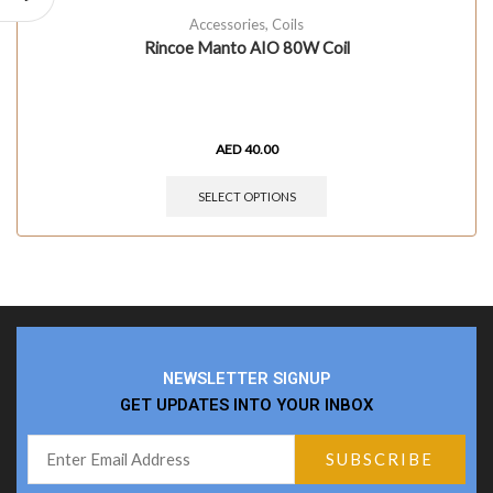
Accessories
,
Coils
Rincoe Manto AIO 80W Coil
AED
40.00
SELECT OPTIONS
NEWSLETTER SIGNUP
GET UPDATES INTO YOUR INBOX