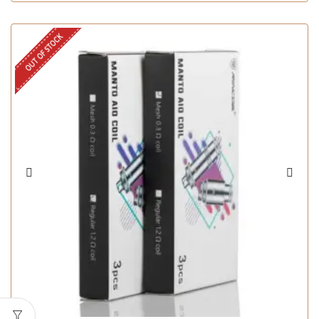
OUT OF STOCK