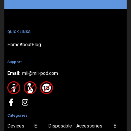
QUICK LINKS
Home
About
Blog
Support
Email
: mii@mii-pod.com
Categories
Devices
E-
Disposable
Accessories
E-