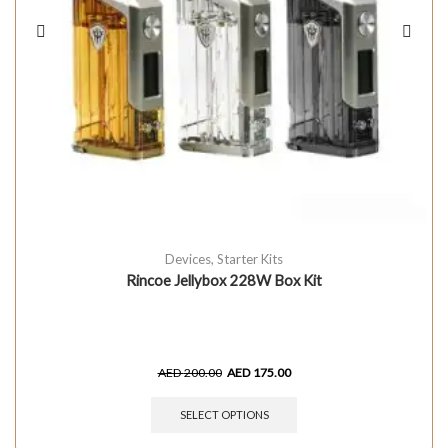
Devices
,
Starter Kits
Rincoe Jellybox 228W Box Kit
AED
200.00
AED
175.00
SELECT OPTIONS