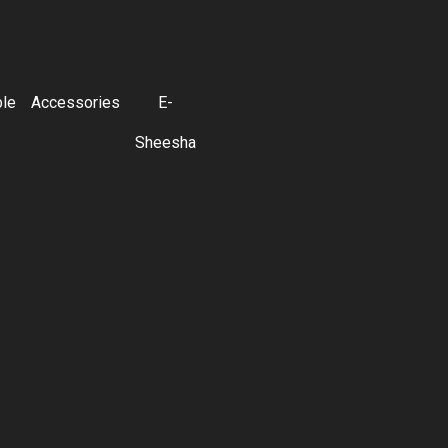
ble
Accessories
E-
Sheesha