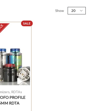
Show
SALE
OCK
mizers
,
RDTAs
OFO PROFILE
5MM RDTA