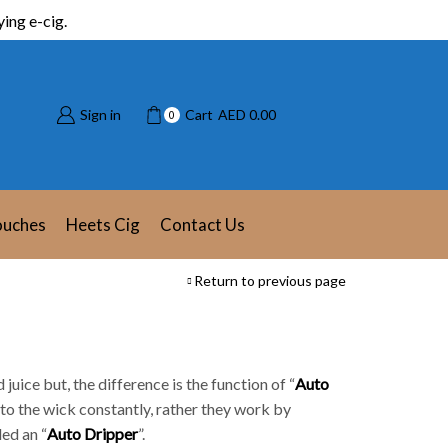
ing e-cig.
Sign in
Cart
AED
0.00
0
ouches
Heets Cig
Contact Us
Return to previous page
ld juice but, the difference is the function of “
Auto
nto the wick constantly, rather they work by
lled an “
Auto Dripper
”.