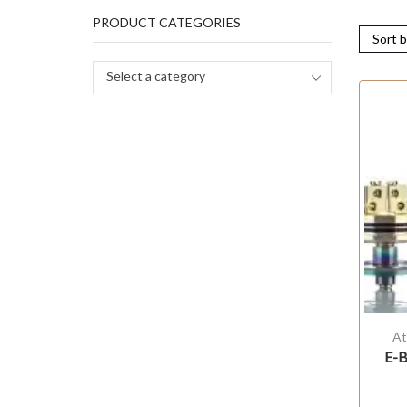
PRODUCT CATEGORIES
Select a category
At
E-B