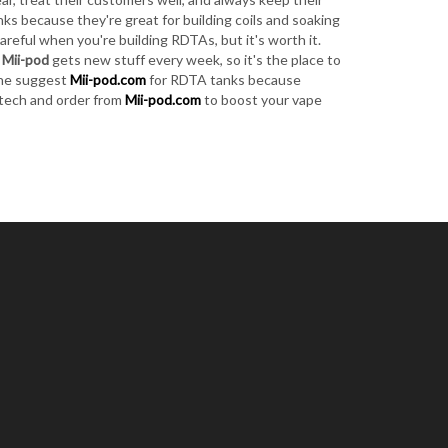
s because they're great for building coils and soaking
areful when you're building RDTAs, but it's worth it.
.
Mii-pod
gets new stuff every week, so it's the place to
ene suggest
Mii-pod.com
for RDTA tanks because
A tech and order from
Mii-pod.com
to boost your vape