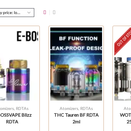
OUT OF ST
omizers
,
RDTAs
Atomizers
,
RDTAs
Ato
OSSVAPE Blizz
THC Tauren BF RDTA
WOT
RDTA
2ml
2