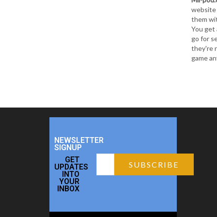
website 
them wit
You get 
go for s
they're 
game an
NEWSLETTER
SIGNUP
GET
UPDATES
INTO
YOUR
INBOX