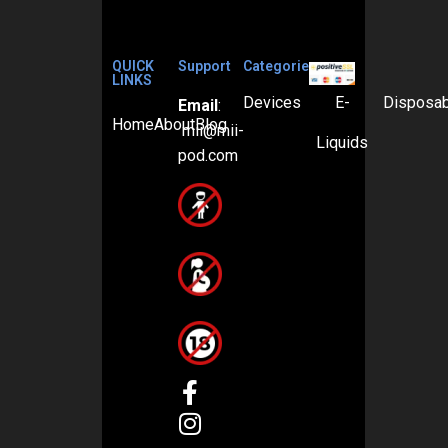
QUICK
Support
Categories
LINKS
Devices
E-
Disposa
Email
:
Home
About
Blog
mii@mii-
Liquids
pod.com