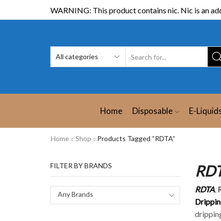
WARNING: This product contains nic. Nic is an add
Home
Disposable
E-Liquid
Home
Shop
Products Tagged “RDTA”
FILTER BY BRANDS
RDT
RDTA
,
Any Brands
Drippin
drippin