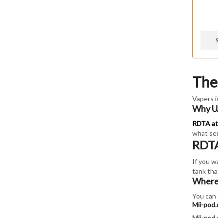
The
Vapers i
Why UA
RDTA at
what ser
RDTA
If you w
tank that
Where 
You can 
Mii-pod
Mii-pod