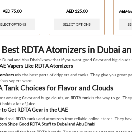
AED
75.00
AED
125.00
AED
1
SELECT OPTIONS
SELECT OPTIONS
SE
 Best RDTA Atomizers in Dubai a
n Dubai and Abu Dhabi know that if you want good flavor and big clouds 
E Vapers Like RDTA Atomizers
omizers
mix the best parts of drippers and tanks. They give you great per
ious vapers want.
 Tank Choices for Flavor and Clouds
ant amazing flavor and huge clouds, an
RDTA tank
is the way to go. They'
 holds a lot of juice.
to Get RDTA Gear in the UAE
find real
RDTA tanks
and atomizers from reliable online stores. They have
.com Ships Good RDTA Stuff to Dubai and Abu Dhabi
.com
has all the best RDTA brands. They make sure you get top-notch gea