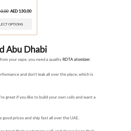
50.00
AED
130.00
LECT OPTIONS
nd Abu Dhabi
from your vape, you need a quality
RDTA atomizer
.
formance and don't leak all over the place, which is
re great if you like to build your own coils and want a
 good prices and ship fast all over the UAE.
r, treat their customers well, and always keep their