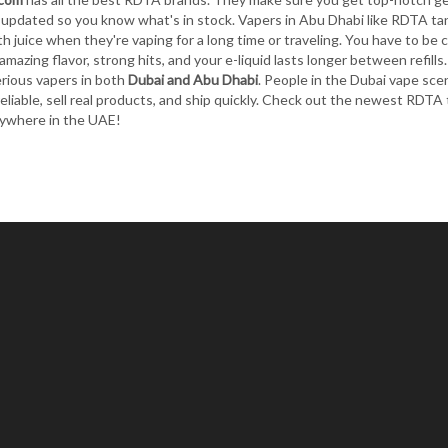
updated so you know what's in stock. Vapers in Abu Dhabi like RDTA tank
h juice when they're vaping for a long time or traveling. You have to be c
amazing flavor, strong hits, and your e-liquid lasts longer between refills
erious vapers in both
Dubai and Abu Dhabi
. People in the Dubai vape sc
reliable, sell real products, and ship quickly. Check out the newest RDT
ywhere in the UAE!