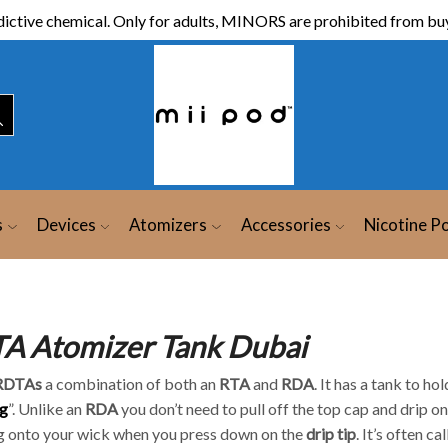
ictive chemical. Only for adults, MINORS are prohibited from buy
s
Devices
Atomizers
Accessories
Nicotine P
A Atomizer Tank Dubai
RDTAs
a combination of both an
RTA
and
RDA
. It has a tank to ho
g
”. Unlike an
RDA
you don’t need to pull off the top cap and drip o
g onto your wick when you press down on the
drip tip
. It’s often ca