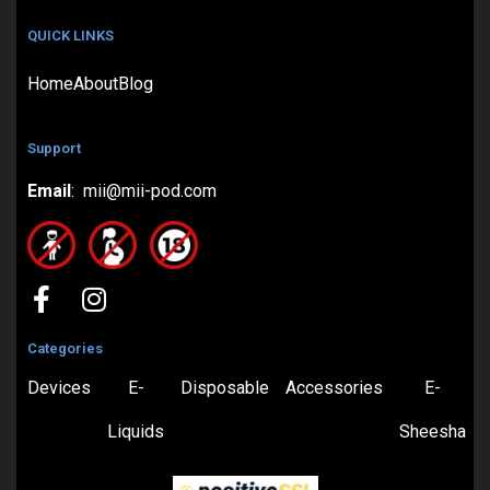
QUICK LINKS
Home
About
Blog
Support
Email
: mii@mii-pod.com
Categories
Devices
E-
Disposable
Accessories
E-
Liquids
Sheesha