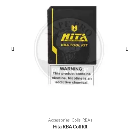
Accessories
,
Coils
,
RBAs
Hita RBA Coil Kit