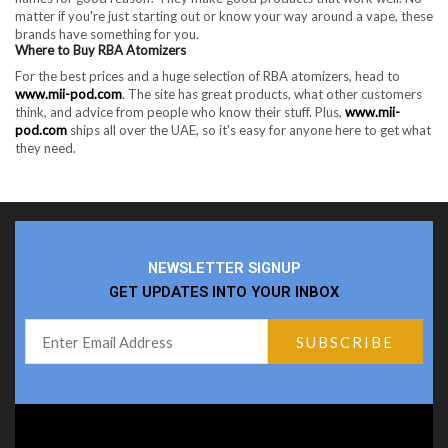
matter if you're just starting out or know your way around a vape, these
brands have something for you.
Where to Buy RBA Atomizers
For the best prices and a huge selection of RBA atomizers, head to
www.mii-pod.com
. The site has great products, what other customers
think, and advice from people who know their stuff. Plus,
www.mii-
pod.com
ships all over the UAE, so it's easy for anyone here to get what
they need.
NEWSLETTER SIGNUP
GET UPDATES INTO YOUR INBOX