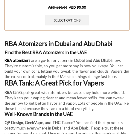
AED
110.00
AED
90.00
SELECT OPTIONS
RBA Atomizers in Dubai and Abu Dhabi
Find the Best RBA Atomizers in the UAE
RBA atomizers
are a go-to for vapers in
Dubai and Abu Dhabi
now.
They're customizable, so you get more say in how you vape. You can
build your own coils, letting you tweak the flavor and clouds. Vapers dig
the extra control, mainly in the UAE since things change fast here.
RBA Tank: A Great Pick for Vapers
RBA tanks
pair great with atomizers because they hold more e-liquid.
They keep your vaping cleaner and mean fewer refills. You can tweak
the airflow to get better flavor and vapor. Lots of people in the UAE like
these tanks because they can do a bit of everything.
Well-Known Brands in the UAE
QP Design
,
GeekVape
, and
THC Tauren
? You can find their products
pretty much everywhere in Dubai and Abu Dhabi. People trust these
names for good reason! They make good products that work well. No