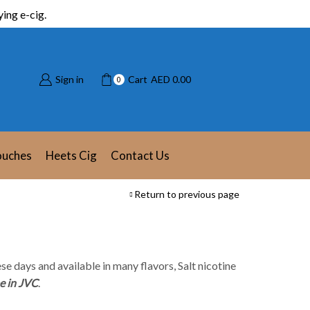
ing e-cig.
Sign in
Cart
AED
0.00
0
ouches
Heets Cig
Contact Us
Return to previous page
se days and available in many flavors, Salt nicotine
e in JVC
.