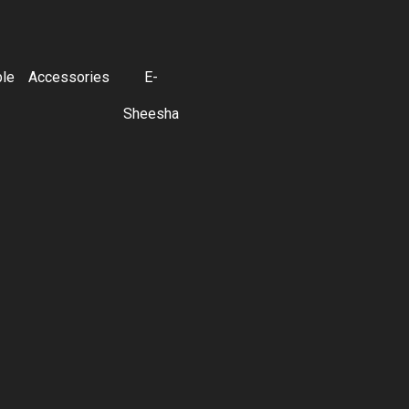
ble
Accessories
E-
Sheesha