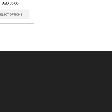
AED
35.00
SELECT OPTIONS