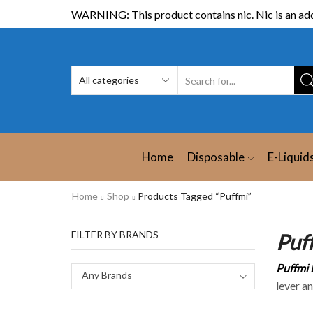
WARNING: This product contains nic. Nic is an add
Home
Disposable
E-Liquid
Home
Shop
Products Tagged “Puffmi”
FILTER BY BRANDS
Puf
Puffmi 
Any Brands
lever a