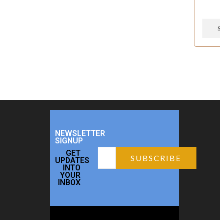
NEWSLETTER
SIGNUP
GET
UPDATES
INTO
YOUR
INBOX