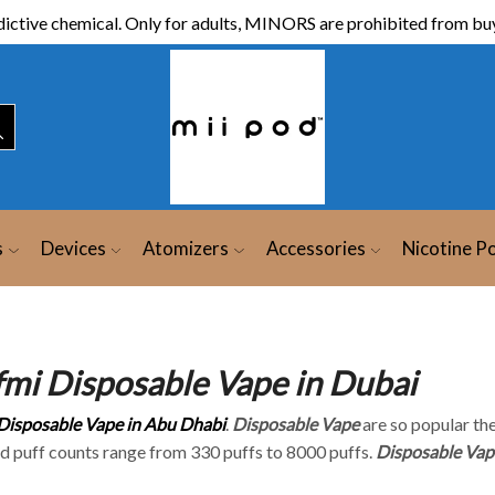
ictive chemical. Only for adults, MINORS are prohibited from buy
s
Devices
Atomizers
Accessories
Nicotine P
fmi Disposable Vape in Dubai
Disposable Vape in Abu Dhabi
.
Disposable Vape
are so popular the
nd puff counts range from 330 puffs to 8000 puffs.
Disposable Vap