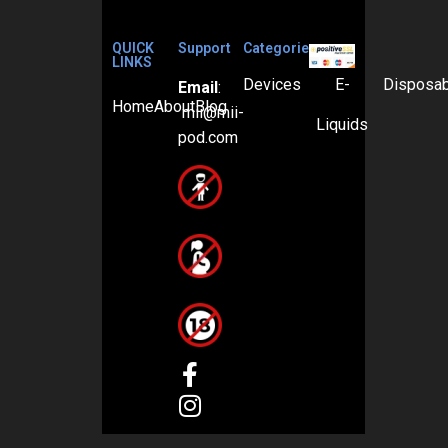
QUICK
Support
Categories
LINKS
Devices
E-
Disposa
Email
:
Home
About
Blog
mii@mii-
Liquids
pod.com