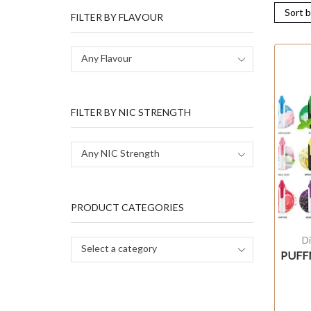
FILTER BY FLAVOUR
Any Flavour
FILTER BY NIC STRENGTH
Any NIC Strength
PRODUCT CATEGORIES
D
Select a category
PUFFM