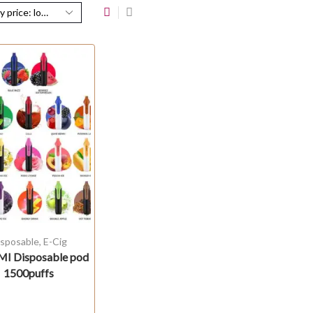
isposable
,
E-Cig
I Disposable pod
1500puffs