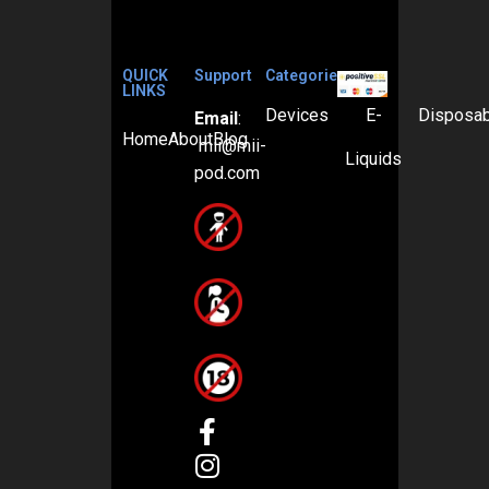
QUICK
Support
Categories
LINKS
Devices
E-
Disposa
Email
:
Home
About
Blog
mii@mii-
Liquids
pod.com