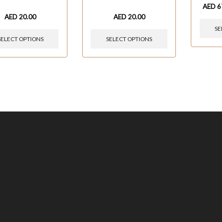
AED
6
AED
20.00
AED
20.00
SE
SELECT OPTIONS
SELECT OPTIONS