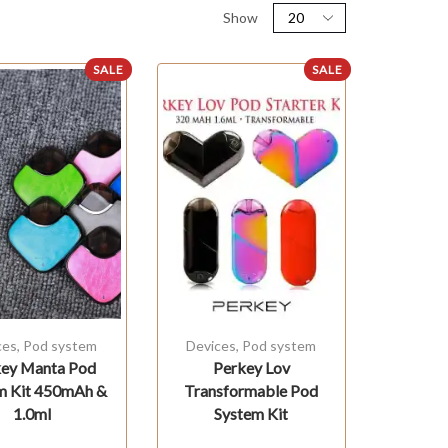
Show
SALE
SALE
ces
,
Pod system
Devices
,
Pod system
ey Manta Pod
Perkey Lov
m Kit 450mAh &
Transformable Pod
1.0ml
System Kit