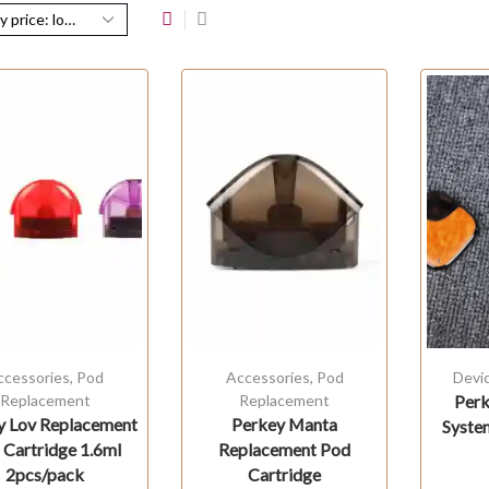
ccessories
,
Pod
Accessories
,
Pod
Devi
Replacement
Replacement
Perk
y Lov Replacement
Perkey Manta
Syste
 Cartridge 1.6ml
Replacement Pod
2pcs/pack
Cartridge