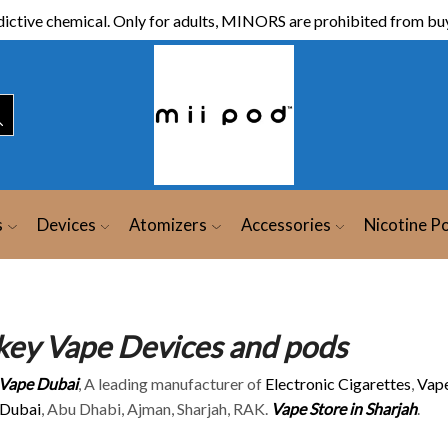
ictive chemical. Only for adults, MINORS are prohibited from buy
s
Devices
Atomizers
Accessories
Nicotine P
key Vape Devices and pods
 Vape Dubai
, A leading manufacturer of
Electronic Cigarettes
,
Vape
 Dubai
, Abu Dhabi, Ajman, Sharjah, RAK.
Vape Store in Sharjah
.