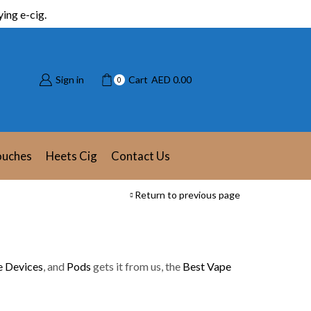
ing e-cig.
Sign in
Cart
AED
0.00
0
ouches
Heets Cig
Contact Us
Return to previous page
 Devices
, and
Pods
gets it from us, the
Best Vape