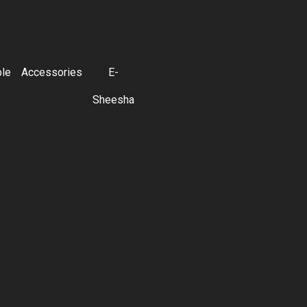
ble
Accessories
E-
Sheesha