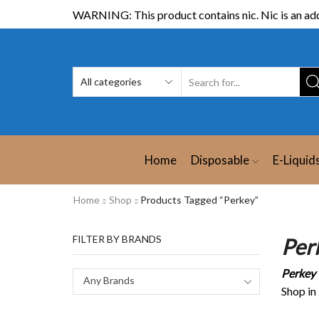
WARNING: This product contains nic. Nic is an add
Home
Disposable
E-Liquid
Home
Shop
Products Tagged “Perkey”
FILTER BY BRANDS
Per
Perkey
Any Brands
Shop in