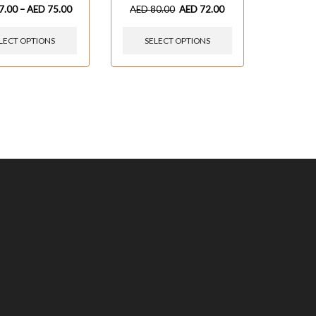
7.00
–
AED
75.00
AED
80.00
AED
72.00
LECT OPTIONS
SELECT OPTIONS