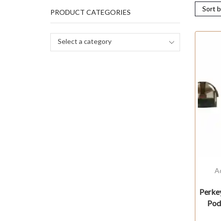
PRODUCT CATEGORIES
Select a category
A
Perke
Pod