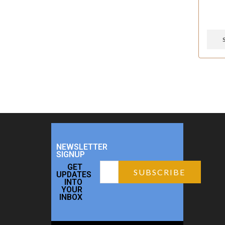
NEWSLETTER
SIGNUP
GET
UPDATES
INTO
YOUR
INBOX