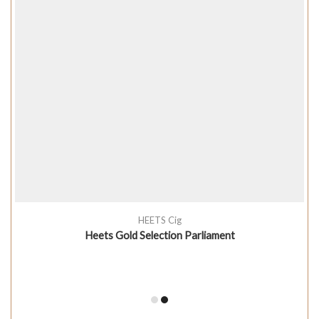
HEETS Cig
Heets Gold Selection Parliament