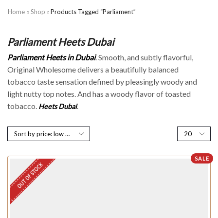
Home
Shop
Products Tagged “Parliament”
Parliament Heets Dubai
Parliament Heets in Dubai
. Smooth, and subtly flavorful,
Original Wholesome delivers a beautifully balanced
tobacco taste sensation defined by pleasingly woody and
light nutty top notes. And has a woody flavor of toasted
tobacco.
H
eets Du
bai
.
SALE
OUT OF STOCK