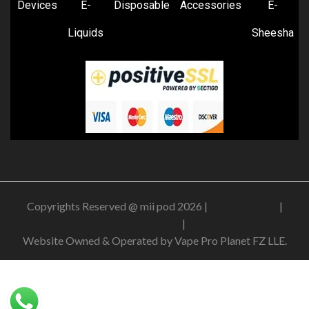
Devices
E-
Disposable
Accessories
E-
Liquids
Sheesha
Copyrights Reserved @ mii pod 2026 |
Privacy Policy
|
Shipping & Delivery Policy
|
Refund Policy
Website Owned & Operated by Vape Pro Planet FZ LLE.