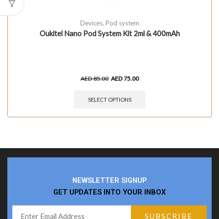
Devices
,
Pod system
Oukitel Nano Pod System Kit 2ml & 400mAh
AED
85.00
AED
75.00
SELECT OPTIONS
NEWSLETTER SIGNUP
GET UPDATES INTO YOUR INBOX