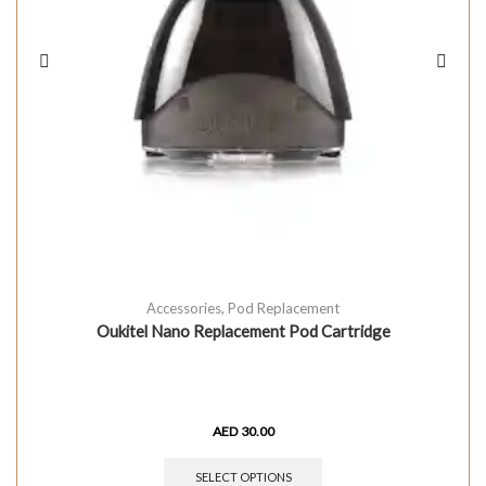
Accessories
,
Pod Replacement
Oukitel Nano Replacement Pod Cartridge
AED
30.00
SELECT OPTIONS