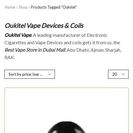
Home
Shop
Products Tagged “Oukitel”
Oukitel Vape Devices & Coils
Oukitel Vape
, A leading manufacturer of Electronic
Cigarettes and Vape Devices and coils gets it from us, the
Best Vape Store in Dubai Mall
, Abu Dhabi, Ajman, Sharjah,
RAK.