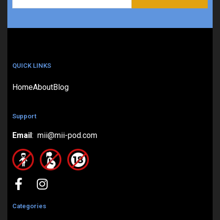
QUICK LINKS
Home
About
Blog
Support
Email
: mii@mii-pod.com
Categories