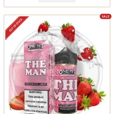
SALE
OUT OF STOCK