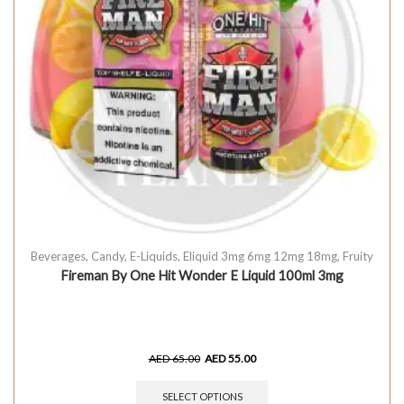
Beverages
,
Candy
,
E-Liquids
,
Eliquid 3mg 6mg 12mg 18mg
,
Fruity
Fireman By One Hit Wonder E Liquid 100ml 3mg
AED
65.00
AED
55.00
SELECT OPTIONS