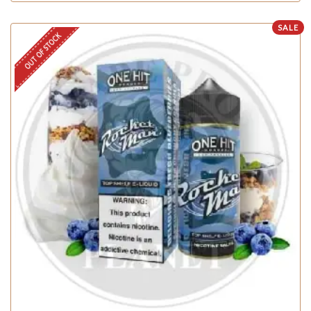
SALE
OUT OF STOCK