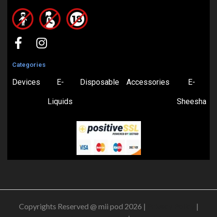
Categories
Devices
E-
Disposable
Accessories
E-
Liquids
Sheesha
Copyrights Reserved @ mii pod 2026 |
Privacy Policy
|