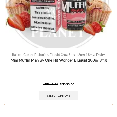
Baked
,
Candy
,
E-Liquids
,
Eliquid 3mg 6mg 12mg 18mg
,
Fruity
Mini Muffin Man By One Hit Wonder E Liquid 100ml 3mg
AED
65.00
AED
55.00
SELECT OPTIONS