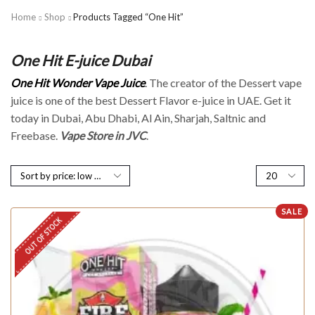
Home
Shop
Products Tagged “One Hit”
One Hit E-juice Dubai
One Hit Wonder Vape Juice
. The creator of the Dessert vape
juice is one of the best Dessert Flavor e-juice in UAE. Get it
today in Dubai, Abu Dhabi, Al Ain, Sharjah, Saltnic and
Freebase.
Vape Store in JVC
.
SALE
OUT OF STOCK