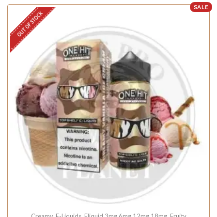
SALE
OUT OF STOCK
Creamy
,
E-Liquids
,
Eliquid 3mg 6mg 12mg 18mg
,
Fruity