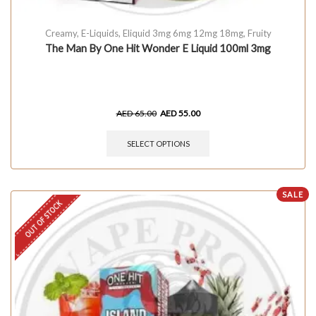
Creamy
,
E-Liquids
,
Eliquid 3mg 6mg 12mg 18mg
,
Fruity
The Man By One Hit Wonder E Liquid 100ml 3mg
AED
65.00
AED
55.00
SELECT OPTIONS
SALE
OUT OF STOCK