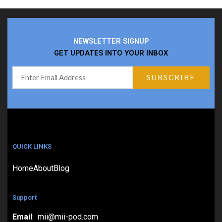
NEWSLETTER SIGNUP
GET UPDATES INTO YOUR INBOX
QUICK LINKS
Home
About
Blog
Support
Email
: mii@mii-pod.com