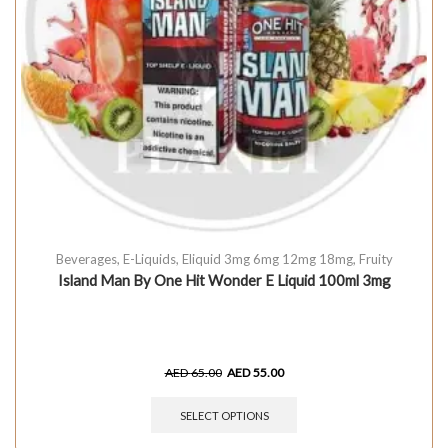
Beverages
,
E-Liquids
,
Eliquid 3mg 6mg 12mg 18mg
,
Fruity
Island Man By One Hit Wonder E Liquid 100ml 3mg
AED
65.00
AED
55.00
SELECT OPTIONS