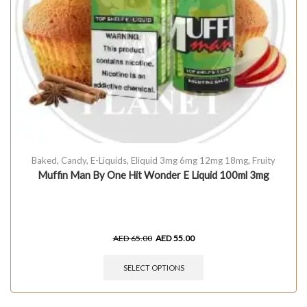
Baked
,
Candy
,
E-Liquids
,
Eliquid 3mg 6mg 12mg 18mg
,
Fruity
Muffin Man By One Hit Wonder E Liquid 100ml 3mg
AED
65.00
AED
55.00
SELECT OPTIONS