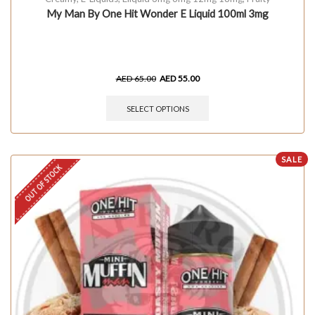
My Man By One Hit Wonder E Liquid 100ml 3mg
AED
65.00
AED
55.00
SELECT OPTIONS
SALE
OUT OF STOCK