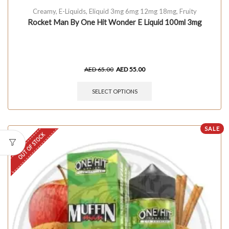
Creamy
,
E-Liquids
,
Eliquid 3mg 6mg 12mg 18mg
,
Fruity
Rocket Man By One Hit Wonder E Liquid 100ml 3mg
AED
65.00
AED
55.00
SELECT OPTIONS
SALE
OUT OF STOCK