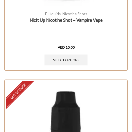
E-Liquids
,
Nicotine Shots
NicIt Up Nicotine Shot – Vampire Vape
AED
10.00
SELECT OPTIONS
OUT OF STOCK