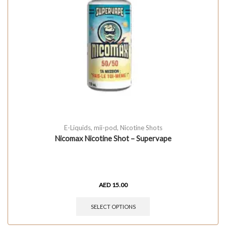
E-Liquids
,
mii-pod
,
Nicotine Shots
Nicomax Nicotine Shot – Supervape
AED
15.00
SELECT OPTIONS