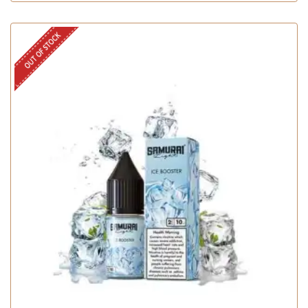
OUT OF STOCK