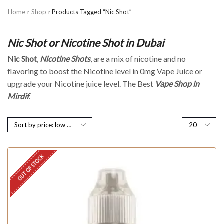
Home
Shop
Products Tagged “Nic Shot”
Nic Shot or Nicotine Shot in Dubai
Nic Shot
,
Nicotine Shots
, are a mix of nicotine and no
flavoring to boost the Nicotine level in 0mg Vape Juice or
upgrade your Nicotine juice level. The Best
Vape Shop in
Mirdif
.
OUT OF STOCK