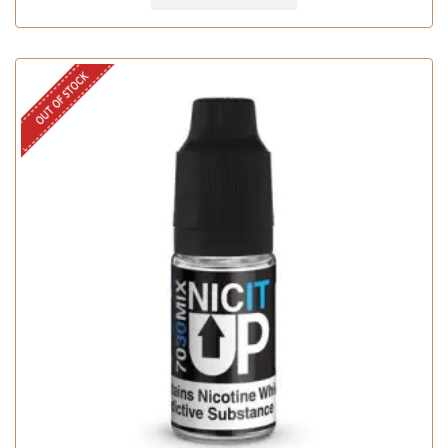
OUT OF STOCK