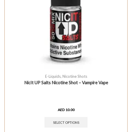
E-Liquids
,
Nicotine Shots
NicIt UP Salts Nicotine Shot – Vampire Vape
AED
10.00
SELECT OPTIONS