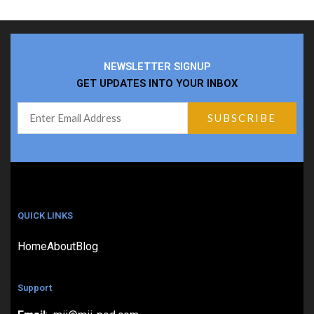
NEWSLETTER SIGNUP
GET UPDATES INTO YOUR INBOX
QUICK LINKS
Home
About
Blog
Support