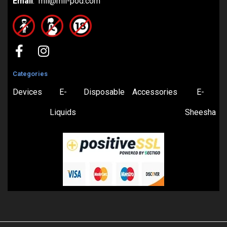
Email
: mii@mii-pod.com
Categories
Devices
E-
Disposable
Accessories
E-
Liquids
Sheesha