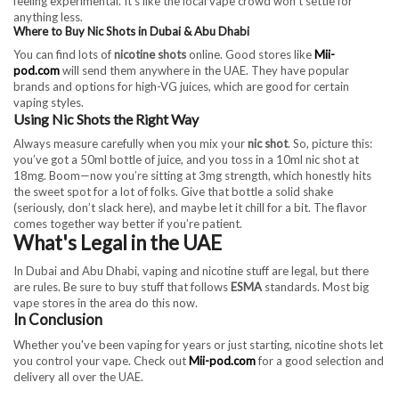
feeling experimental. It’s like the local vape crowd won’t settle for
anything less.
Where to Buy Nic Shots in Dubai & Abu Dhabi
You can find lots of
nicotine shots
online. Good stores like
Mii-
pod.com
will send them anywhere in the UAE. They have popular
brands and options for high-VG juices, which are good for certain
vaping styles.
Using Nic Shots the Right Way
Always measure carefully when you mix your
nic shot
. So, picture this:
you’ve got a 50ml bottle of juice, and you toss in a 10ml nic shot at
18mg. Boom—now you’re sitting at 3mg strength, which honestly hits
the sweet spot for a lot of folks. Give that bottle a solid shake
(seriously, don’t slack here), and maybe let it chill for a bit. The flavor
comes together way better if you’re patient.
What's Legal in the UAE
In Dubai and Abu Dhabi, vaping and nicotine stuff are legal, but there
are rules. Be sure to buy stuff that follows
ESMA
standards. Most big
vape stores in the area do this now.
In Conclusion
Whether you've been vaping for years or just starting, nicotine shots let
you control your vape. Check out
Mii-pod.com
for a good selection and
delivery all over the UAE.