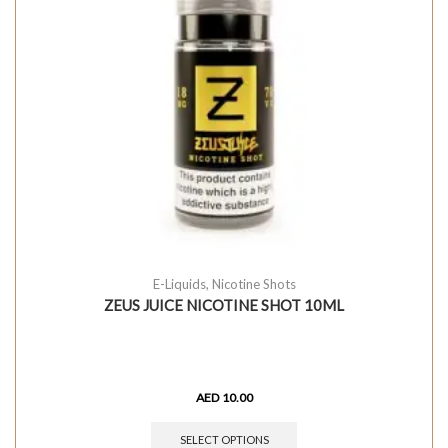
E-Liquids
,
Nicotine Shots
ZEUS JUICE NICOTINE SHOT 10ML
AED
10.00
SELECT OPTIONS