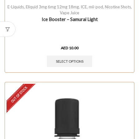
E-Liquids
,
Eliquid 3mg 6mg 12mg 18mg
,
ICE
,
mii-pod
,
Nicotine Shots
,
Vape Juice
Ice Booster – Samurai Light
AED
10.00
SELECT OPTIONS
OUT OF STOCK