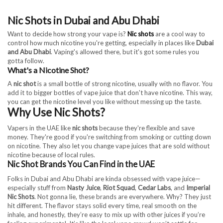
Nic Shots in Dubai and Abu Dhabi
Want to decide how strong your vape is?
Nic shots
are a cool way to
control how much nicotine you're getting, especially in places like
Dubai
and Abu Dhabi
. Vaping's allowed there, but it's got some rules you
gotta follow.
What's a Nicotine Shot?
A
nic shot
is a small bottle of strong nicotine, usually with no flavor. You
add it to bigger bottles of vape juice that don't have nicotine. This way,
you can get the nicotine level you like without messing up the taste.
Why Use Nic Shots?
Vapers in the UAE like
nic shots
because they're flexible and save
money. They're good if you're switching from smoking or cutting down
on nicotine. They also let you change vape juices that are sold without
nicotine because of local rules.
Nic Shot Brands You Can Find in the UAE
Folks in Dubai and Abu Dhabi are kinda obsessed with vape juice—
especially stuff from
Nasty Juice
,
Riot Squad
,
Cedar Labs
, and
Imperial
Nic Shots
. Not gonna lie, these brands are everywhere. Why? They just
hit different. The flavor stays solid every time, real smooth on the
inhale, and honestly, they’re easy to mix up with other juices if you’re