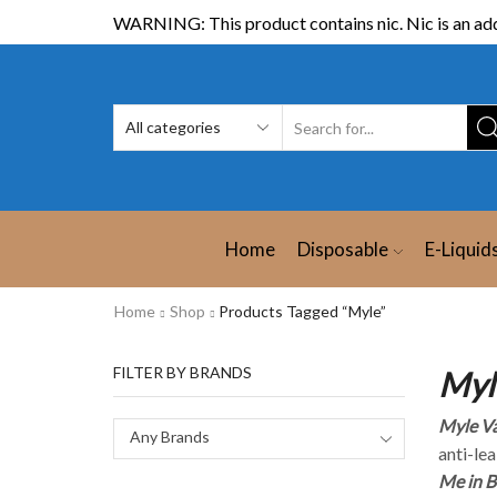
WARNING: This product contains nic. Nic is an add
Home
Disposable
E-Liquid
Home
Shop
Products Tagged “Myle”
FILTER BY BRANDS
Myl
Myle V
Any Brands
anti-lea
Me in B