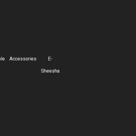
ble
Accessories
E-
Sheesha