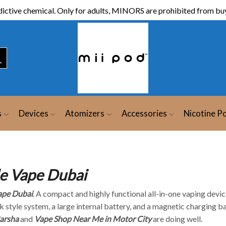
ictive chemical. Only for adults, MINORS are prohibited from buy
s
Devices
Atomizers
Accessories
Nicotine P
e Vape Dubai
ape Dubai
. A compact and highly functional all-in-one vaping devic
k style system, a large internal battery, and a magnetic charging b
arsha
and
Vape Shop Near Me in Motor City
are doing well.