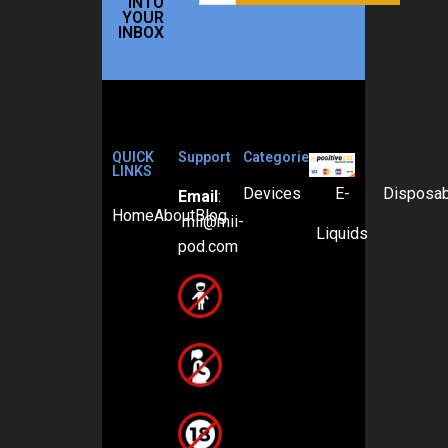
INTO
YOUR
INBOX
QUICK
Support
Categories
LINKS
Devices
E-
Disposa
Email
:
Home
About
Blog
mii@mii-
Liquids
pod.com