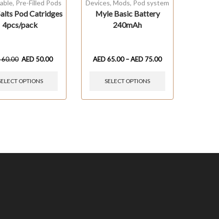
able
,
Pre-Filled Pods
Devices
,
Mods
,
Pod system
alts Pod Catridges
Myle Basic Battery
4pcs/pack
240mAh
D
60.00
AED
50.00
AED
65.00
–
AED
75.00
SELECT OPTIONS
SELECT OPTIONS