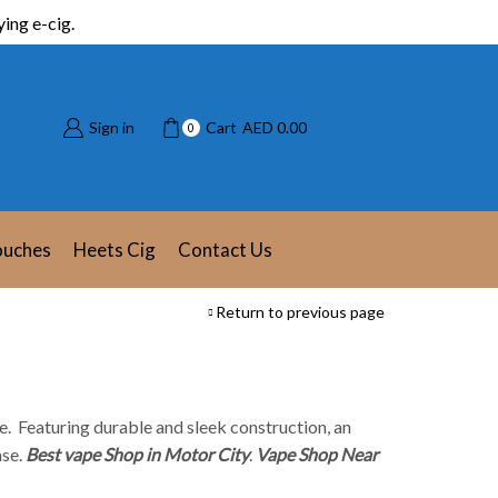
ing e-cig.
Sign in
Cart
AED
0.00
0
ouches
Heets Cig
Contact Us
Return to previous page
e. Featuring durable and sleek construction, an
ase.
Best vape Shop in Motor City
.
Vape Shop Near