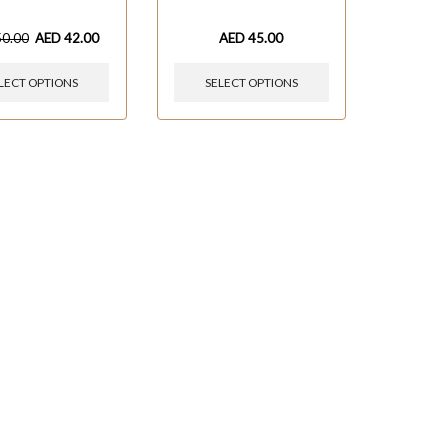
50.00
AED
42.00
AED
45.00
LECT OPTIONS
SELECT OPTIONS