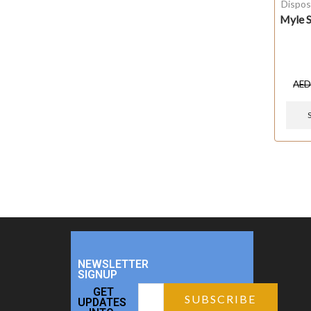
Dispos
Myle S
AE
NEWSLETTER
SIGNUP
GET
UPDATES