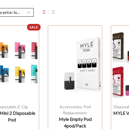
SALE
isposable
,
E-Cig
Accessories
,
Pod
Disposa
Mini 2 Disposable
Replacement
MYLE V4
Myle Empty Pod
Pod
4pod/Pack