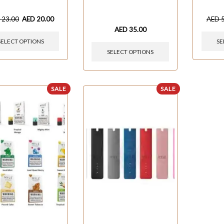
D
23.00
AED
20.00
AED
AED
35.00
SELECT OPTIONS
SE
SELECT OPTIONS
SALE
SALE