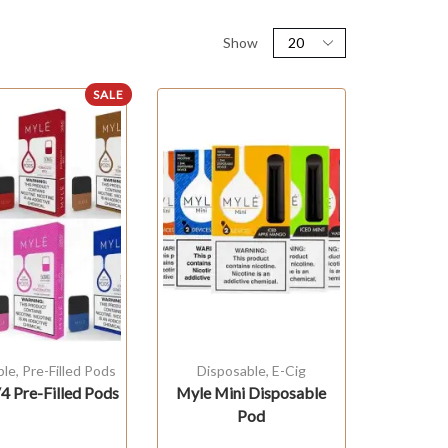
Show
SALE
ble
,
Pre-Filled Pods
Disposable
,
E-Cig
 Pre-Filled Pods
Myle Mini Disposable
Pod