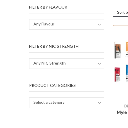
FILTER BY FLAVOUR
Any Flavour
FILTER BY NIC STRENGTH
Any NIC Strength
PRODUCT CATEGORIES
Select a category
D
Myle 