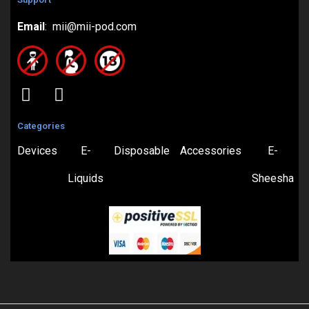
Email
: mii@mii-pod.com
Categories
Devices
E-
Disposable
Accessories
E-
Liquids
Sheesha