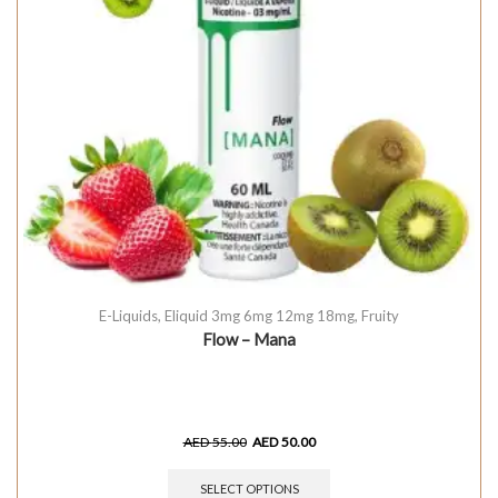
E-Liquids
,
Eliquid 3mg 6mg 12mg 18mg
,
Fruity
Flow – Mana
AED
55.00
AED
50.00
SELECT OPTIONS