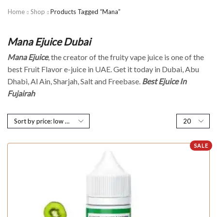
Home
Shop
Products Tagged “Mana”
Mana Ejuice Dubai
Mana Ejuice
, the creator of the fruity vape juice is one of the
best Fruit Flavor e-juice in UAE. Get it today in Dubai, Abu
Dhabi, Al Ain, Sharjah, Salt and Freebase.
Best Ejuice In
Fujairah
SALE