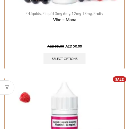
E-Liquids
,
Eliquid 3mg 6mg 12mg 18mg
,
Fruity
Vibe – Mana
AED
55.00
AED
50.00
SELECT OPTIONS
SALE