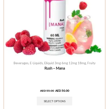
Beverages
,
E-Liquids
,
Eliquid 3mg 6mg 12mg 18mg
,
Fruity
Rush – Mana
AED
55.00
AED
50.00
SELECT OPTIONS