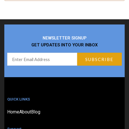
NEWSLETTER SIGNUP
GET UPDATES INTO YOUR INBOX
QUICK LINKS
Home
About
Blog
Support