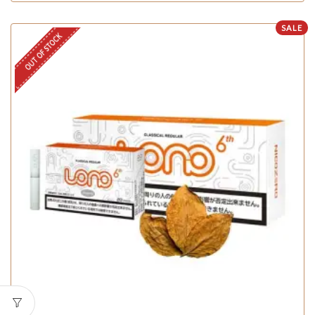
SALE
OUT OF STOCK