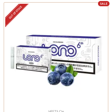
SALE
OUT OF STOCK
HEETS Cig