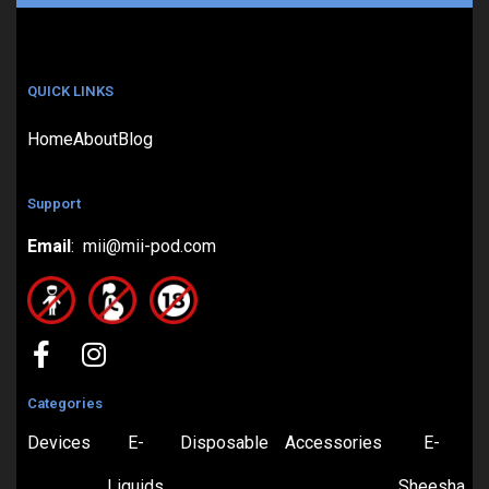
QUICK LINKS
Home
About
Blog
Support
Email
: mii@mii-pod.com
Categories
Devices
E-
Disposable
Accessories
E-
Liquids
Sheesha