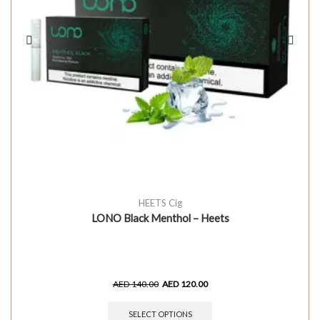
HEETS Cig
LONO Black Menthol – Heets
AED
140.00
AED
120.00
SELECT OPTIONS