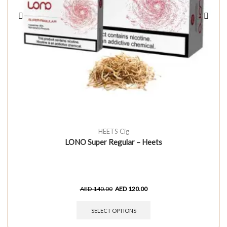
HEETS Cig
LONO Super Regular – Heets
AED
140.00
AED
120.00
SELECT OPTIONS