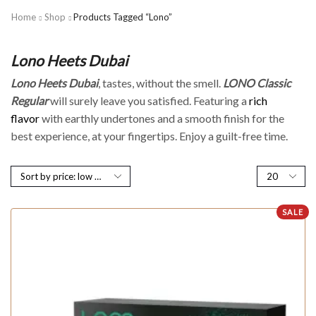
Home
Shop
Products Tagged “Lono”
Lono Heets Dubai
Lono Heets Dubai
, tastes, without the smell.
LONO Classic
Regular
will surely leave you satisfied. Featuring a
rich
flavor
with earthly undertones and a smooth finish for the
best experience, at your fingertips. Enjoy a guilt-free time.
SALE