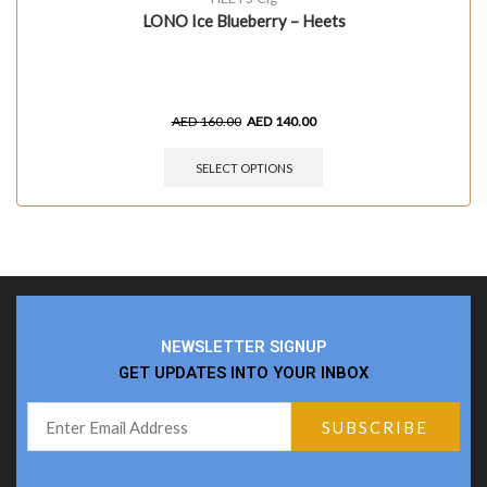
LONO Ice Blueberry – Heets
AED
160.00
AED
140.00
SELECT OPTIONS
NEWSLETTER SIGNUP
GET UPDATES INTO YOUR INBOX