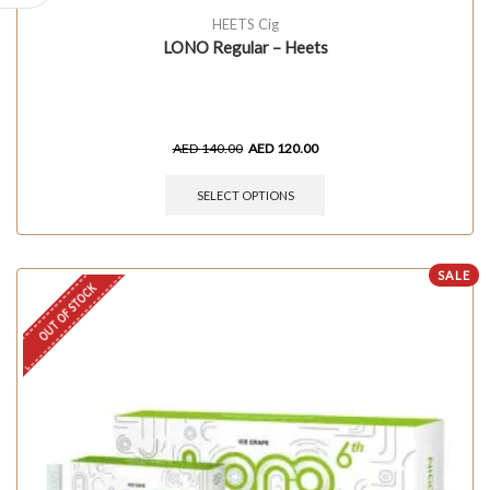
HEETS Cig
LONO Regular – Heets
AED
140.00
AED
120.00
SELECT OPTIONS
SALE
OUT OF STOCK