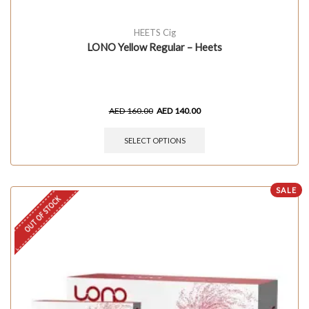
HEETS Cig
LONO Yellow Regular – Heets
AED
160.00
AED
140.00
SELECT OPTIONS
SALE
OUT OF STOCK