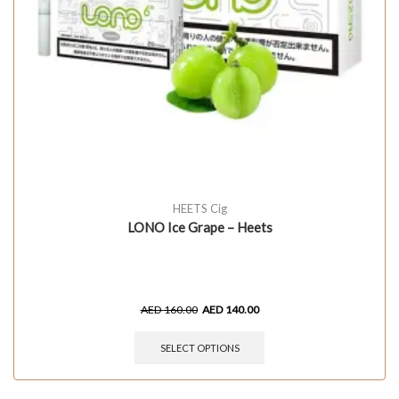
HEETS Cig
LONO Ice Grape – Heets
AED
160.00
AED
140.00
SELECT OPTIONS