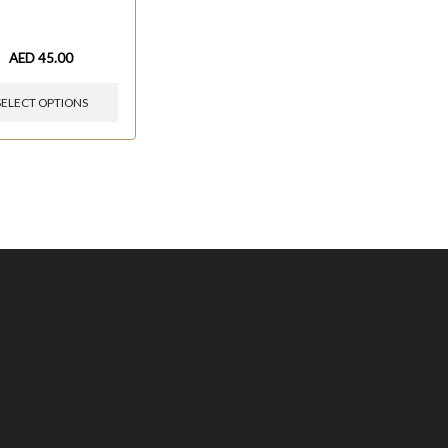
AED
45.00
SELECT OPTIONS