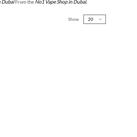
n Dubai
From the
No1 Vape Shop in Dubai
.
Show