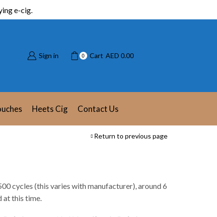
ing e-cig.
Sign in
Cart
AED
0.00
0
ouches
Heets Cig
Contact Us
Return to previous page
500 cycles (this varies with manufacturer), around 6
at this time.