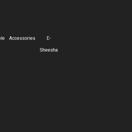
ble
Accessories
E-
Sheesha