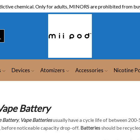
ictive chemical. Only for adults, MINORS are prohibited from buy
s
Devices
Atomizers
Accessories
Nicotine P
Vape Battery
 Battery
,
Vape
Batteries
usually have a cycle life of between 200-
 before noticeable capacity drop-off.
Batteries
should be recycled 