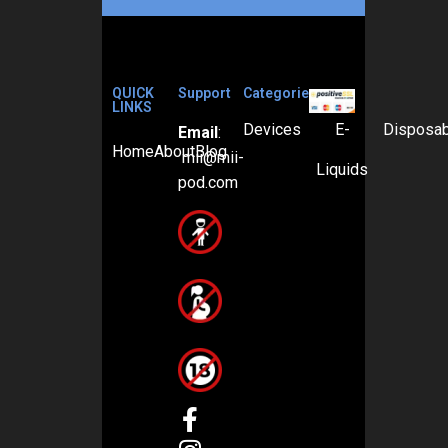
QUICK
Support
Categories
LINKS
Devices
E-
Disposa
Email
:
Home
About
Blog
mii@mii-
Liquids
pod.com