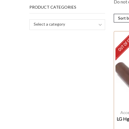
Do not c
PRODUCT CATEGORIES
Select a category
OUT OF 
Acce
LG Hg