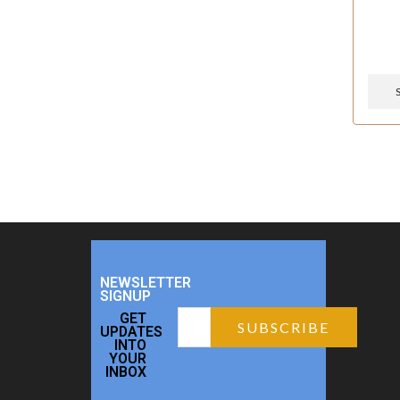
NEWSLETTER
SIGNUP
GET
UPDATES
INTO
YOUR
INBOX