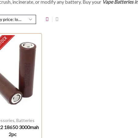
rush, incinerate, or modify any battery.
Buy your
V
ape Batteries i
STOCK
ssories
,
Batteries
2 18650 3000mah
2pc