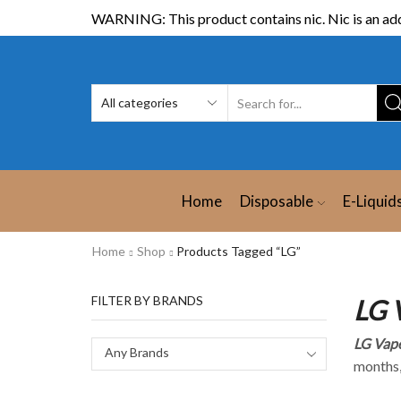
WARNING: This product contains nic. Nic is an add
Home
Disposable
E-Liquid
Home
Shop
Products Tagged “LG”
FILTER BY BRANDS
LG 
LG Vape
Any Brands
months,