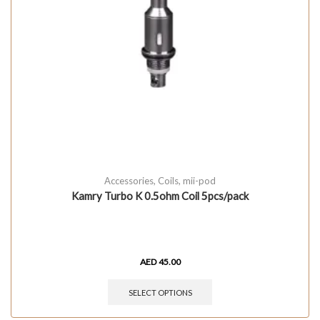
Accessories
,
Coils
,
mii-pod
Kamry Turbo K 0.5ohm Coil 5pcs/pack
AED
45.00
SELECT OPTIONS