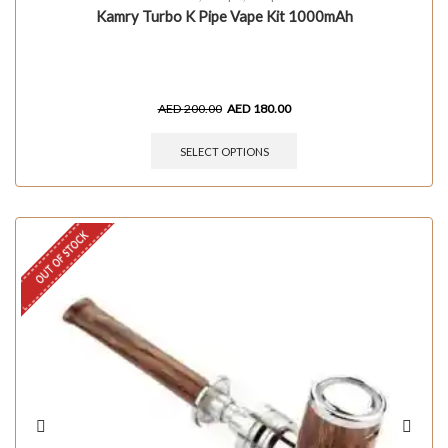
Kamry Turbo K Pipe Vape Kit 1000mAh
AED
200.00
AED
180.00
SELECT OPTIONS
OUT OF STOCK