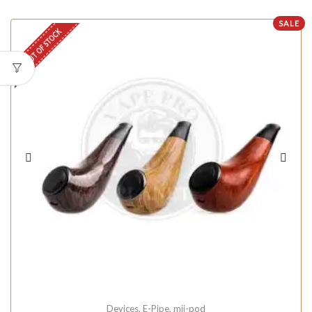
SALE
OUT OF STOCK
Devices
,
E-Pipe
,
mii-pod