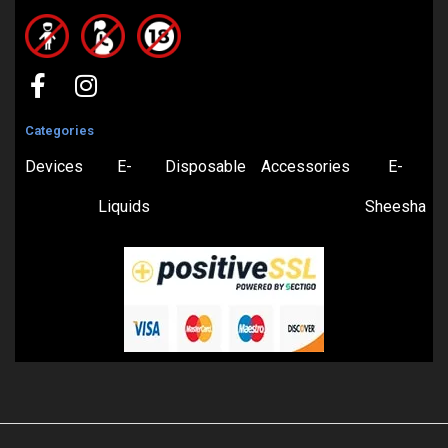
Categories
Devices
E-
Disposable
Accessories
E-
Liquids
Sheesha