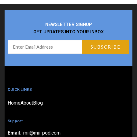
NEWSLETTER SIGNUP
GET UPDATES INTO YOUR INBOX
QUICK LINKS
Home
About
Blog
Support
Email
: mii@mii-pod.com