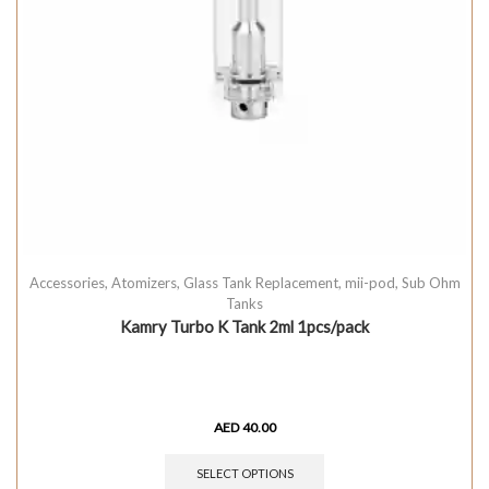
Accessories
,
Atomizers
,
Glass Tank Replacement
,
mii-pod
,
Sub Ohm
Tanks
Kamry Turbo K Tank 2ml 1pcs/pack
AED
40.00
SELECT OPTIONS