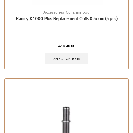
Accessories
,
Coils
,
mii-pod
Kamry K1000 Plus Replacement Coils 0.5ohm (5 pcs)
AED
40.00
SELECT OPTIONS