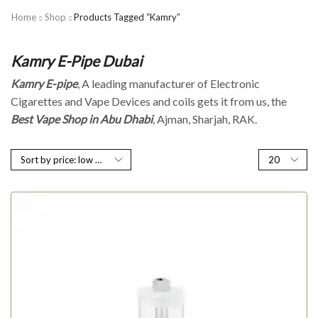
Home
Shop
Products Tagged “Kamry”
Kamry E-Pipe Dubai
Kamry E-pipe
, A leading manufacturer of Electronic
Cigarettes and Vape Devices and coils gets it from us, the
Best Vape Shop in Abu Dhabi
, Ajman, Sharjah, RAK.