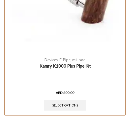
Devices
,
E-Pipe
,
mii-pod
Kamry K1000 Plus Pipe Kit
AED
200.00
SELECT OPTIONS