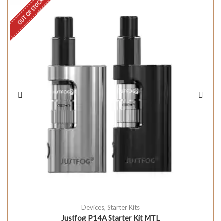
OUT OF STOCK
Devices
,
Starter Kits
Justfog P14A Starter Kit MTL