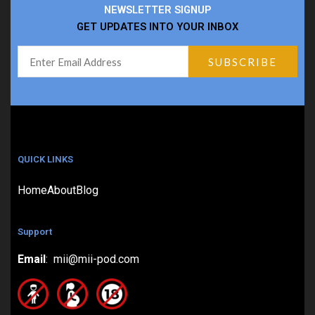
NEWSLETTER SIGNUP
GET UPDATES INTO YOUR INBOX
QUICK LINKS
Home
About
Blog
Support
Email
: mii@mii-pod.com