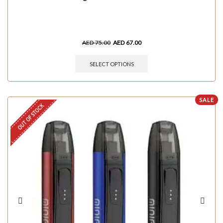
AED
75.00
AED
67.00
SELECT OPTIONS
SALE
OUT OF STOCK