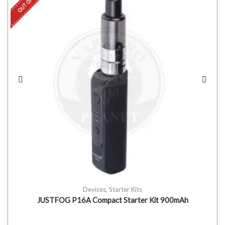
Devices
,
Starter Kits
JUSTFOG P16A Compact Starter Kit 900mAh