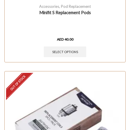
Accessories
,
Pod Replacement
Minifit S Replacement Pods
AED
40.00
SELECT OPTIONS
OUT OF STOCK