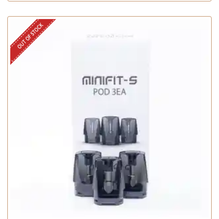
OUT OF STOCK