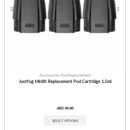
Accessories
,
Pod Replacement
Justfog Minifit Replacement Pod Cartridge 1.5ml
AED
30.00
SELECT OPTIONS