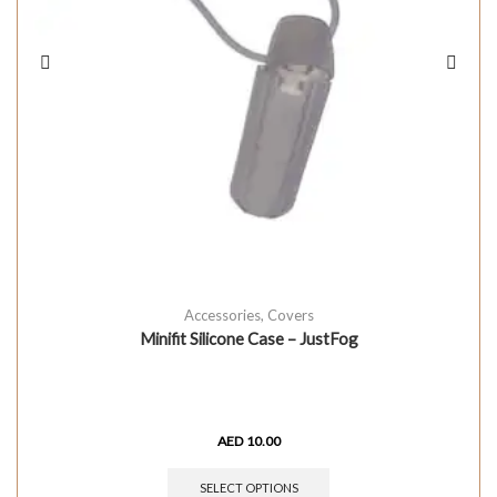
Accessories
,
Covers
Minifit Silicone Case – JustFog
AED
10.00
SELECT OPTIONS