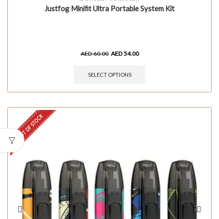
Justfog Minifit Ultra Portable System Kit
AED
60.00
AED
54.00
SELECT OPTIONS
OUT OF STOCK