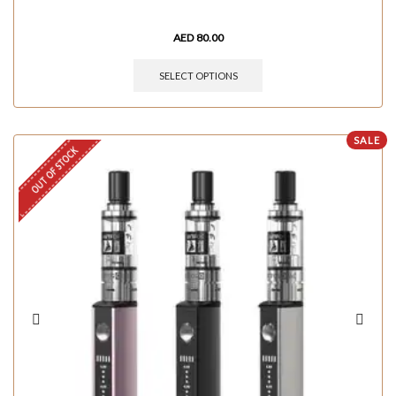
AED
80.00
SELECT OPTIONS
SALE
OUT OF STOCK