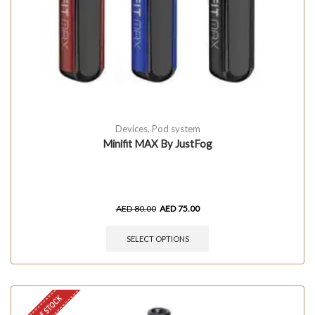
Devices
,
Pod system
Minifit MAX By JustFog
AED
80.00
AED
75.00
SELECT OPTIONS
OUT OF STOCK