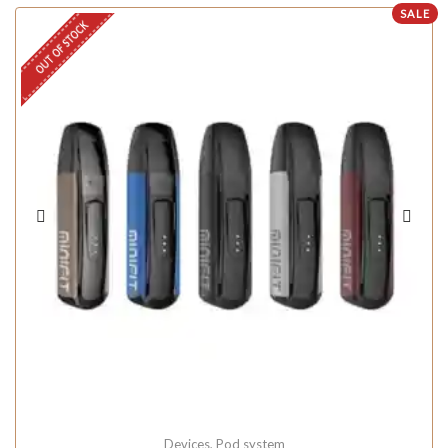
SALE
OUT OF STOCK
Devices
,
Pod system