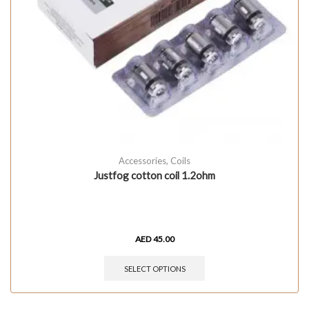
Accessories
,
Coils
Justfog cotton coil 1.2ohm
AED
45.00
SELECT OPTIONS