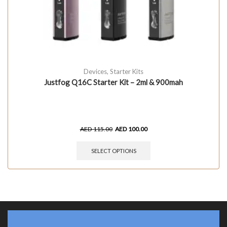
Devices
,
Starter Kits
Justfog Q16C Starter Kit – 2ml & 900mah
AED
115.00
AED
100.00
SELECT OPTIONS