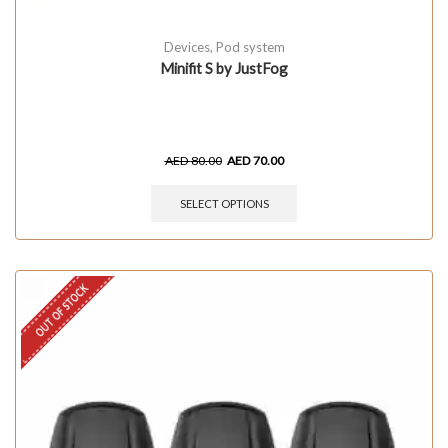
Devices
,
Pod system
Minifit S by JustFog
AED
80.00
AED
70.00
SELECT OPTIONS
OUT OF STOCK