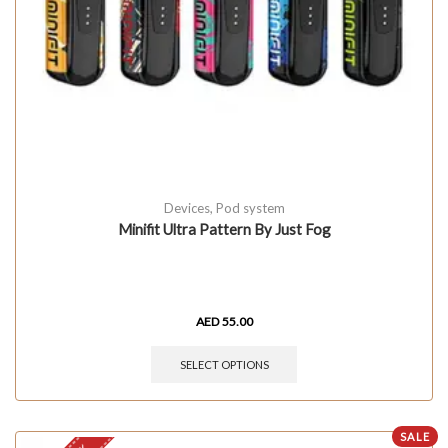
Devices
,
Pod system
Minifit Ultra Pattern By Just Fog
AED
55.00
SELECT OPTIONS
SALE