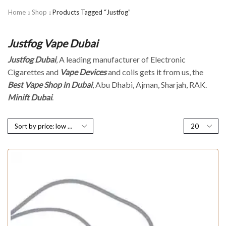
Home
Shop
Products Tagged “Justfog”
Justfog Vape Dubai
Justfog Dubai
, A leading manufacturer of Electronic
Cigarettes and
Vape Devices
and coils gets it from us, the
Best Vape Shop in Dubai
, Abu Dhabi, Ajman, Sharjah, RAK.
Minift Dubai
.