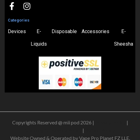
Categories
Devices
E-
Disposable
Accessories
E-
Liquids
Sheesha
Copyrights Reserved @ mii pod 2026 |
Privacy Policy
|
Shipping & Delivery Policy
|
Refund Policy
Website Owned & Operated by Vape Pro Planet FZ LLE.