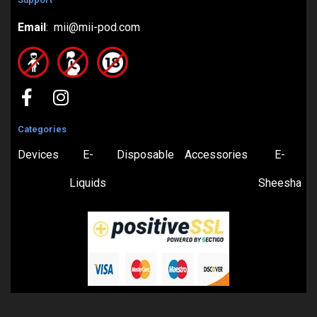
Email
: mii@mii-pod.com
Categories
Devices
E-
Disposable
Accessories
E-
Liquids
Sheesha