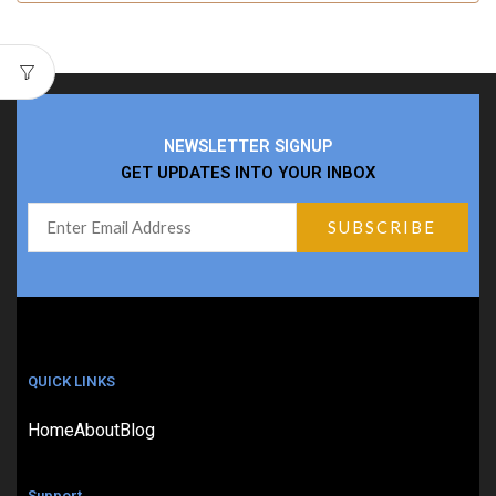
NEWSLETTER SIGNUP
GET UPDATES INTO YOUR INBOX
QUICK LINKS
Home
About
Blog
Support