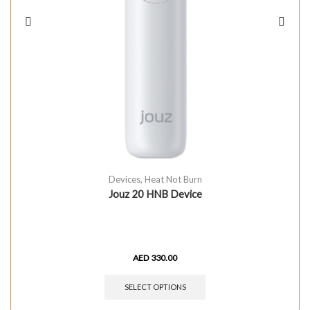
Devices
,
Heat Not Burn
Jouz 20 HNB Device
AED
330.00
SELECT OPTIONS