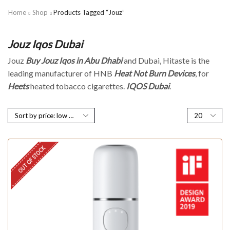
Home
Shop
Products Tagged “Jouz”
Jouz Iqos Dubai
Jouz
Buy Jouz Iqos in Abu Dhabi
and Dubai, Hitaste is the
leading manufacturer of HNB
Heat Not Burn Devices
, for
Heets
heated tobacco cigarettes.
IQOS Dubai
.
OUT OF STOCK