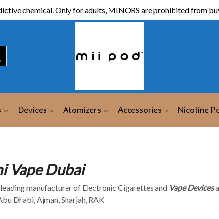
ictive chemical. Only for adults, MINORS are prohibited from buy
s
Devices
Atomizers
Accessories
Nicotine P
ni Vape Dubai
A leading manufacturer of Electronic Cigarettes and
Vape Devices
a
 Abu Dhabi, Ajman, Sharjah, RAK