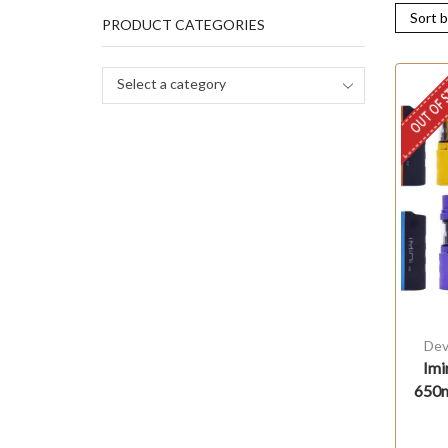
PRODUCT CATEGORIES
OUT OF 
Select a category
Dev
Imi
650m