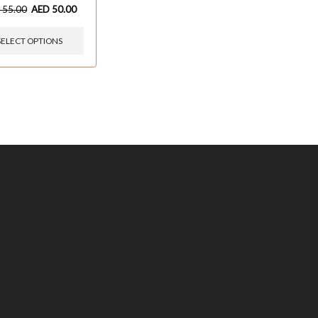
D
55.00
AED
50.00
SELECT OPTIONS