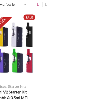
SALE
STOCK
ices
,
Starter Kits
ni V2 Starter Kit
Ah & 0.5ml MTL