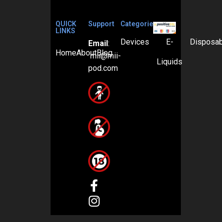
QUICK
Support
Categories
LINKS
Devices
E-
Disposa
Email
:
Home
About
Blog
mii@mii-
Liquids
pod.com