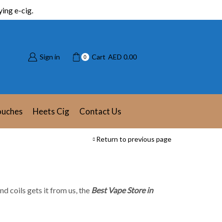
ing e-cig.
Sign in
Cart
AED
0.00
0
ouches
Heets Cig
Contact Us
Return to previous page
nd coils gets it from us, the
Best Vape Store in