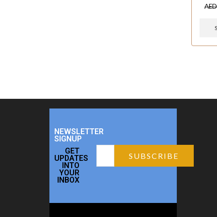
AE
NEWSLETTER
SIGNUP
GET
UPDATES
INTO
YOUR
INBOX