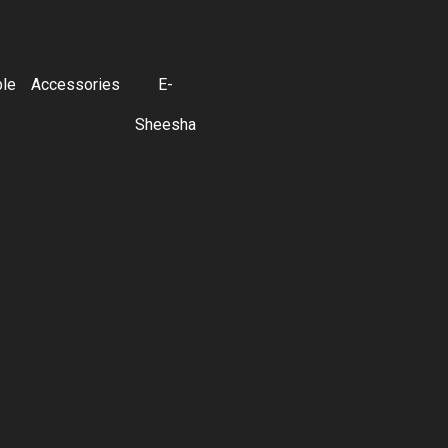
ble
Accessories
E-
Sheesha