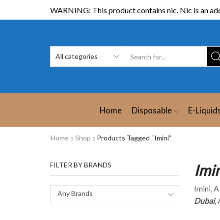
WARNING: This product contains nic. Nic is an add
Home
Disposable
E-Liquid
Home
Shop
Products Tagged “Imini”
FILTER BY BRANDS
Imi
Imini, 
Any Brands
Dubai
,