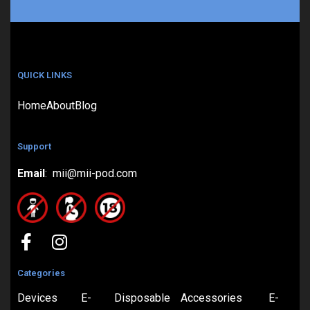
QUICK LINKS
Home
About
Blog
Support
Email
: mii@mii-pod.com
Categories
Devices
E-
Disposable
Accessories
E-