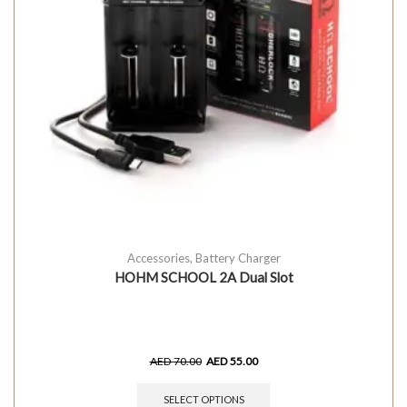
Accessories
,
Battery Charger
HOHM SCHOOL 2A Dual Slot
AED
70.00
AED
55.00
SELECT OPTIONS