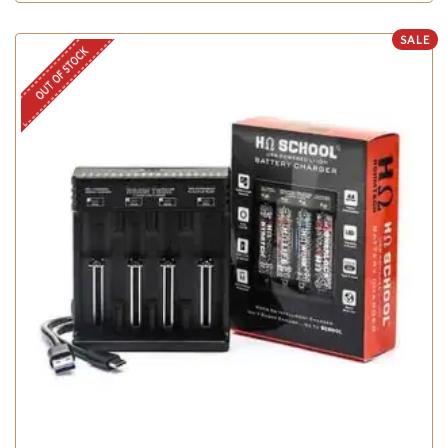
SALE
OUT OF STOCK