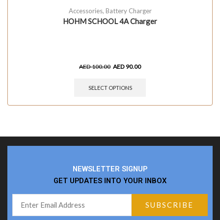
Accessories
,
Battery Charger
HOHM SCHOOL 4A Charger
AED
100.00
AED
90.00
SELECT OPTIONS
NEWSLETTER SIGNUP
GET UPDATES INTO YOUR INBOX