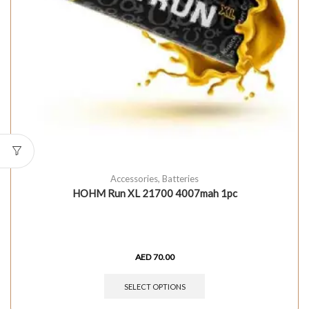
Accessories
,
Batteries
HOHM Run XL 21700 4007mah 1pc
AED
70.00
SELECT OPTIONS