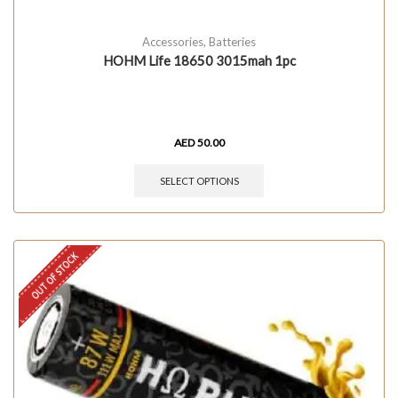
Accessories
,
Batteries
HOHM Life 18650 3015mah 1pc
AED
50.00
SELECT OPTIONS
OUT OF STOCK