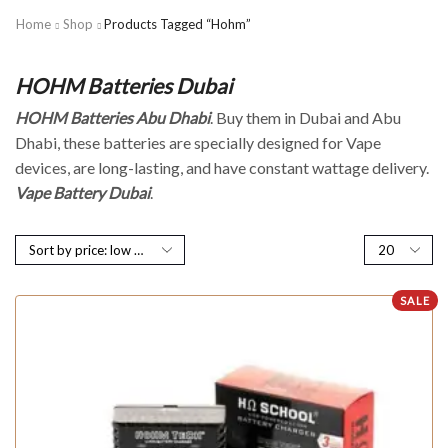
Home
Shop
Products Tagged “Hohm”
HOHM Batteries Dubai
HOHM Batteries Abu Dhabi
. Buy them in Dubai and Abu
Dhabi, these batteries are specially designed for Vape
devices, are long-lasting, and have constant wattage delivery.
Vape Battery Dubai
.
SALE