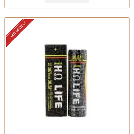
OUT OF STOCK