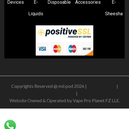
Devices
E-
Disposable
Accessories
E-
Liquids
Sheesha
Copyrights Reserved @ mii pod 2026 |
Privacy Policy
|
Shipping & Delivery Policy
|
Refund Policy
Website Owned & Operated by Vape Pro Planet FZ LLE.