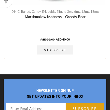
0 NIC
,
Baked
,
Candy
,
E-Liquids
,
Eliquid 3mg 6mg 12mg 18mg
Marshmallow Madness – Greedy Bear
AED
50.00
AED
40.00
SELECT OPTIONS
NEWSLETTER SIGNUP
GET UPDATES INTO YOUR INBOX