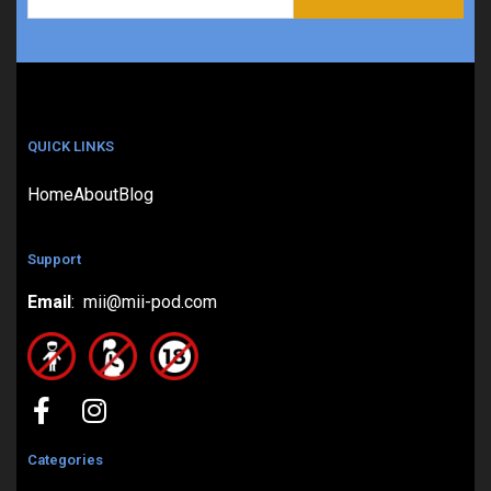
QUICK LINKS
Home
About
Blog
Support
Email
: mii@mii-pod.com
Categories