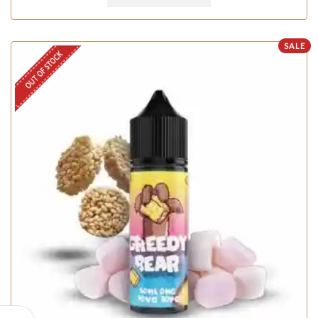
SALE
OUT OF STOCK