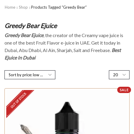
Home
Shop
Products Tagged “Greedy Bear”
Greedy Bear Ejuice
Greedy Bear Ejuice
, the creator of the Creamy vape juice is
one of the best Fruit Flavor e-juice in UAE. Get it today in
Dubai, Abu Dhabi, Al Ain, Sharjah, Salt and Freebase.
Best
Ejuice In Dubai
SALE
OUT OF STOCK