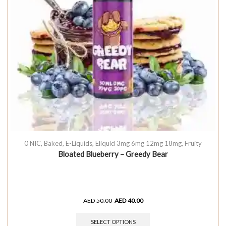
0 NIC
,
Baked
,
E-Liquids
,
Eliquid 3mg 6mg 12mg 18mg
,
Fruity
Bloated Blueberry – Greedy Bear
AED
50.00
AED
40.00
SELECT OPTIONS